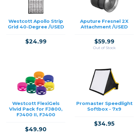
Westcott Apollo Strip
Aputure Fresnel 2X
Grid 40-Degree /USED
Attachment /USED
$24.99
$59.99
Out of Stock
Westcott FlexiGels
Promaster Speedlight
Vivid Pack for FJ800,
Softbox - 7x9
FJ400 II, FJ400
$34.95
$49.90