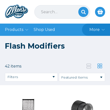
Products
Shop Used
More
Flash Modifiers
42 items
Filters
Price
→