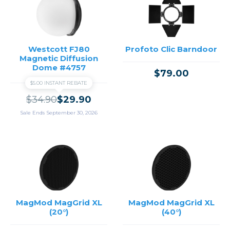
Westcott FJ80
Profoto Clic Barndoor
Magnetic Diffusion
Dome #4757
$79.00
$5.00 INSTANT REBATE
$34.90
$29.90
Sale Ends September 30, 2026
MagMod MagGrid XL
MagMod MagGrid XL
(20°)
(40°)