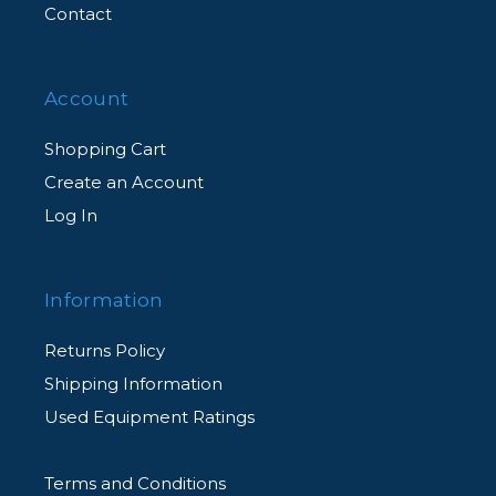
Contact
Account
Shopping Cart
Create an Account
Log In
Information
Returns Policy
Shipping Information
Used Equipment Ratings
Terms and Conditions