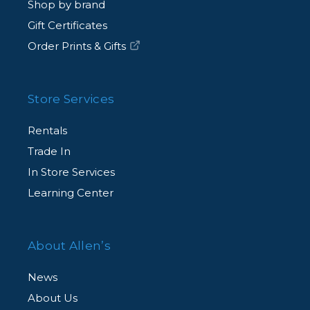
Shop by brand
Gift Certificates
Order Prints & Gifts
Store Services
Rentals
Trade In
In Store Services
Learning Center
About Allen’s
News
About Us