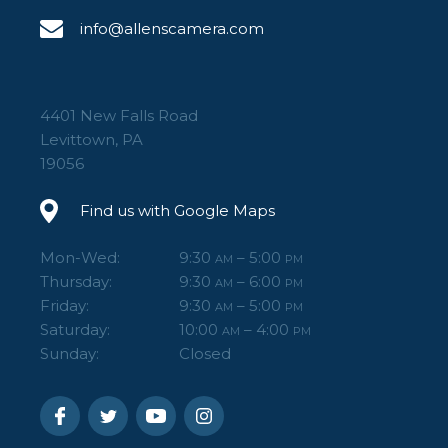
info@allenscamera.com
4401 New Falls Road
Levittown, PA
19056
Find us with Google Maps
Mon-Wed:
9:30
– 5:00
AM
PM
Thursday:
9:30
– 6:00
AM
PM
Friday:
9:30
– 5:00
AM
PM
Saturday:
10:00
– 4:00
AM
PM
Sunday:
Closed