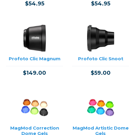
$54.95
$54.95
Profoto Clic Magnum
Profoto Clic Snoot
$149.00
$59.00
MagMod Correction
MagMod Artistic Dome
Dome Gels
Gels