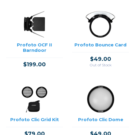
Profoto OCF II
Profoto Bounce Card
Barndoor
$49.00
$199.00
Out of Stock
Profoto Clic Grid Kit
Profoto Clic Dome
$79.00
$49.00