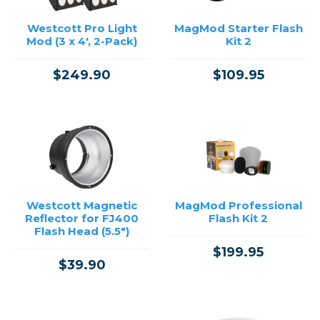
Westcott Pro Light
MagMod Starter Flash
Mod (3 x 4', 2-Pack)
Kit 2
$249.90
$109.95
Westcott Magnetic
MagMod Professional
Reflector for FJ400
Flash Kit 2
Flash Head (5.5")
$199.95
$39.90