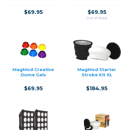
$69.95
$69.95
Out of Stock
MagMod Creative
MagMod Starter
Dome Gels
Strobe Kit XL
$69.95
$184.95