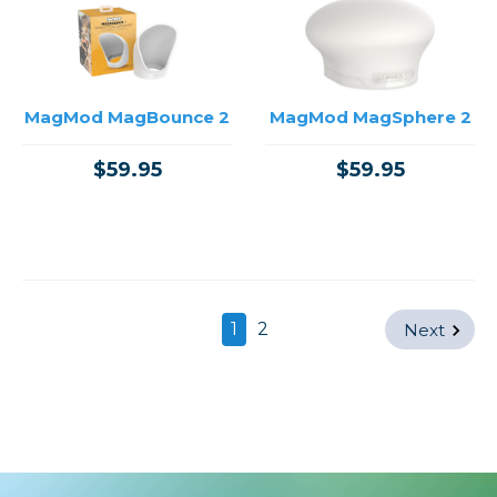
MagMod MagBounce 2
MagMod MagSphere 2
$59.95
$59.95
1
2
Next