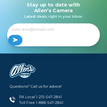
Stay up to date with
Allen’s Camera
Latest deals, right in your inbox.
Questions? Call us for advice!
PA Local 1-215-547-2841
Toll Free 1-888-547-2841