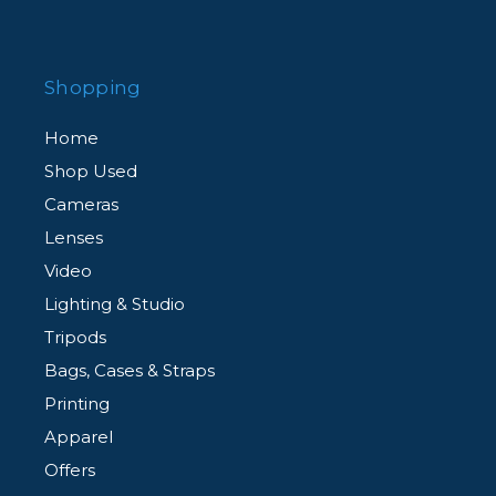
Shopping
Home
Shop Used
Cameras
Lenses
Video
Lighting & Studio
Tripods
Bags, Cases & Straps
Printing
Apparel
Offers