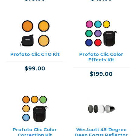
Profoto Clic CTO Kit
Profoto Clic Color
Effects Kit
$99.00
$199.00
Profoto Clic Color
Westcott 45-Degree
Correction Kit
Deep Focus Reflector