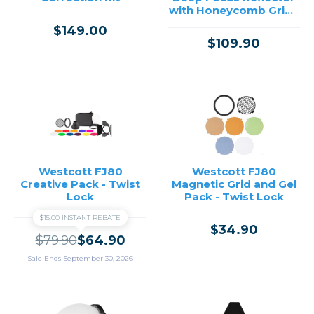
with Honeycomb Grids
& Diffusion
$149.00
$109.90
Westcott FJ80
Westcott FJ80
Creative Pack - Twist
Magnetic Grid and Gel
Lock
Pack - Twist Lock
$15.00 INSTANT REBATE
$34.90
$79.90
$64.90
Sale Ends September 30, 2026