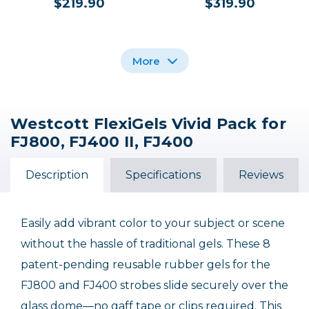
$219.90
$319.90
More
Westcott FlexiGels Vivid Pack for
Westcott Magnetic
Westcott FJ400 II
FJ800, FJ400 II, FJ400
Reflector for FJ400
400Ws Touchscreen
Flash Head (5.5")
Strobe with FJ Pro
AC/DC Battery
Description
Specifications
Reviews
$50.00 INSTANT REBATE
$39.90
$649.90
$599.90
Sale Ends September 30, 2026
Easily add vibrant color to your subject or scene
without the hassle of traditional gels. These 8
patent-pending reusable rubber gels for the
FJ800 and FJ400 strobes slide securely over the
glass dome—no gaff tape or clips required. This