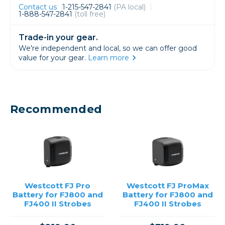
Contact us
1-215-547-2841
(PA local)
1-888-547-2841
(toll free)
Trade-in your gear.
We're independent and local, so we can offer good
value for your gear.
Learn more
Recommended
Westcott FJ Pro
Westcott FJ ProMax
Battery for FJ800 and
Battery for FJ800 and
FJ400 II Strobes
FJ400 II Strobes