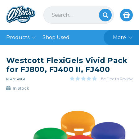
Products
Shop Used
More
Westcott FlexiGels Vivid Pack
for FJ800, FJ400 II, FJ400
Be First to Review
MPN: 4781
In Stock