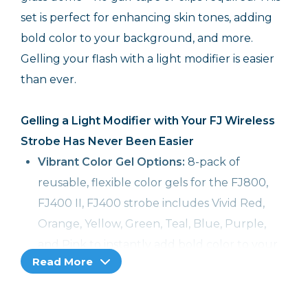
set is perfect for enhancing skin tones, adding
bold color to your background, and more.
Gelling your flash with a light modifier is easier
than ever.
Gelling a Light Modifier with Your FJ Wireless
Strobe Has Never Been Easier
Vibrant Color Gel Options:
8-pack of
reusable, flexible color gels for the FJ800,
FJ400 II, FJ400 strobe includes Vivid Red,
Orange, Yellow, Green, Teal, Blue, Purple,
and Pink to instantly add bold color to your
Read More
subject and scene
Modify & Gel Together:
The easiest way to
gel light modifiers like Rapid Box Switch