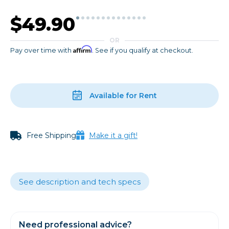
$49.90
OR
Affirm
Pay over time with
. See if you qualify at checkout.
Available for Rent
Free Shipping
Make it a gift!
See description and tech specs
Need professional advice?