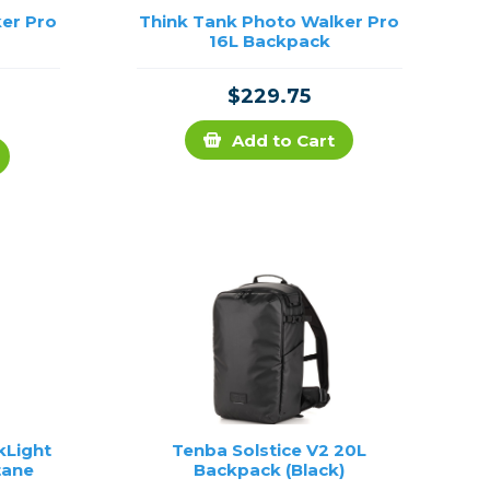
er Pro
Think Tank Photo Walker Pro
16L Backpack
$229.75
Add to Cart
kLight
Tenba Solstice V2 20L
tane
Backpack (Black)