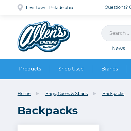
Questions? Ca
Levittown, Philadelphia
News
Products
Shop Used
Brands
Cameras
Pre-owned Gear
Camera
Home
Bags, Cases & Straps
Backpacks
Camera A
Backpacks
Lenses
DSLR Ca
Film
Cam
Browse all
Video
Batt
Mirrorles