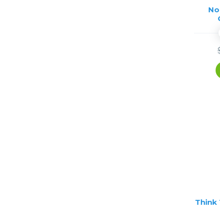
No
Think