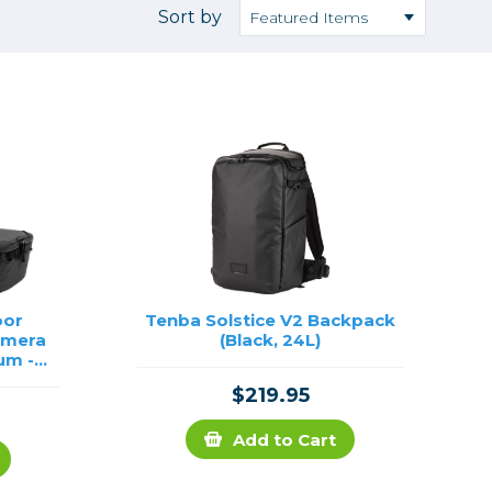
Camera Accessories
Pouches
Sort by
, Triggers & Controllers
Roller Bags
nder & LCD
Shoulder Bags
Sling Bags
Waist Bags
Tripods
Photo Heads
Photo Tripods & Monopods
Tripod Accessories
oor
Tenba Solstice V2 Backpack
amera
(Black, 24L)
es
Video Heads
um -
Video Tripods & Monopods
$219.95
ers
Printing
Add to Cart
Calibration