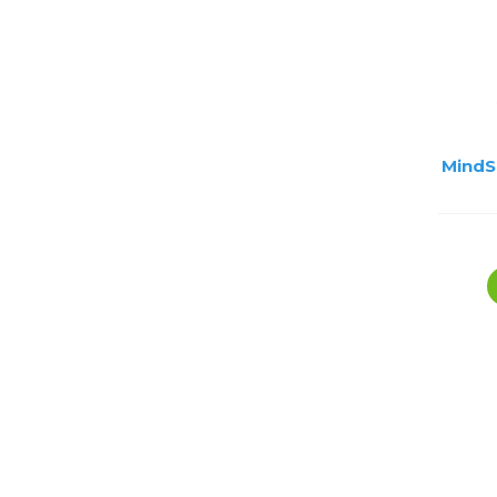
MindS