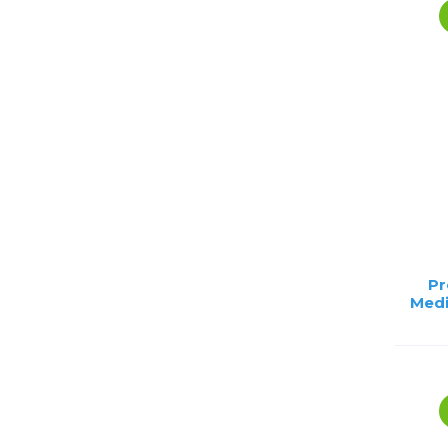
Pr
Medi