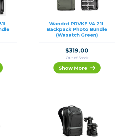
31L
Wandrd PRVKE V4 21L
ndle
Backpack Photo Bundle
)
(Wasatch Green)
$319.00
Out of Stock
Show More