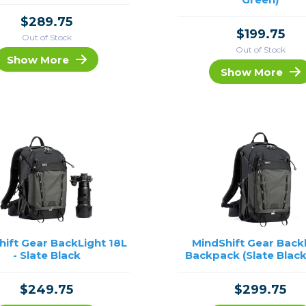
$289.75
$199.75
Out of Stock
Out of Stock
Show More
Show More
hift Gear BackLight 18L
MindShift Gear Back
- Slate Black
Backpack (Slate Black
$249.75
$299.75