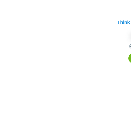
Think