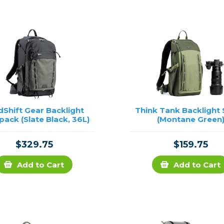
rs
essories
s
dShift Gear Backlight
Think Tank Backlight 
ack (Slate Black, 36L)
(Montane Green
$329.75
$159.75
Add to Cart
Add to Cart