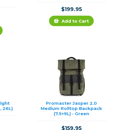
$199.95
Add to Cart
light
Promaster Jasper 2.0
, 26L)
Medium Rolltop Backpack
(7.5+9L) - Green
$159.95