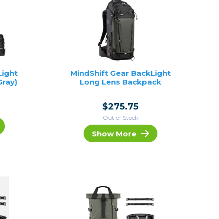
Light
MindShift Gear BackLight
Gray)
Long Lens Backpack
$275.75
Out of Stock
Show More