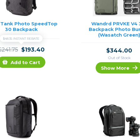
 Tank Photo SpeedTop
Wandrd PRVKE V4 
30 Backpack
Backpack Photo Bu
(Wasatch Green
$48.35 INSTANT REBATE
$241.75
$193.40
$344.00
Out of Stock
Add to Cart
Show More