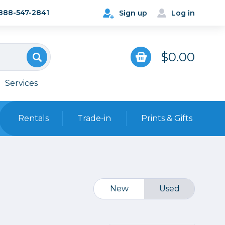
888-547-2841
Sign up
Log in
$0.00
Services
Rentals
Trade-in
Prints & Gifts
Bags, Cases & Straps
Point & Shoot
Backpacks
Camera Straps, Holsters &
New
Used
Harnesses
 Cards & Readers
Hard Cases