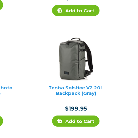
Add to Cart
Photo
Tenba Solstice V2 20L
)
Backpack (Gray)
$199.95
Add to Cart