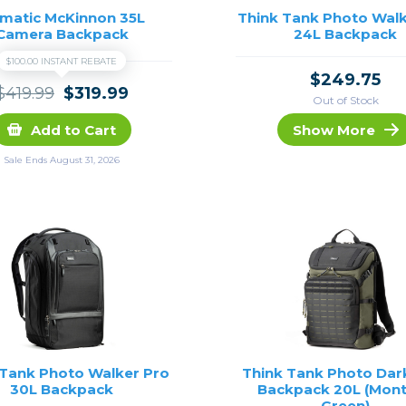
matic McKinnon 35L
Think Tank Photo Walk
Camera Backpack
24L Backpack
$100.00 INSTANT REBATE
$249.75
$419.99
$319.99
Out of Stock
Add to Cart
Show More
Sale Ends August 31, 2026
 Tank Photo Walker Pro
Think Tank Photo Dar
30L Backpack
Backpack 20L (Mon
Green)