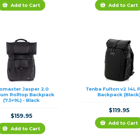
Add to Cart
Add to Cart
omaster Jasper 2.0
Tenba Fulton v2 14L 
um Rolltop Backpack
Backpack (Black
(7.5+9L) - Black
$119.95
$159.95
Add to Cart
Add to Cart