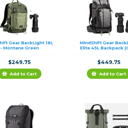
hift Gear BackLight 18L
MindShift Gear Back
- Montane Green
Elite 45L Backpack (
$249.75
$449.75
Add to Cart
Add to Cart