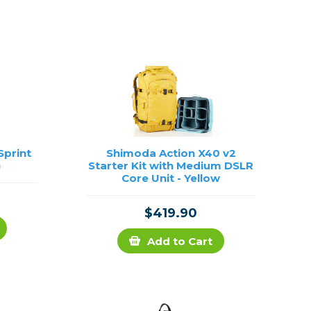
Framing & Presentation
Ink & Ribbon
Paper & Media
Printers
Scanners
Sprint
Shimoda Action X40 v2
)
Starter Kit with Medium DSLR
Core Unit - Yellow
$419.90
Add to Cart