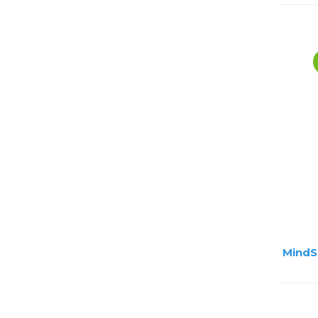
MindS