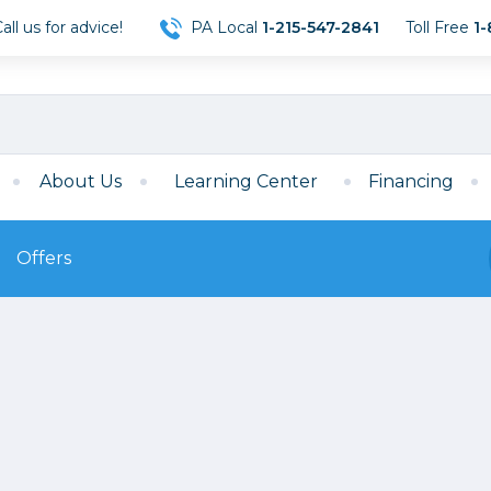
ll us for advice!
PA Local
1-215-547-2841
Toll Free
1-
About Us
Learning Center
Financing
Offers
s
Film
Film
Mirrorless
ccessories
120 Film
meras
35mm Film
Archival Sheets
era Accessories
eries & Chargers
Memory
s
Darkroom Supplies