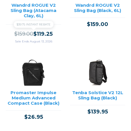
Wandrd ROGUE V2
Wandrd ROGUE V2
Sling Bag (Atacama
Sling Bag (Black, 6L)
Clay, 6L)
$159.00
$39.75 INSTANT REBATE
$159.00
$119.25
Sale Ends August 13, 2026
Promaster Impulse
Tenba Solstice V2 12L
Medium Advanced
Sling Bag (Black)
Compact Case (Black)
$139.95
$26.95