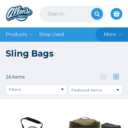
Products
Shop Used
More
Sling Bags
26 items
Filters
Price
→