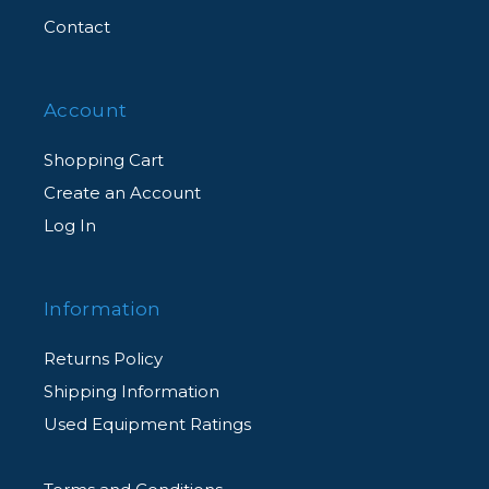
Contact
Account
Shopping Cart
Create an Account
Log In
Information
Returns Policy
Shipping Information
Used Equipment Ratings