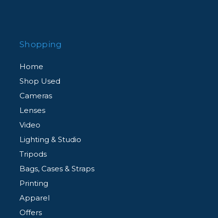
Shopping
Home
Shop Used
Cameras
Lenses
Video
Lighting & Studio
Tripods
Bags, Cases & Straps
Printing
Apparel
Offers