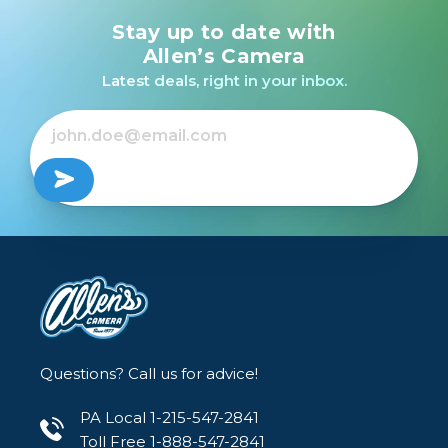
Stay up to date with
Allen’s Camera
Latest deals, right in your inbox.
Questions? Call us for advice!
PA Local 1-215-547-2841
Toll Free 1-888-547-2841