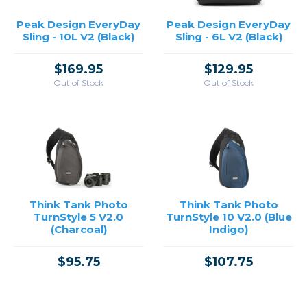
Peak Design EveryDay
Peak Design EveryDay
Sling - 10L V2 (Black)
Sling - 6L V2 (Black)
$169.95
$129.95
Out of Stock
Out of Stock
Think Tank Photo
Think Tank Photo
TurnStyle 5 V2.0
TurnStyle 10 V2.0 (Blue
(Charcoal)
Indigo)
$95.75
$107.75