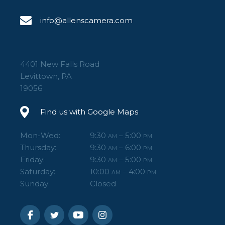
info@allenscamera.com
4401 New Falls Road
Levittown, PA
19056
Find us with Google Maps
Mon-Wed:
9:30
– 5:00
AM
PM
Thursday:
9:30
– 6:00
AM
PM
Friday:
9:30
– 5:00
AM
PM
Saturday:
10:00
– 4:00
AM
PM
Sunday:
Closed