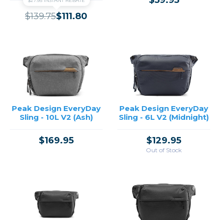
$59.95
$27.95 INSTANT REBATE
$139.75
$111.80
Peak Design EveryDay
Peak Design EveryDay
Sling - 10L V2 (Ash)
Sling - 6L V2 (Midnight)
$169.95
$129.95
Out of Stock