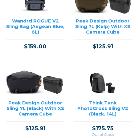
Wandrd ROGUE V2
Peak Design Outdoor
Sling Bag (Aegean Blue,
Sling 7L (Kelp) With XS
6L)
Camera Cube
$159.00
$125.91
Peak Design Outdoor
Think Tank
Sling 7L (Black) With XS
PhotoCross Sling V2
Camera Cube
(Black, 14L)
$125.91
$175.75
Out of Stock