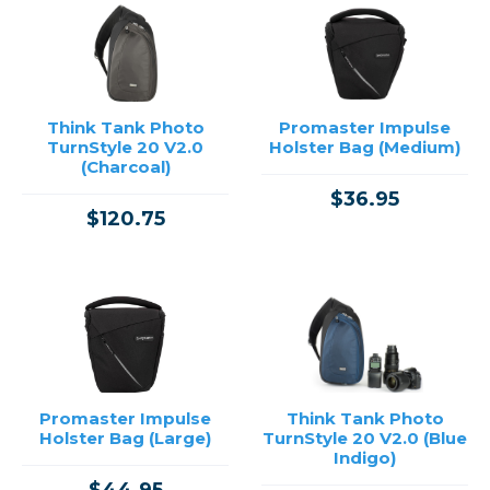
Think Tank Photo
Promaster Impulse
TurnStyle 20 V2.0
Holster Bag (Medium)
(Charcoal)
$36.95
$120.75
Promaster Impulse
Think Tank Photo
Holster Bag (Large)
TurnStyle 20 V2.0 (Blue
Indigo)