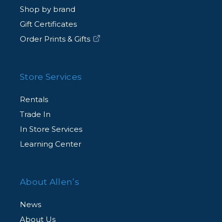
Shop by brand
Gift Certificates
Order Prints & Gifts
Store Services
Rentals
Trade In
In Store Services
Learning Center
About Allen’s
News
About Us