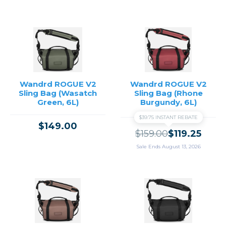
Wandrd ROGUE V2
Wandrd ROGUE V2
Sling Bag (Wasatch
Sling Bag (Rhone
Green, 6L)
Burgundy, 6L)
$39.75 INSTANT REBATE
$149.00
$159.00
$119.25
Sale Ends August 13, 2026