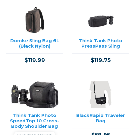
Domke Sling Bag 6L
Think Tank Photo
(Black Nylon)
PressPass Sling
$119.99
$119.75
Think Tank Photo
BlackRapid Traveler
SpeedTop 10 Cross-
Bag
Body Shoulder Bag