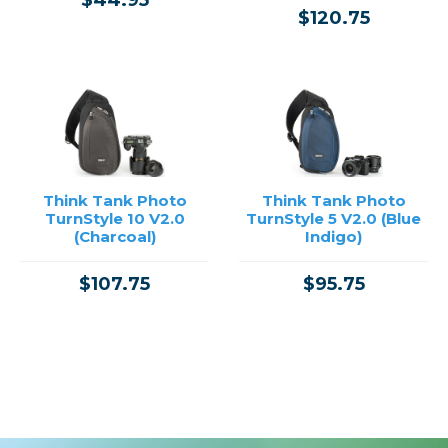
$44.95
$120.75
Think Tank Photo
Think Tank Photo
TurnStyle 10 V2.0
TurnStyle 5 V2.0 (Blue
(Charcoal)
Indigo)
$107.75
$95.75