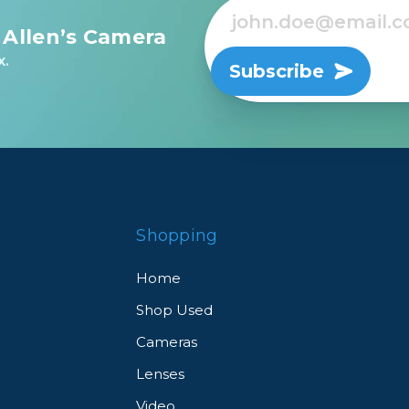
 Allen’s Camera
rs
x.
Subscribe
essories
s
Shopping
Home
Shop Used
Cameras
Lenses
Video