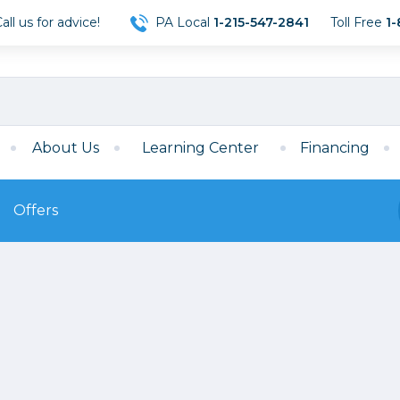
ll us for advice!
PA Local
1-215-547-2841
Toll Free
1-
About Us
Learning Center
Financing
Offers
s
Film
Film
Mirrorless
ccessories
120 Film
meras
35mm Film
Archival Sheets
era Accessories
eries & Chargers
Memory
s
Darkroom Supplies