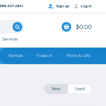
888-547-2841
Sign up
Log in
$0.00
Services
Rentals
Trade-in
Prints & Gifts
Bags, Cases & Straps
Point & Shoot
Backpacks
Camera Straps, Holsters &
New
Used
Harnesses
 Cards & Readers
Hard Cases