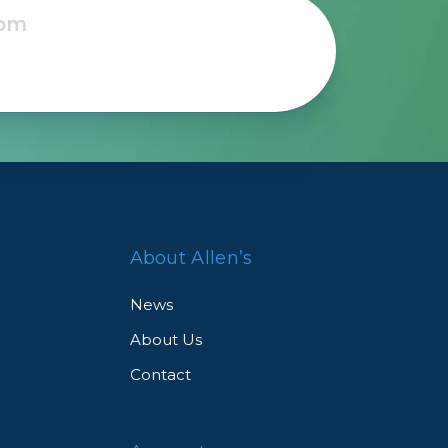
Framing & Presentation
Ink & Ribbon
Paper & Media
Printers
Scanners
About Allen’s
News
About Us
Contact