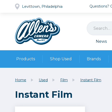
Questions? Ca
Levittown, Philadelphia
News
Products
Shop Used
Brands
Cameras
Pre-owned Gear
Camera
Home
Used
Film
Instant Film
Camera A
Instant Film
Lenses
DSLR Ca
Film
Cam
Browse all
Video
Batt
Mirrorles