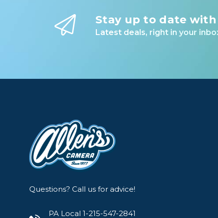
Lenses
Stay up to date with
Binocula
Latest deals, right in your inbo
DSLR
Lens Acc
Mirrorles
Questions? Call us for advice!
PA Local 1-215-547-2841