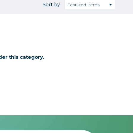
Camera Accessories
Pouches
Sort by
, Triggers & Controllers
Roller Bags
nder & LCD
Shoulder Bags
Sling Bags
Waist Bags
er this category.
Tripods
Photo Heads
Photo Tripods & Monopods
Tripod Accessories
es
Video Heads
Video Tripods & Monopods
ers
Printing
Calibration