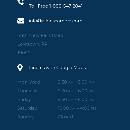
Toll Free 1-888-547-2841
info@allenscamera.com
4401 New Falls Road
Levittown, PA
19056
Find us with Google Maps
Mon-Wed:
9:30
– 5:00
AM
PM
Thursday:
9:30
– 6:00
AM
PM
Friday:
9:30
– 5:00
AM
PM
Saturday:
10:00
– 4:00
AM
PM
Sunday:
Closed