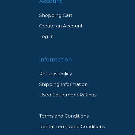
Account
Shopping Cart
Create an Account
Log In
Information
Returns Policy
Shipping Information
Used Equipment Ratings
Terms and Conditions
Rental Terms and Conditions