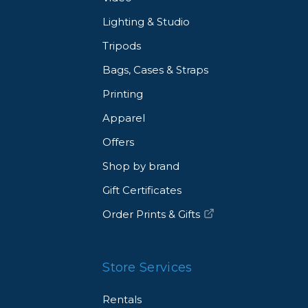
Lighting & Studio
Tripods
Bags, Cases & Straps
Printing
Apparel
Offers
Shop by brand
Gift Certificates
Order Prints & Gifts
Store Services
Rentals