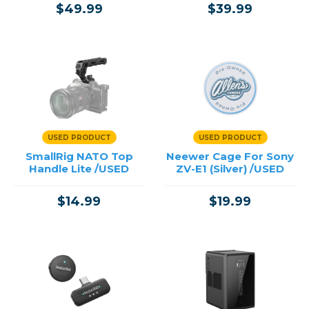
$49.99
$39.99
USED PRODUCT
USED PRODUCT
SmallRig NATO Top
Neewer Cage For Sony
Handle Lite /USED
ZV-E1 (Silver) /USED
$14.99
$19.99