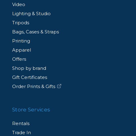
Video
Lighting & Studio
Tripods
Bags, Cases & Straps
Printing
Apparel
Offers
Shop by brand
Gift Certificates
Order Prints & Gifts
Store Services
Rentals
Trade In