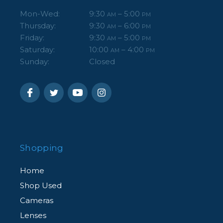
Mon-Wed:
9:30
– 5:00
AM
PM
Thursday:
9:30
– 6:00
AM
PM
Friday:
9:30
– 5:00
AM
PM
Saturday:
10:00
– 4:00
AM
PM
Sunday:
Closed
Shopping
Home
Shop Used
Cameras
Lenses