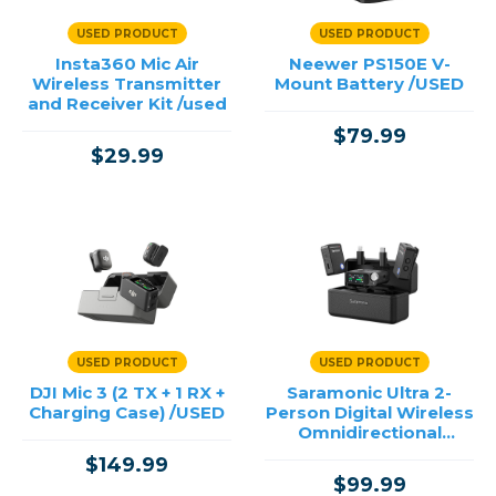
USED PRODUCT
USED PRODUCT
Insta360 Mic Air
Neewer PS150E V-
Wireless Transmitter
Mount Battery /USED
and Receiver Kit /used
$79.99
$29.99
USED PRODUCT
USED PRODUCT
DJI Mic 3 (2 TX + 1 RX +
Saramonic Ultra 2-
Charging Case) /USED
Person Digital Wireless
Omnidirectional
Microphone System
$149.99
for Cameras and
$99.99
Mobile D