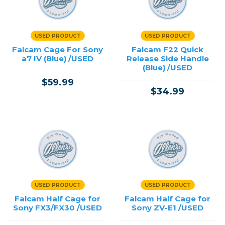
Cinema Cameras
Cinema Lenses
Drones
USED PRODUCT
USED PRODUCT
Microphones & Audio
Falcam Cage For Sony
Falcam F22 Quick
Monitors & Recorders
a7 IV (Blue) /USED
Release Side Handle
Stabilization & Motion
(Blue) /USED
Video Accessories
$59.99
$34.99
Price
→
USED PRODUCT
USED PRODUCT
Falcam Half Cage for
Falcam Half Cage for
Sony FX3/FX30 /USED
Sony ZV-E1 /USED