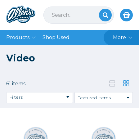
Products
Shop Used
More
Video
61 items
Filters
Action Cameras
Broadcast
Cages & Rigging
Camcorders