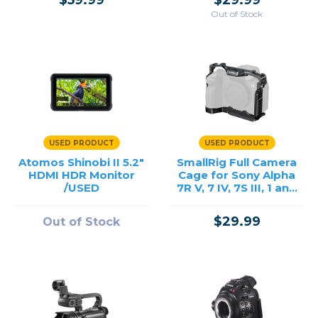
$59.99
$29.99
Out of Stock
USED PRODUCT
USED PRODUCT
Atomos Shinobi II 5.2"
SmallRig Full Camera
HDMI HDR Monitor
Cage for Sony Alpha
/USED
7R V, 7 IV, 7S III, 1 and
7R IV /USED
$29.99
Out of Stock