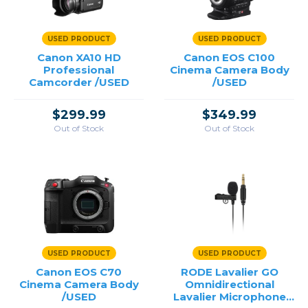
USED PRODUCT
USED PRODUCT
Canon XA10 HD
Canon EOS C100
Professional
Cinema Camera Body
Camcorder /USED
/USED
$299.99
$349.99
Out of Stock
Out of Stock
USED PRODUCT
USED PRODUCT
Canon EOS C70
RODE Lavalier GO
Cinema Camera Body
Omnidirectional
/USED
Lavalier Microphone