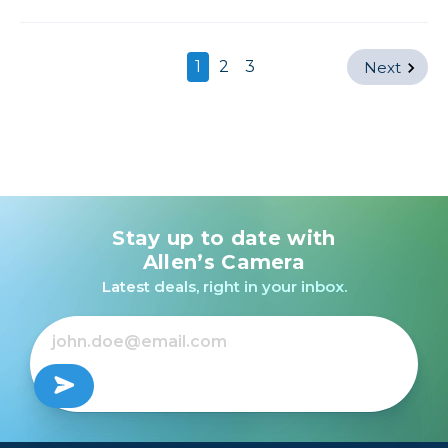
1
2
3
Next
Stay up to date with
Allen’s Camera
Latest deals, right in your inbox.