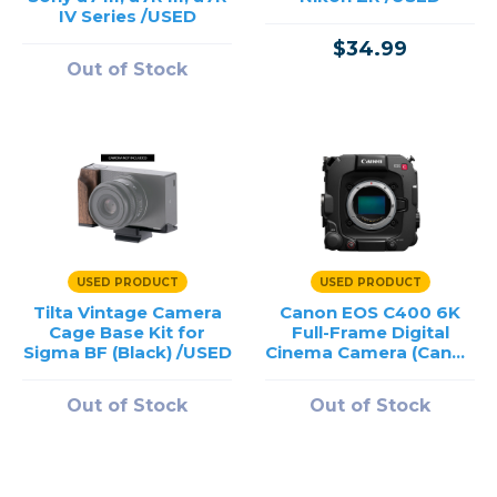
IV Series /USED
$34.99
Out of Stock
USED PRODUCT
USED PRODUCT
Tilta Vintage Camera
Canon EOS C400 6K
Cage Base Kit for
Full-Frame Digital
Sigma BF (Black) /USED
Cinema Camera (Canon
RF) /USED
Out of Stock
Out of Stock