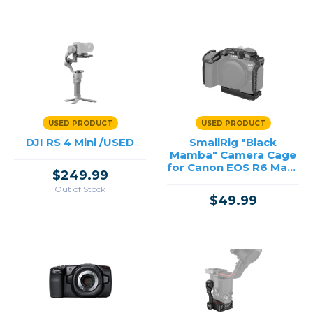
USED PRODUCT
USED PRODUCT
DJI RS 4 Mini /USED
SmallRig "Black
Mamba" Camera Cage
for Canon EOS R6 Mark
$249.99
II/R6 Mark III /USED
Out of Stock
$49.99