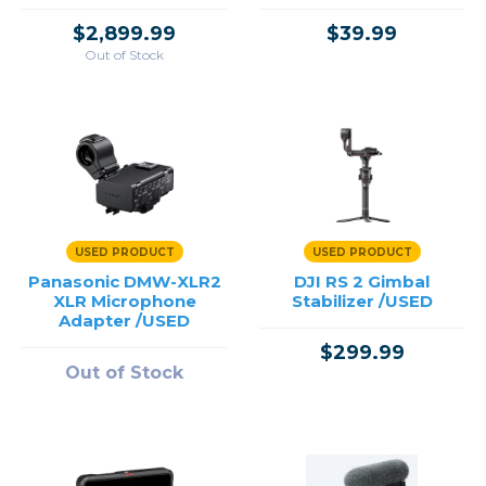
for Wireless GO
Systems /USED
$2,899.99
$39.99
Out of Stock
USED PRODUCT
USED PRODUCT
Panasonic DMW-XLR2
DJI RS 2 Gimbal
XLR Microphone
Stabilizer /USED
Adapter /USED
$299.99
Out of Stock