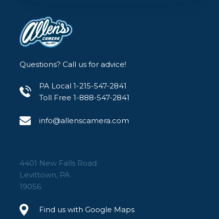
Questions? Call us for advice!
PA Local 1-215-547-2841
Toll Free 1-888-547-2841
info@allenscamera.com
4401 New Falls Road
Levittown, PA
19056
Find us with Google Maps