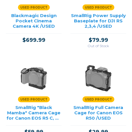
USED PRODUCT
USED PRODUCT
Blackmagic Design
SmallRig Power Supply
Pocket Cinema
Baseplate for DJI RS
Camera 4K /USED
2,3,4 /USED
$699.99
$79.99
Out of Stock
USED PRODUCT
USED PRODUCT
SmallRig "Black
SmallRig Full Camera
Mamba" Camera Cage
Cage for Canon EOS
for Canon EOS R5 C, R5
R50 /USED
& R6 /USED