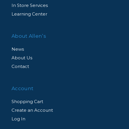
In Store Services
Learning Center
About Allen’s
News
About Us
Contact
Account
Shopping Cart
Create an Account
Log In