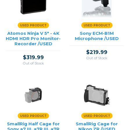
USED PRODUCT
USED PRODUCT
Atomos Ninja V 5" - 4K
Sony ECM-B1M
HDMI HDR Pro Monitor-
Microphone /USED
Recorder /USED
$219.99
$319.99
Out of Stock
Out of Stock
USED PRODUCT
USED PRODUCT
SmallRig Half Cage for
SmallRig Cage for
Sony a7 III, a7R III, a7R
Nikon ZR /USED