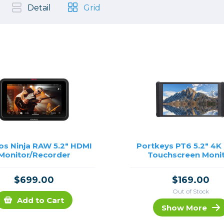
, Cleaning & Education
Other 
Shoot
Detail
Grid
Instant Film
 Cables & Tethering
Remotes
Lighting & Studio
m & Darkroom
Viewfi
ameras
Backdrops & Seamless
s
st
Continuous Lighting
Rigging
Hot Shoe Flashes
ers
Lightstands
Cameras
Reflectors & Holders
Lenses
Shooting Tents
Soft Boxes & Mounts
s Ninja RAW 5.2" HDMI
Portkeys PT6 5.2" 4K
Monitor/Recorder
Touchscreen Moni
ones & Audio
Studio & Lighting Accessori
 & Recorders
Studio & Location Strobes
$699.00
$169.00
tion & Motion
Umbrellas, Mounts & Diffus
Out of Stock
cessories
Add to Cart
Show More