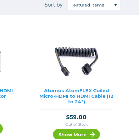
Camera Accessories
Pouches
Sort by
, Triggers & Controllers
Roller Bags
nder & LCD
Shoulder Bags
Sling Bags
Waist Bags
Tripods
Photo Heads
Photo Tripods & Monopods
Tripod Accessories
 HDMI
Atomos AtomFLEX Coiled
tor
Micro-HDMI to HDMI Cable (12
es
Video Heads
to 24")
Video Tripods & Monopods
ers
$59.00
Printing
Out of Stock
Calibration
Show More