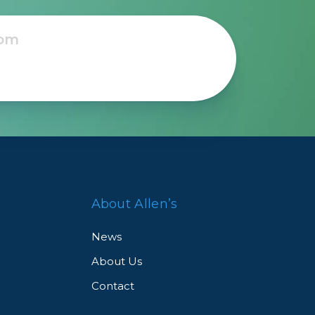
About Allen’s
News
About Us
Contact