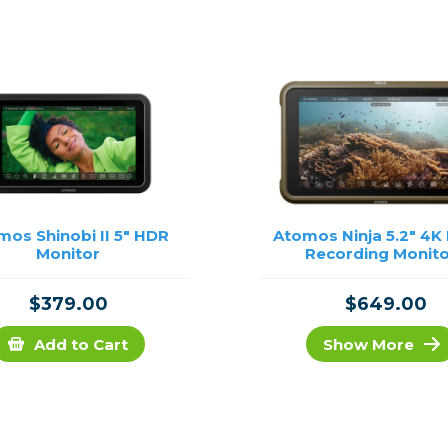
rs
essories
s
mos Shinobi II 5" HDR
Atomos Ninja 5.2" 4K
Monitor
Recording Monit
$379.00
$649.00
Add to Cart
Show More