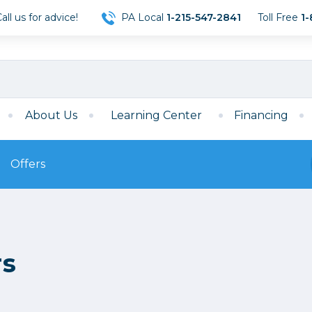
ll us for advice!
PA Local
1-215-547-2841
Toll Free
1-
About Us
Learning Center
Financing
Offers
s
Film
Film
Mirrorless
ccessories
120 Film
rs
meras
35mm Film
Archival Sheets
era Accessories
eries & Chargers
Memory
s
Darkroom Supplies