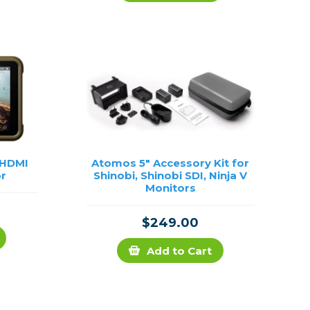
Framing & Presentation
Ink & Ribbon
Paper & Media
Printers
Scanners
 HDMI
Atomos 5" Accessory Kit for
or
Shinobi, Shinobi SDI, Ninja V
Monitors
$249.00
Add to Cart