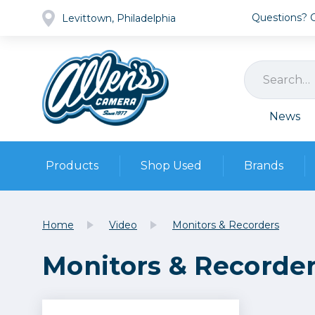
Questions? Ca
Levittown, Philadelphia
News
Products
Shop Used
Brands
Cameras
Pre-owned Gear
Camera
Home
Video
Monitors & Recorders
Camera A
Monitors & Recorde
Lenses
DSLR Ca
Film
Cam
Browse all
Video
Batt
Mirrorles