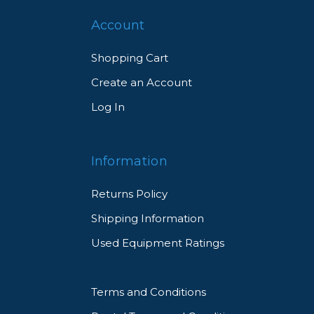
Account
Shopping Cart
Create an Account
Log In
Information
Returns Policy
Shipping Information
Used Equipment Ratings
Terms and Conditions