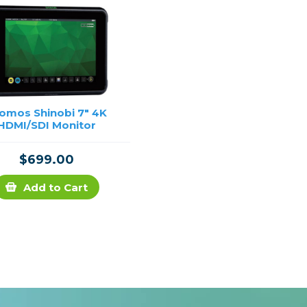
omos Shinobi 7" 4K
HDMI/SDI Monitor
$699.00
Add to Cart