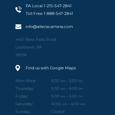
PA Local 1-215-547-2841
Toll Free 1-888-547-2841
info@allenscamera.com
4401 New Falls Road
Levittown, PA
19056
Find us with Google Maps
Mon-Wed:
9:30
– 5:00
AM
PM
Thursday:
9:30
– 6:00
AM
PM
Friday:
9:30
– 5:00
AM
PM
Saturday:
10:00
– 4:00
AM
PM
Sunday:
Closed