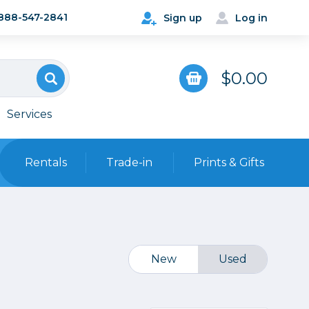
888-547-2841
Sign up
Log in
$0.00
Services
Rentals
Trade-in
Prints & Gifts
Bags, Cases & Straps
Point & Shoot
Backpacks
Camera Straps, Holsters &
New
Used
Harnesses
 Cards & Readers
Hard Cases