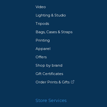
Video
Lighting & Studio
Tripods
Bags, Cases & Straps
Printing
Apparel
Offers
Shop by brand
Gift Certificates
Order Prints & Gifts
Store Services