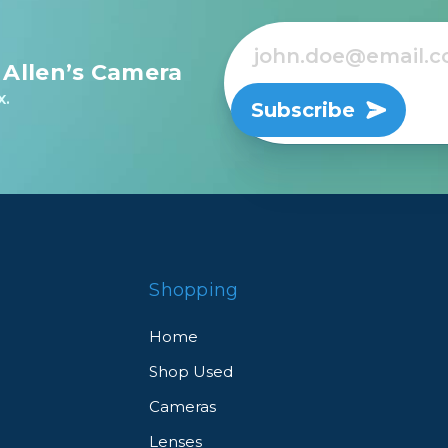
 Allen’s Camera
x.
Subscribe
Shopping
Home
Shop Used
Cameras
Lenses