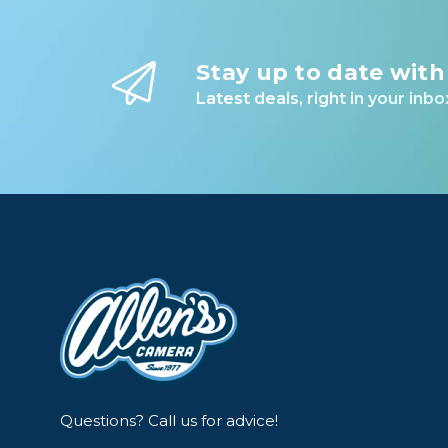
Stay up to date with
Latest deals, right in your inbo
Questions? Call us for advice!