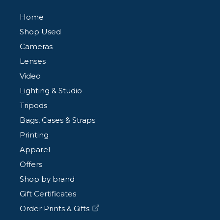
Home
Shop Used
Cameras
Lenses
Video
Lighting & Studio
Tripods
Bags, Cases & Straps
Printing
Apparel
Offers
Shop by brand
Gift Certificates
Order Prints & Gifts