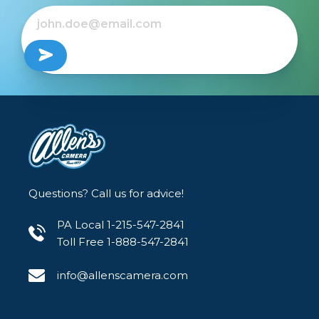
Questions? Call us for advice!
PA Local 1-215-547-2841
Toll Free 1-888-547-2841
info@allenscamera.com