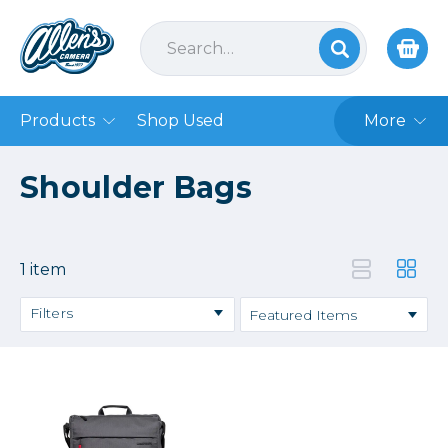
Products
Shop Used
More
Shoulder Bags
1 item
Filters
Price
→