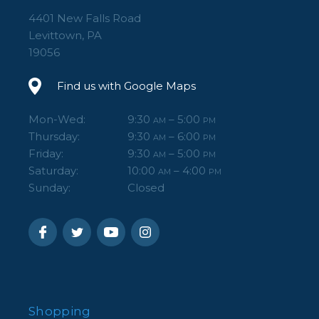
4401 New Falls Road
Levittown, PA
19056
Find us with Google Maps
Mon-Wed:
9:30
– 5:00
AM
PM
Thursday:
9:30
– 6:00
AM
PM
Friday:
9:30
– 5:00
AM
PM
Saturday:
10:00
– 4:00
AM
PM
Sunday:
Closed
Shopping