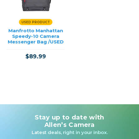
USED PRODUCT
Manfrotto Manhattan
Speedy-10 Camera
Messenger Bag /USED
$89.99
Stay up to date with
Allen’s Camera
Latest deals, right in your inbox.