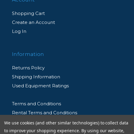
Shopping Cart
Create an Account
Log In
Information
Returns Policy
Shipping Information
Used Equipment Ratings
Terms and Conditions
Rental Terms and Conditions
Privacy Policy
We use cookies (and other similar technologies) to collect data
to improve your shopping experience.
By using our website,