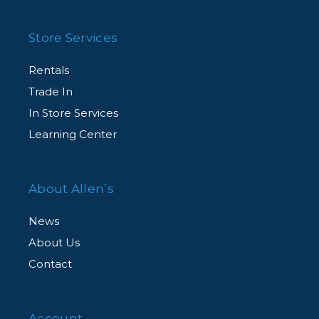
Store Services
Rentals
Trade In
In Store Services
Learning Center
About Allen’s
News
About Us
Contact
Account