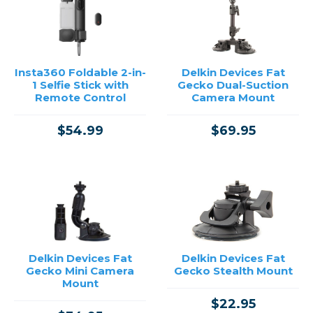
→
Insta360 Foldable 2-in-
Delkin Devices Fat
1 Selfie Stick with
Gecko Dual-Suction
Remote Control
Camera Mount
$54.99
$69.95
Delkin Devices Fat
Delkin Devices Fat
Gecko Mini Camera
Gecko Stealth Mount
Mount
$22.95