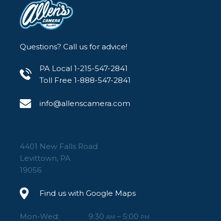
Questions? Call us for advice!
PA Local 1-215-547-2841
Toll Free 1-888-547-2841
info@allenscamera.com
4401 New Falls Road
Levittown, PA
19056
Find us with Google Maps
Mon-Wed:
9:30
– 5:00
AM
PM