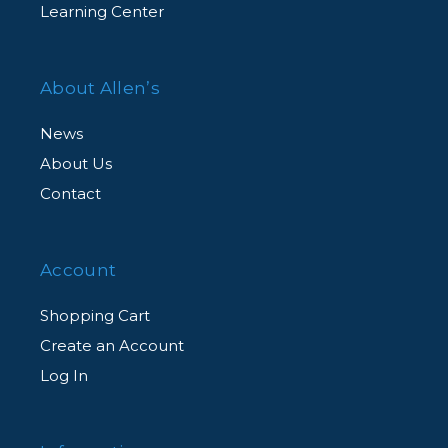
Learning Center
About Allen’s
News
About Us
Contact
Account
Shopping Cart
Create an Account
Log In