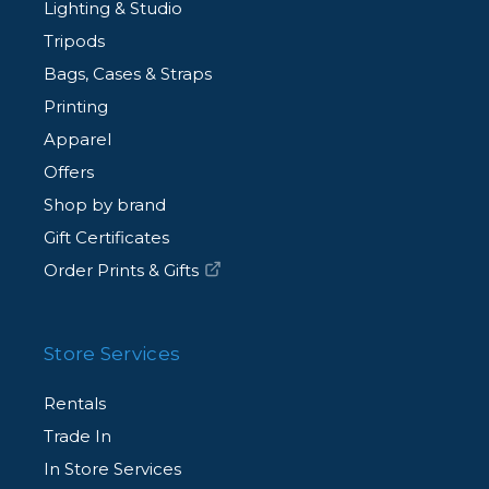
Lighting & Studio
Tripods
Bags, Cases & Straps
Printing
Apparel
Offers
Shop by brand
Gift Certificates
Order Prints & Gifts
Store Services
Rentals
Trade In
In Store Services