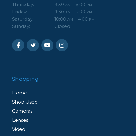
Thursday:
9:30
– 6:00
AM
PM
Friday:
9:30
– 5:00
AM
PM
Saturday:
10:00
– 4:00
AM
PM
Sunday:
Closed
Shopping
Home
Shop Used
Cameras
Lenses
Video