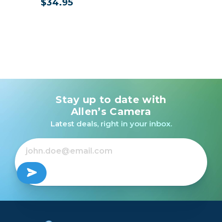
$34.95
Stay up to date with
Allen’s Camera
Latest deals, right in your inbox.