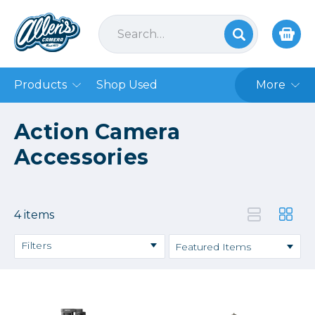
Products
Shop Used
More
Action Camera
Accessories
4 items
Filters
Price