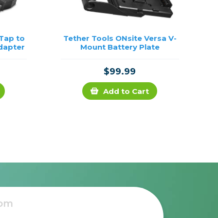
-Tap to
Tether Tools ONsite Versa V-
dapter
Mount Battery Plate
$99.99
Add to Cart