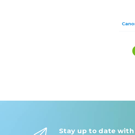
Cano
Stay up to date with