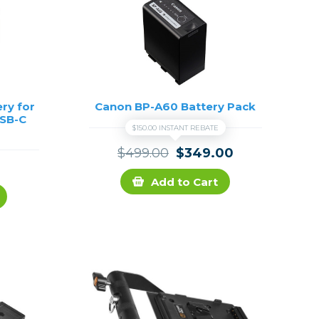
ry for
Canon BP-A60 Battery Pack
USB-C
$150.00 INSTANT REBATE
$499.00
$349.00
Add to Cart