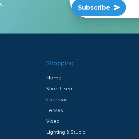
x.
Subscribe
Shopping
Home
Shop Used
Cameras
Lenses
Video
Lighting & Studio