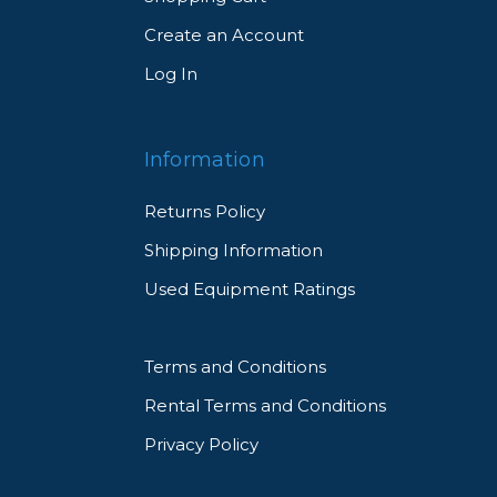
Create an Account
Log In
Information
Returns Policy
Shipping Information
Used Equipment Ratings
Terms and Conditions
Rental Terms and Conditions
Privacy Policy