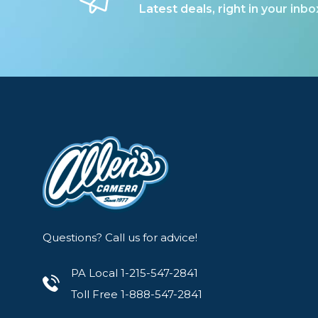
Latest deals, right in your inbo
Questions? Call us for advice!
PA Local 1-215-547-2841
Toll Free 1-888-547-2841