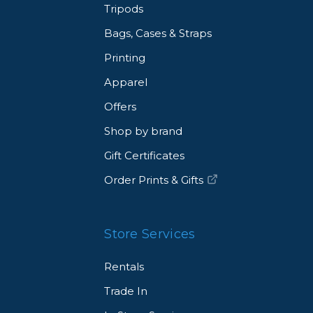
Tripods
Bags, Cases & Straps
Printing
Apparel
Offers
Shop by brand
Gift Certificates
Order Prints & Gifts
Store Services
Rentals
Trade In