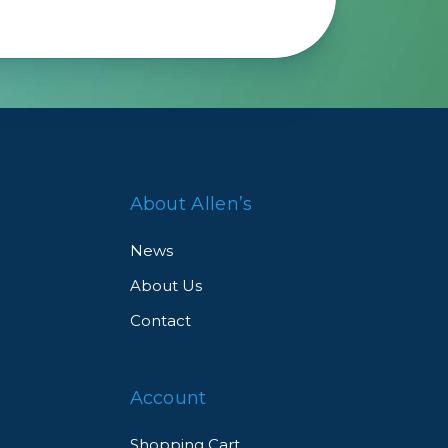
About Allen’s
News
About Us
Contact
Account
Shopping Cart