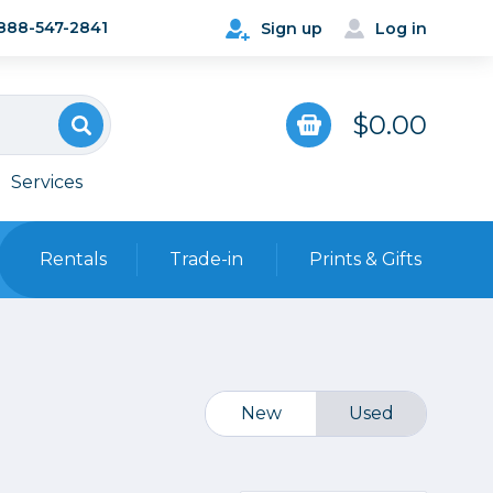
888-547-2841
Sign up
Log in
$0.00
Services
Rentals
Trade-in
Prints & Gifts
Bags, Cases & Straps
Point & Shoot
Backpacks
Camera Straps, Holsters &
New
Used
Harnesses
 Cards & Readers
Hard Cases