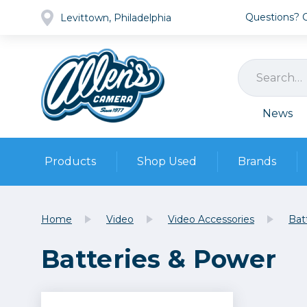
Questions? Ca
Levittown, Philadelphia
News
Products
Shop Used
Brands
Cameras
Pre-owned Gear
Camera
Home
Video
Video Accessories
Bat
Camera A
Batteries & Power
Lenses
DSLR Ca
Film
Cam
Browse all
Video
Batt
Mirrorles