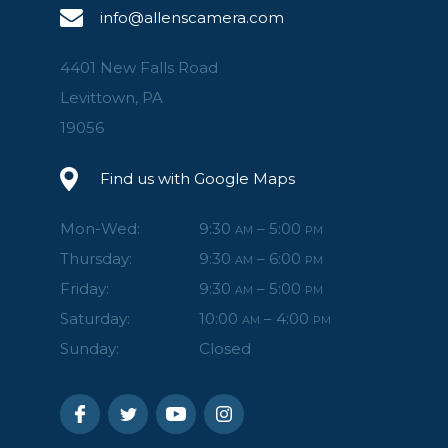
info@allenscamera.com
4401 New Falls Road
Levittown, PA
19056
Find us with Google Maps
Mon-Wed:
9:30
– 5:00
AM
PM
Thursday:
9:30
– 6:00
AM
PM
Friday:
9:30
– 5:00
AM
PM
Saturday:
10:00
– 4:00
AM
PM
Sunday:
Closed