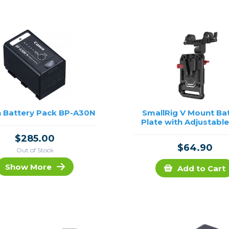
rs
essories
s
 Battery Pack BP-A30N
SmallRig V Mount Ba
Plate with Adjustabl
$285.00
$64.90
Out of Stock
Show More
Add to Cart