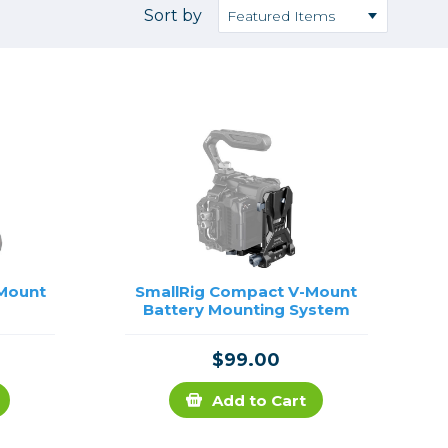
Camera Accessories
Pouches
Sort by
, Triggers & Controllers
Roller Bags
nder & LCD
Shoulder Bags
Sling Bags
Waist Bags
Tripods
Photo Heads
Photo Tripods & Monopods
Tripod Accessories
 Mount
SmallRig Compact V-Mount
Battery Mounting System
es
Video Heads
Video Tripods & Monopods
$99.00
ers
Printing
Add to Cart
Calibration