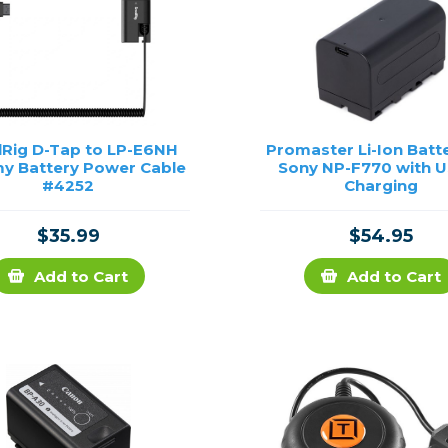
lRig D-Tap to LP-E6NH
Promaster Li-Ion Batte
 Battery Power Cable
Sony NP-F770 with 
#4252
Charging
$35.99
$54.95
Add to Cart
Add to Cart