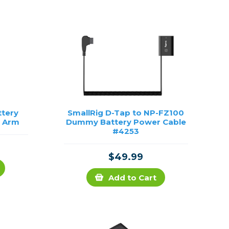
Framing & Presentation
Ink & Ribbon
Paper & Media
Printers
Scanners
ttery
SmallRig D-Tap to NP-FZ100
e Arm
Dummy Battery Power Cable
#4253
$49.99
Add to Cart