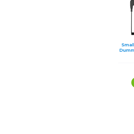
Smal
Dummy