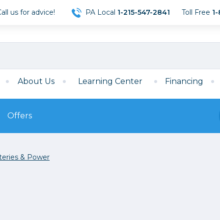
ll us for advice!
PA Local
1-215-547-2841
Toll Free
1-
About Us
Learning Center
Financing
Offers
s
Film
teries & Power
Film
Mirrorless
ccessories
120 Film
meras
35mm Film
Archival Sheets
era Accessories
eries & Chargers
Memory
s
Darkroom Supplies