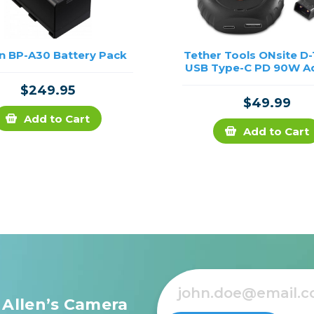
n BP-A30 Battery Pack
Tether Tools ONsite D
USB Type-C PD 90W A
$249.95
$49.99
Add to Cart
Add to Cart
 Allen’s Camera