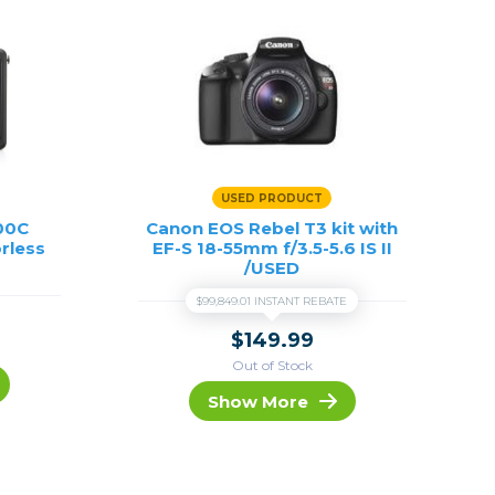
USED PRODUCT
100C
Canon EOS Rebel T3 kit with
rless
EF-S 18-55mm f/3.5-5.6 IS II
/USED
$99,849.01 INSTANT REBATE
$149.99
Out of Stock
Show More