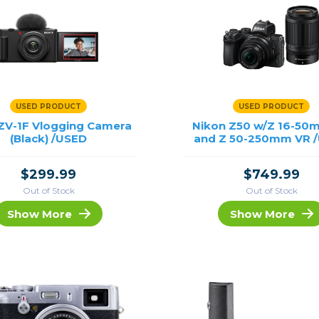
USED PRODUCT
USED PRODUCT
ZV-1F Vlogging Camera
Nikon Z50 w/Z 16-50
(Black) /USED
and Z 50-250mm VR 
$299.99
$749.99
Out of Stock
Out of Stock
Show More
Show More