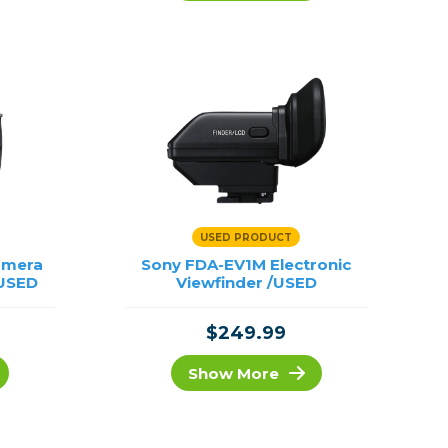
Framing & Presentation
Ink & Ribbon
Paper & Media
Printers
Scanners
USED PRODUCT
amera
Sony FDA-EV1M Electronic
/USED
Viewfinder /USED
$249.99
Show More