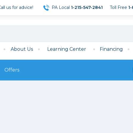
ll us for advice!
PA Local
1-215-547-2841
Toll Free
1-
About Us
Learning Center
Financing
Offers
s
Film
Film
Mirrorless
ccessories
120 Film
meras
35mm Film
Archival Sheets
era Accessories
eries & Chargers
Memory
s
Darkroom Supplies