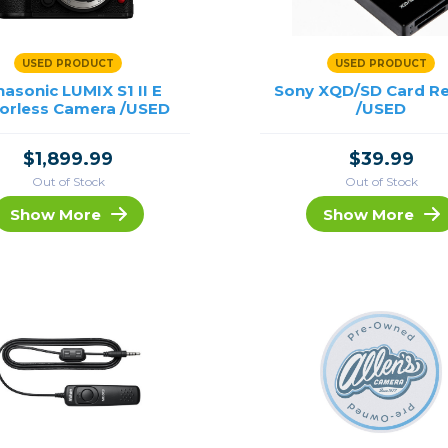
USED PRODUCT
USED PRODUCT
asonic LUMIX S1 II E
Sony XQD/SD Card R
rorless Camera /USED
/USED
$1,899.99
$39.99
Out of Stock
Out of Stock
Show More
Show More