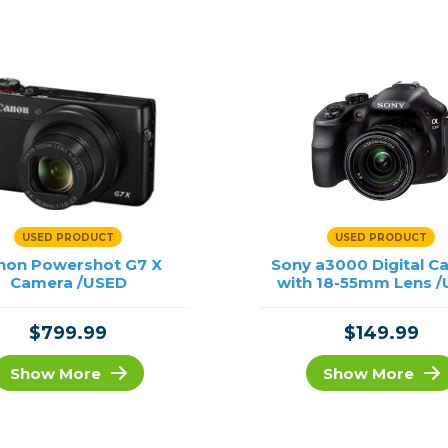
rs
essories
s
USED PRODUCT
USED PRODUCT
non Powershot G7 X
Sony a3000 Digital C
Camera /USED
with 18-55mm Lens 
$799.99
$149.99
Show More
Show More