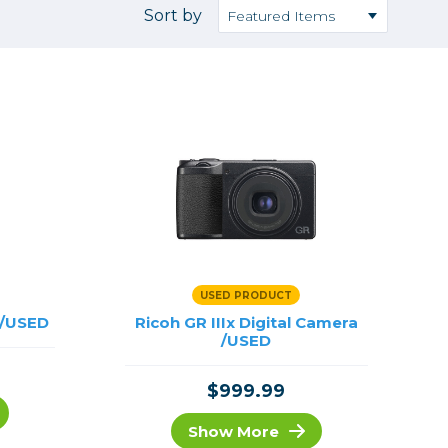
Camera Accessories
Pouches
Sort by
, Triggers & Controllers
Roller Bags
nder & LCD
Shoulder Bags
Sling Bags
Waist Bags
Tripods
Photo Heads
Photo Tripods & Monopods
Tripod Accessories
USED PRODUCT
es
Video Heads
 /USED
Ricoh GR IIIx Digital Camera
Video Tripods & Monopods
/USED
ers
$999.99
Printing
Calibration
Show More