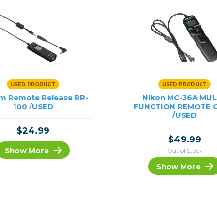
USED PRODUCT
USED PRODUCT
ilm Remote Release RR-
Nikon MC-36A MUL
100 /USED
FUNCTION REMOTE 
/USED
$24.99
$49.99
Show More
Out of Stock
Show More