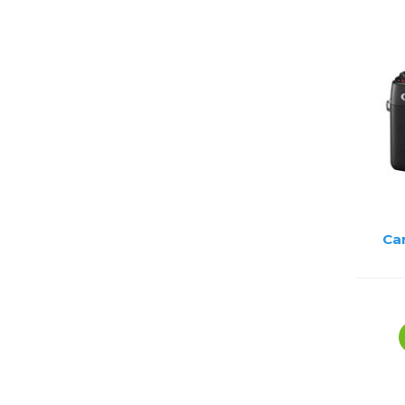
Lenses
Binocula
DSLR
Lens Acc
Mirrorles
Ca