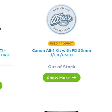
USED PRODUCT
TI-
Canon AE-1 Kit with FD 50mm
CORD
f/1.8 /USED
Out of Stock
Show More