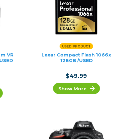
USED PRODUCT
mm VR
Lexar Compact Flash 1066x
/USED
128GB /USED
$49.99
Show More