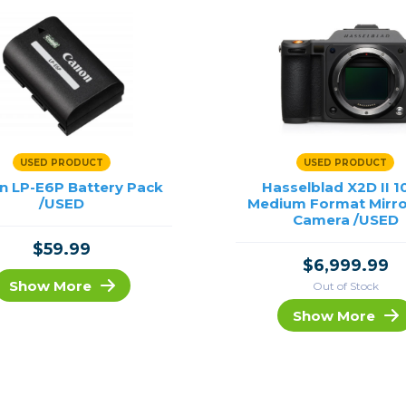
USED PRODUCT
USED PRODUCT
n LP-E6P Battery Pack
Hasselblad X2D II 
/USED
Medium Format Mirro
Camera /USED
$59.99
$6,999.99
Show More
Out of Stock
Show More