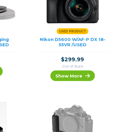
USED PRODUCT
ging
Nikon D5600 W/AF-P DX 18-
USED
55VR /USED
$299.99
Out of Stock
Show More