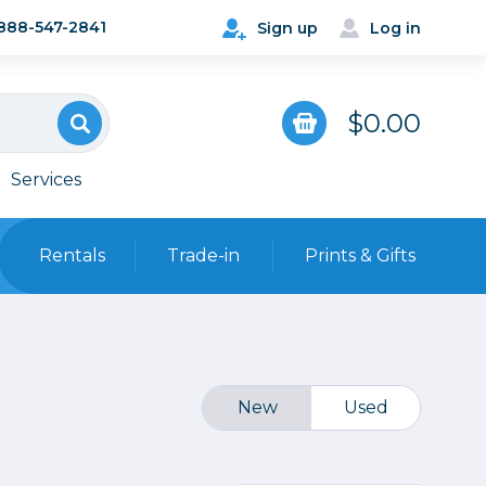
888-547-2841
Sign up
Log in
$0.00
Services
Rentals
Trade-in
Prints & Gifts
Bags, Cases & Straps
Point & Shoot
Backpacks
Camera Straps, Holsters &
New
Used
Harnesses
 Cards & Readers
Hard Cases