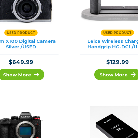
USED PRODUCT
USED PRODUCT
ilm X100 Digital Camera
Leica Wireless Char
Silver /USED
Handgrip HG-DC1 /
$649.99
$129.99
Show More
Show More