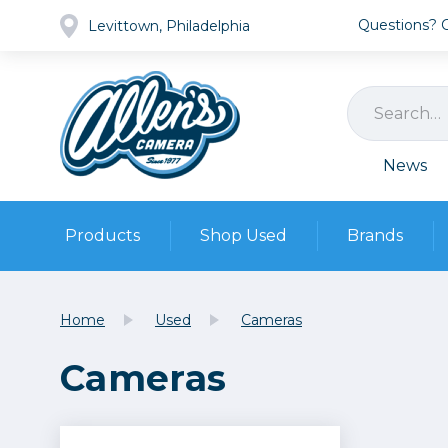
Questions? Ca
Levittown, Philadelphia
News
Products
Shop Used
Brands
Cameras
Pre-owned Gear
Camera
Home
Used
Cameras
Camera A
Cameras
Lenses
DSLR Ca
Film
Cam
Browse all
Video
Batt
Mirrorles