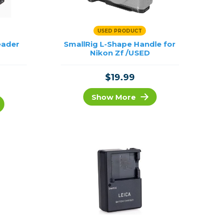
USED PRODUCT
eader
SmallRig L-Shape Handle for
Nikon Zf /USED
$19.99
Show More