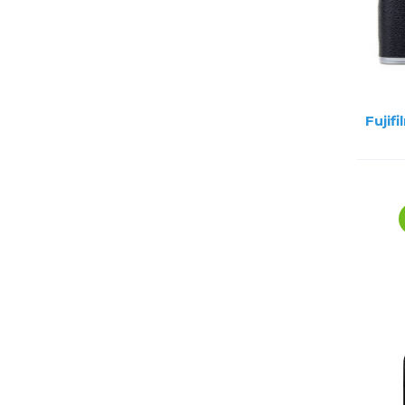
Fujif