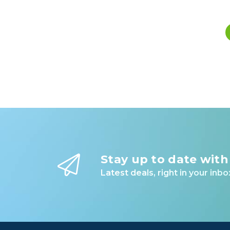
Stay up to date with
Latest deals, right in your inbo