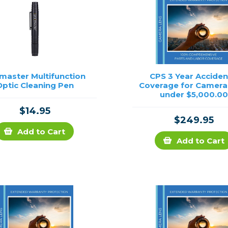
master Multifunction
CPS 3 Year Acciden
Optic Cleaning Pen
Coverage for Camera
under $5,000.0
$14.95
$249.95
Add to Cart
Add to Cart