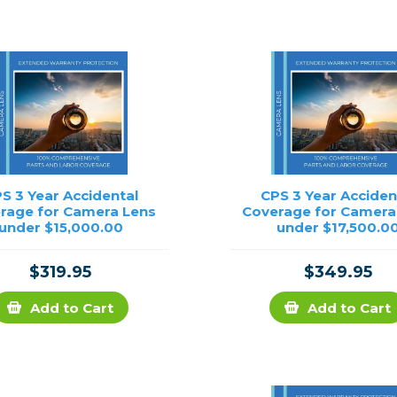
rs
essories
s
S 3 Year Accidental
CPS 3 Year Acciden
rage for Camera Lens
Coverage for Camera
under $15,000.00
under $17,500.0
$319.95
$349.95
Add to Cart
Add to Cart