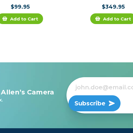
$99.95
$349.95
Add to Cart
Add to Cart
 Allen’s Camera
x.
Subscribe