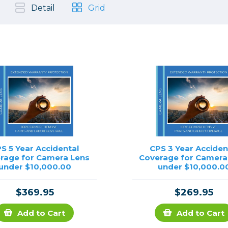
, Cleaning & Education
Other 
Shoot
Detail
Grid
Instant Film
 Cables & Tethering
Remotes
Lighting & Studio
m & Darkroom
Viewfi
ameras
Backdrops & Seamless
s
st
Continuous Lighting
Rigging
Hot Shoe Flashes
ers
Lightstands
Cameras
Reflectors & Holders
Lenses
Shooting Tents
Soft Boxes & Mounts
S 5 Year Accidental
CPS 3 Year Acciden
rage for Camera Lens
Coverage for Camera
ones & Audio
Studio & Lighting Accessori
under $10,000.00
under $10,000.0
 & Recorders
Studio & Location Strobes
tion & Motion
Umbrellas, Mounts & Diffus
$369.95
$269.95
cessories
Add to Cart
Add to Cart