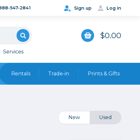
888-547-2841
Sign up
Log in
$0.00
Services
Rentals
Trade-in
Prints & Gifts
Bags, Cases & Straps
Point & Shoot
Backpacks
Camera Straps, Holsters &
New
Used
Harnesses
 Cards & Readers
Hard Cases