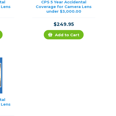
tal
CPS 5 Year Accidental
 Lens
Coverage for Camera Lens
under $3,000.00
$249.95
Add to Cart
tal
 Lens