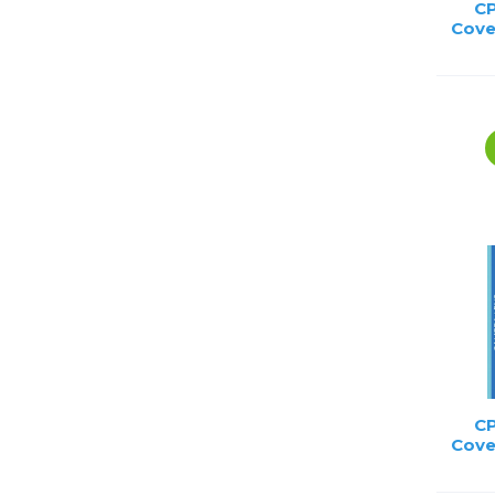
CP
Cove
CP
Cove