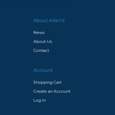
About Allen’s
News
About Us
Contact
Account
Shopping Cart
Create an Account
Log In