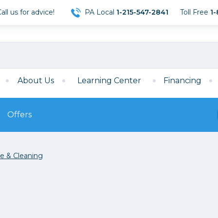
ll us for advice!
PA Local
1-215-547-2841
Toll Free
1-
About Us
Learning Center
Financing
Offers
s
Film
e & Cleaning
Film
Mirrorless
ccessories
120 Film
meras
35mm Film
Archival Sheets
era Accessories
eries & Chargers
Memory
s
Darkroom Supplies