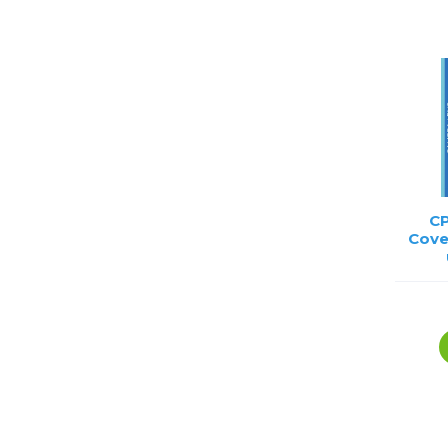
Lenses
Binocula
DSLR
Lens Acc
Mirrorles
CP
Cove