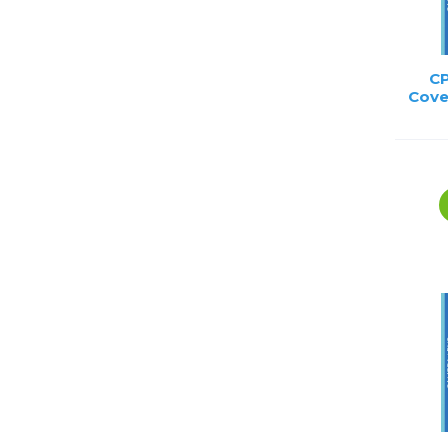
CP
Cove