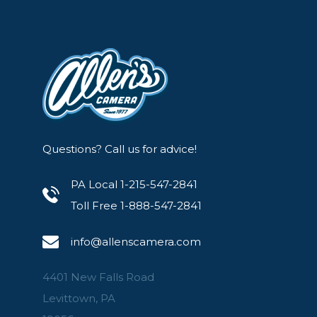
Questions? Call us for advice!
PA Local 1-215-547-2841
Toll Free 1-888-547-2841
info@allenscamera.com
4401 New Falls Road
Levittown, PA