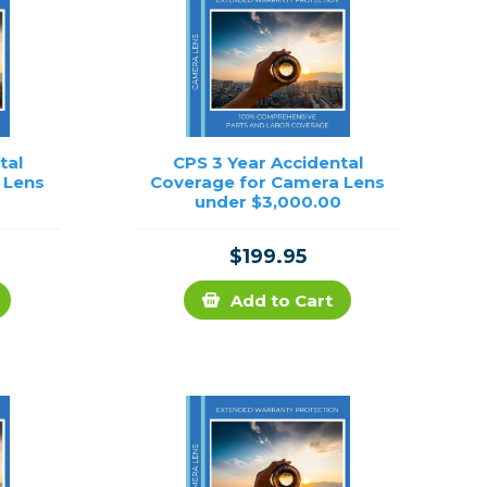
tal
CPS 3 Year Accidental
 Lens
Coverage for Camera Lens
0
under $3,000.00
$199.95
Add to Cart