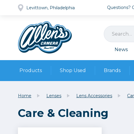
Questions? Ca
Levittown, Philadelphia
News
Products
Shop Used
Brands
Cameras
Pre-owned Gear
Camera
Home
Lenses
Lens Accessories
Car
Camera A
Care & Cleaning
Lenses
DSLR Ca
Film
Cam
Browse all
Video
Batt
Mirrorles