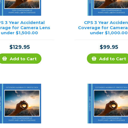
S 3 Year Accidental
CPS 3 Year Acciden
rage for Camera Lens
Coverage for Camera
under $1,500.00
under $1,000.00
$129.95
$99.95
Add to Cart
Add to Cart