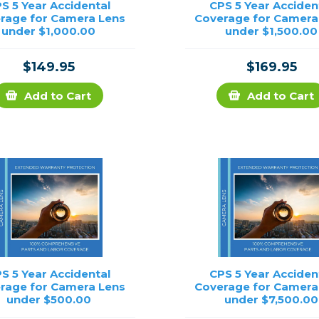
S 5 Year Accidental
CPS 5 Year Acciden
rage for Camera Lens
Coverage for Camera
under $1,000.00
under $1,500.00
$149.95
$169.95
Add to Cart
Add to Cart
S 5 Year Accidental
CPS 5 Year Acciden
rage for Camera Lens
Coverage for Camera
under $500.00
under $7,500.00