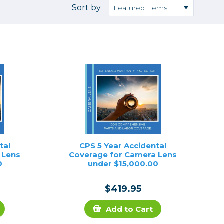
Camera Accessories
Pouches
Sort by
, Triggers & Controllers
Roller Bags
nder & LCD
Shoulder Bags
Sling Bags
Waist Bags
Tripods
Photo Heads
Photo Tripods & Monopods
Tripod Accessories
tal
CPS 5 Year Accidental
 Lens
Coverage for Camera Lens
es
Video Heads
0
under $15,000.00
Video Tripods & Monopods
ers
$419.95
Printing
Add to Cart
Calibration