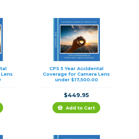
Framing & Presentation
Ink & Ribbon
Paper & Media
Printers
Scanners
tal
CPS 5 Year Accidental
 Lens
Coverage for Camera Lens
0
under $17,500.00
$449.95
Add to Cart