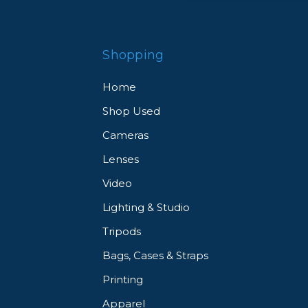
Shopping
Home
Shop Used
Cameras
Lenses
Video
Lighting & Studio
Tripods
Bags, Cases & Straps
Printing
Apparel