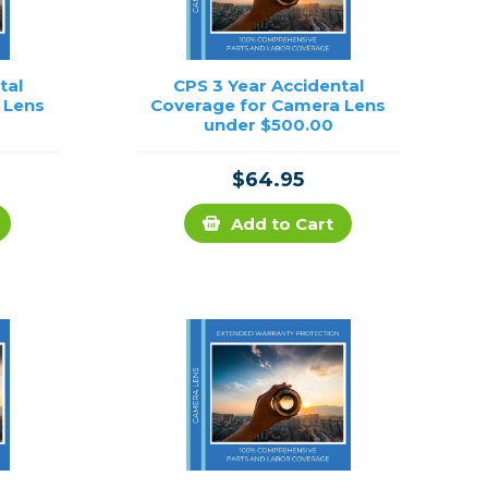
tal
CPS 3 Year Accidental
 Lens
Coverage for Camera Lens
under $500.00
$64.95
Add to Cart