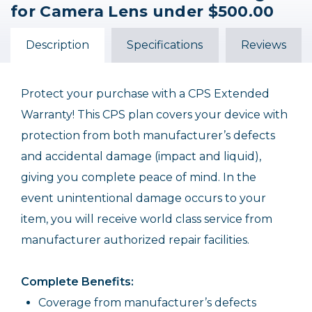
for Camera Lens under $500.00
Description
Specifications
Reviews
Protect your purchase with a CPS Extended
Warranty! This CPS plan covers your device with
protection from both manufacturer’s defects
and accidental damage (impact and liquid),
giving you complete peace of mind. In the
event unintentional damage occurs to your
item, you will receive world class service from
manufacturer authorized repair facilities.
Complete Benefits:
Coverage from manufacturer’s defects