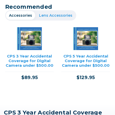
Recommended
Accessories
Lens Accessories
CPS 3 Year Accidental
CPS 5 Year Accidental
Coverage for Digital
Coverage for Digital
Camera under $500.00
Camera under $500.00
$89.95
$129.95
CPS 3 Year Accidental Coverage