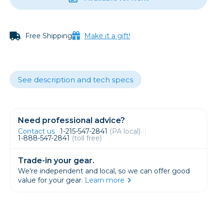
Free Shipping
Make it a gift!
See description and tech specs
Need professional advice?
Contact us
1-215-547-2841
(PA local)
1-888-547-2841
(toll free)
Trade-in your gear.
We're independent and local, so we can offer good
value for your gear.
Learn more