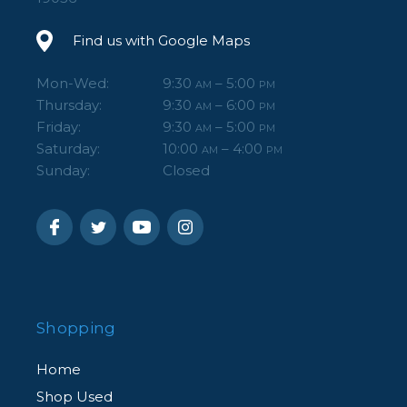
Find us with Google Maps
Mon-Wed:
9:30
– 5:00
AM
PM
Thursday:
9:30
– 6:00
AM
PM
Friday:
9:30
– 5:00
AM
PM
Saturday:
10:00
– 4:00
AM
PM
Sunday:
Closed
Shopping
Home
Shop Used