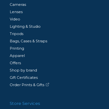
Cameras
Lenses
Video
Lighting & Studio
Tripods
Bags, Cases & Straps
Printing
Apparel
Offers
Shop by brand
Gift Certificates
Order Prints & Gifts
Store Services