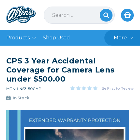
Products
Shop Used
More
CPS 3 Year Accidental
Coverage for Camera Lens
under $500.00
Be First to Review
MPN: LNS3-500AP
In Stock