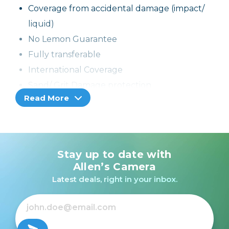
Coverage from accidental damage (impact/
liquid)
No Lemon Guarantee
Fully transferable
International Coverage
Sand/ Grit Damage protection
Read More
If the product cannot be repaired, it can be
replaced through the selling dealer
Stay up to date with
Allen’s Camera
Latest deals, right in your inbox.