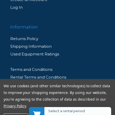
Log In
Information
Returns Policy
Shipping Information
Used Equipment Ratings
Terms and Conditions
Rental Terms and Conditions
Privacy Policy
We use cookies (and other similar technologies) to collect data
to improve your shopping experience.
By using our website,
you're agreeing to the collection of data as described in our
Privacy Policy
.
Select a rental period
© 2026 Allen's Camera. All Rights Reserved