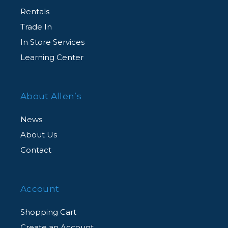
Rentals
Trade In
In Store Services
Learning Center
About Allen’s
News
About Us
Contact
Account
Shopping Cart
Create an Account