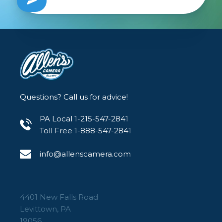
Questions? Call us for advice!
PA Local 1-215-547-2841
Toll Free 1-888-547-2841
info@allenscamera.com
4401 New Falls Road
Levittown, PA
19056