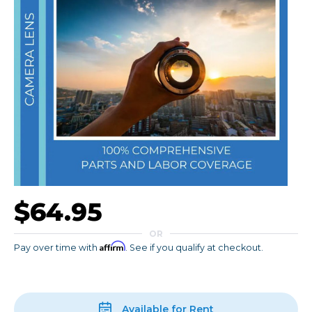
$64.95
OR
Affirm
Pay over time with
. See if you qualify at checkout.
Available for Rent