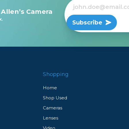
 Allen’s Camera
rs
x.
Subscribe
essories
s
Shopping
Home
Shop Used
Cameras
Lenses
Video