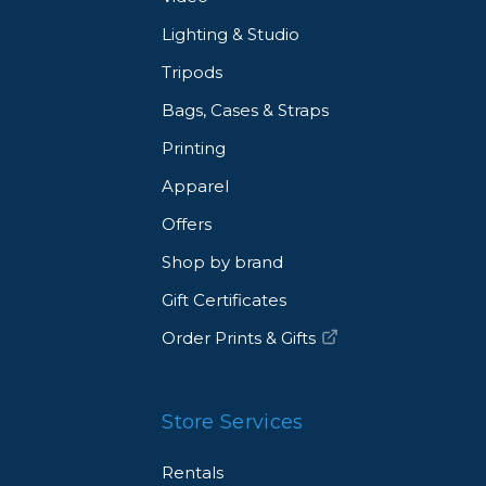
Lighting & Studio
Tripods
Bags, Cases & Straps
Printing
Apparel
Offers
Shop by brand
Gift Certificates
Order Prints & Gifts
Store Services
Rentals