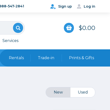
888-547-2841
Sign up
Log in
$0.00
Services
Rentals
Trade-in
Prints & Gifts
Bags, Cases & Straps
Point & Shoot
Backpacks
Camera Straps, Holsters &
New
Used
Harnesses
 Cards & Readers
Hard Cases