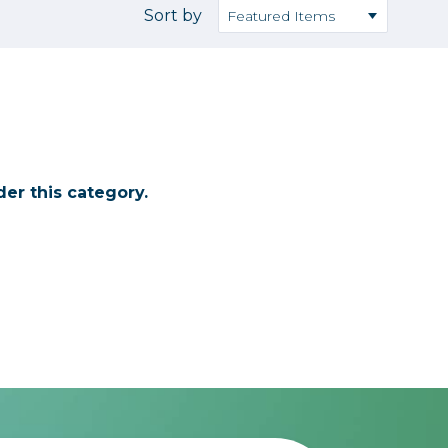
Camera Accessories
Pouches
Sort by
, Triggers & Controllers
Roller Bags
nder & LCD
Shoulder Bags
Sling Bags
Waist Bags
er this category.
Tripods
Photo Heads
Photo Tripods & Monopods
Tripod Accessories
es
Video Heads
Video Tripods & Monopods
ers
Printing
Calibration