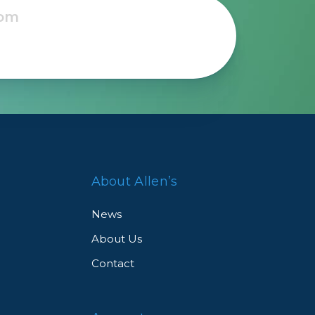
Framing & Presentation
Ink & Ribbon
Paper & Media
Printers
Scanners
About Allen’s
News
About Us
Contact