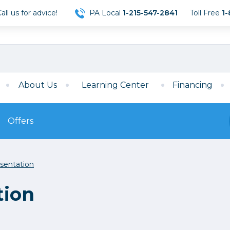
ll us for advice!
PA Local
1-215-547-2841
Toll Free
1-
About Us
Learning Center
Financing
Offers
s
Film
sentation
Film
Mirrorless
ccessories
120 Film
tion
meras
35mm Film
Archival Sheets
era Accessories
eries & Chargers
Memory
s
Darkroom Supplies