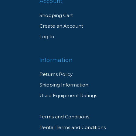
Account
Shopping Cart
Create an Account
Log In
Information
Returns Policy
Shipping Information
Used Equipment Ratings
Terms and Conditions
Rental Terms and Conditions