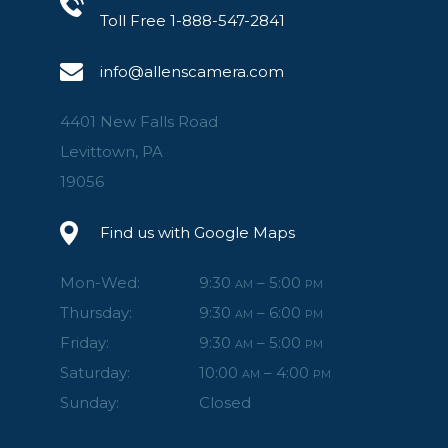
Toll Free 1-888-547-2841
info@allenscamera.com
4401 New Falls Road
Levittown, PA
19056
Find us with Google Maps
Mon-Wed:
9:30
– 5:00
AM
PM
Thursday:
9:30
– 6:00
AM
PM
Friday:
9:30
– 5:00
AM
PM
Saturday:
10:00
– 4:00
AM
PM
Sunday:
Closed