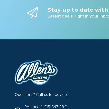
Lenses
Stay up to date with
Binocula
Latest deals, right in your inbo
DSLR
Lens Acc
Mirrorles
Questions? Call us for advice!
PA Local 1-215-547-2841