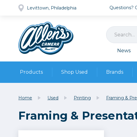
Questions? Ca
Levittown, Philadelphia
News
Products
Shop Used
Brands
Cameras
Pre-owned Gear
Camera
Home
Used
Printing
Framing & Pre
Camera A
Framing & Presenta
Lenses
DSLR Ca
Film
Cam
Browse all
Video
Batt
Mirrorles