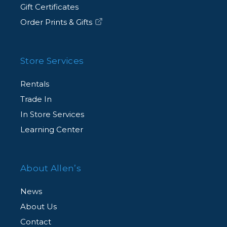
Gift Certificates
Order Prints & Gifts
Store Services
Rentals
Trade In
In Store Services
Learning Center
About Allen’s
News
About Us
Contact