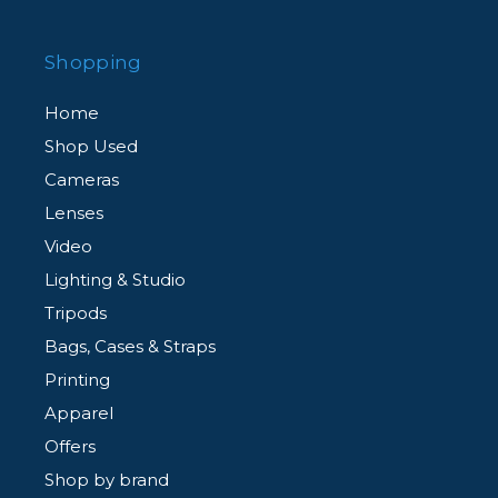
Shopping
Home
Shop Used
Cameras
Lenses
Video
Lighting & Studio
Tripods
Bags, Cases & Straps
Printing
Apparel
Offers
Shop by brand