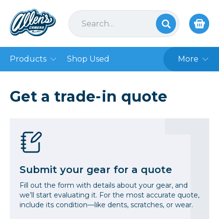
Products
Shop Used
More
Get a trade-in quote
Submit your gear for a quote
Fill out the form with details about your gear, and
we’ll start evaluating it. For the most accurate quote,
include its condition—like dents, scratches, or wear.