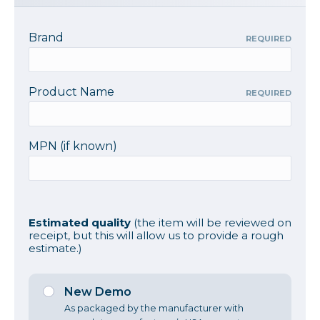
Brand
REQUIRED
Product Name
REQUIRED
MPN (if known)
Estimated quality
(the item will be reviewed on
receipt, but this will allow us to provide a rough
estimate.)
New Demo
As packaged by the manufacturer with