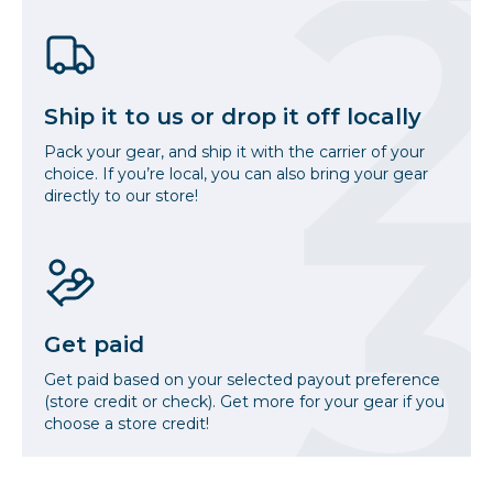
Ship it to us or drop it off locally
Pack your gear, and ship it with the carrier of your
choice. If you’re local, you can also bring your gear
directly to our store!
Get paid
Get paid based on your selected payout preference
(store credit or check). Get more for your gear if you
choose a store credit!