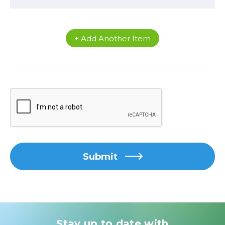
+ Add Another Item
Submit
Stay up to date with