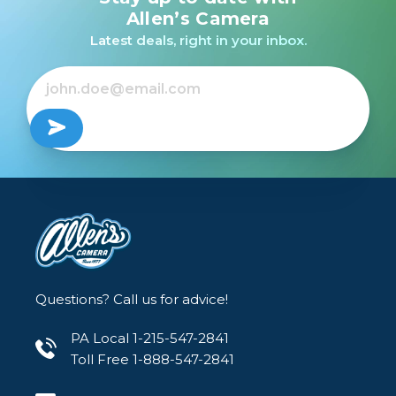
Allen’s Camera
Latest deals, right in your inbox.
Questions? Call us for advice!
PA Local 1-215-547-2841
Toll Free 1-888-547-2841