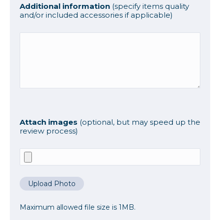
Additional information
(specify items quality
and/or included accessories if applicable)
Attach images
(optional, but may speed up the
review process)
Upload Photo
Maximum allowed file size is 1MB.