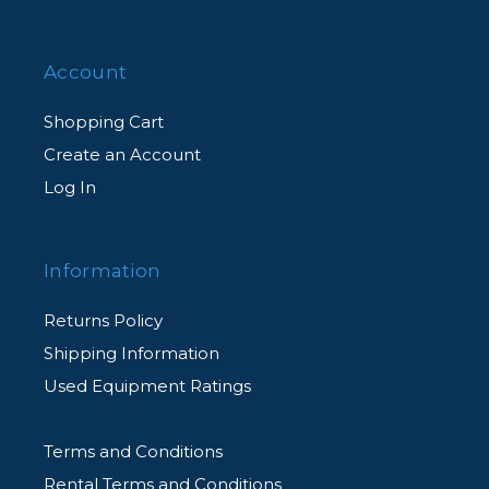
Account
Shopping Cart
Create an Account
Log In
Information
Returns Policy
Shipping Information
Used Equipment Ratings
Terms and Conditions
Rental Terms and Conditions