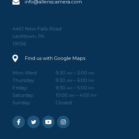
info@allenscamera.com
4401 New Falls Road
Levittown, PA
19056
Find us with Google Maps
Mon-Wed:
9:30
– 5:00
AM
PM
Thursday:
9:30
– 6:00
AM
PM
Friday:
9:30
– 5:00
AM
PM
Saturday:
10:00
– 4:00
AM
PM
Sunday:
Closed