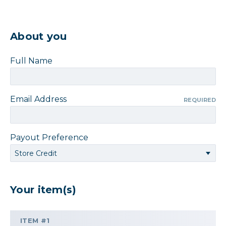
About you
Full Name
Email Address
REQUIRED
Payout Preference
Your item(s)
ITEM #1