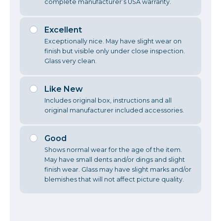
complete manufacturer’s USA warranty.
Excellent
Exceptionally nice. May have slight wear on
finish but visible only under close inspection.
Glass very clean.
Like New
Includes original box, instructions and all
original manufacturer included accessories.
Good
Shows normal wear for the age of the item.
May have small dents and/or dings and slight
finish wear. Glass may have slight marks and/or
blemishes that will not affect picture quality.