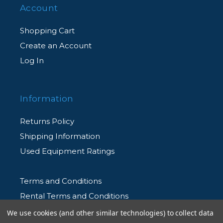
Account
Shopping Cart
Create an Account
Log In
Information
Returns Policy
Shipping Information
Used Equipment Ratings
Terms and Conditions
Rental Terms and Conditions
Privacy Policy
We use cookies (and other similar technologies) to collect data