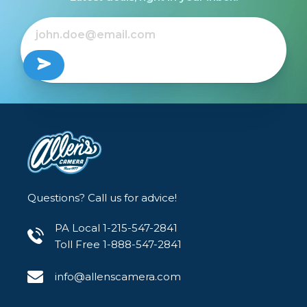
Questions? Call us for advice!
PA Local 1-215-547-2841
Toll Free 1-888-547-2841
info@allenscamera.com