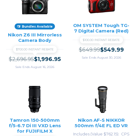
OM SYSTEM Tough TG-
Bundles Available
7 Digital Camera (Red)
Nikon Z6 III Mirrorless
Camera Body
$100.00 INSTANT REBATE
$649.99
$549.99
$700.00 INSTANT REBATE
Sale Ends August 30, 2026
$2,696.95
$1,996.95
Sale Ends August 16, 2026
Tamron 150-500mm
Nikon AF-S NIKKOR
f/5-6.7 Di III VXD Lens
500mm f/4E FL ED VR
for FUJIFILM X
Includes (Value $762.15)
CPS