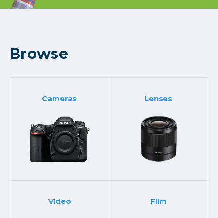
Browse
Cameras
Lenses
Video
Film