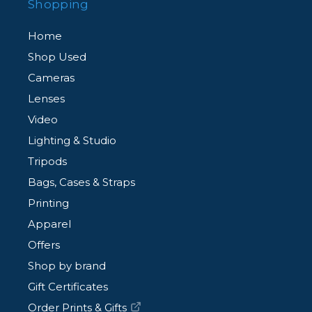
Shopping
Home
Shop Used
Cameras
Lenses
Video
Lighting & Studio
Tripods
Bags, Cases & Straps
Printing
Apparel
Offers
Shop by brand
Gift Certificates
Order Prints & Gifts