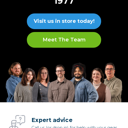
1977
Visit us in store today!
Meet The Team
Expert advice
Call us (or drop in) for help with your gear.