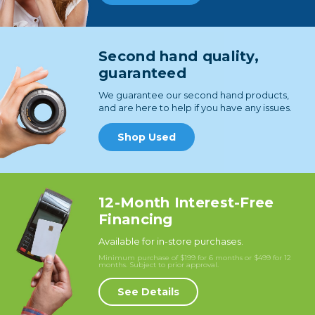
Second hand quality,
guaranteed
We guarantee our second hand products,
and are here to help if you have any issues.
Shop Used
12-Month Interest-Free
Financing
Available for in-store purchases.
Minimum purchase of $199 for 6 months or $499 for 12
months. Subject to prior approval.
See Details