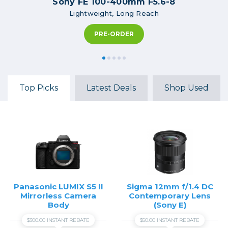
Sony FE 100-400mm F5.6-8
Lightweight, Long Reach
PRE-ORDER
Top Picks
Latest Deals
Shop Used
Panasonic LUMIX S5 II
Sigma 12mm f/1.4 DC
Mirrorless Camera
Contemporary Lens
Body
(Sony E)
$300.00 INSTANT REBATE
$50.00 INSTANT REBATE