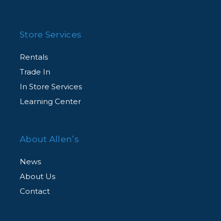
Store Services
Rentals
Trade In
In Store Services
Learning Center
About Allen’s
News
About Us
Contact