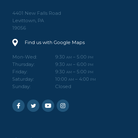
4401 New Falls Road
Levittown, PA
19056
Find us with Google Maps
Mon-Wed:
9:30
– 5:00
AM
PM
Thursday:
9:30
– 6:00
AM
PM
Friday:
9:30
– 5:00
AM
PM
Saturday:
10:00
– 4:00
AM
PM
Sunday:
Closed