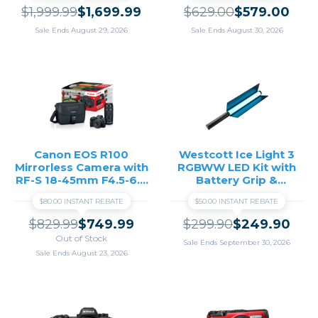
$1,999.99
$1,699.99
$629.00
$579.00
Sale Ends August 29, 2026
Sale Ends August 30, 2026
Canon EOS R100
Westcott Ice Light 3
Mirrorless Camera with
RGBWW LED Kit with
RF-S 18-45mm F4.5-6.3
Battery Grip &
IS STM and RF 75-
Barndoors
$80.00 INSTANT REBATE
$50.00 INSTANT REBATE
300mm F4-5.6 Lenses
$829.99
$749.99
$299.90
$249.90
Out of Stock
Sale Ends September 30, 2026
Sale Ends August 23, 2026