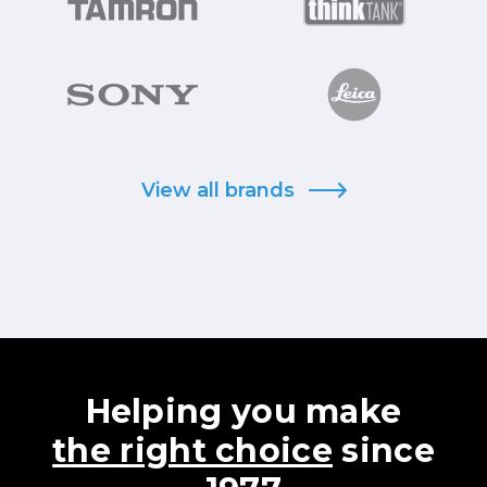
View all brands
Helping you make
the right choice
since