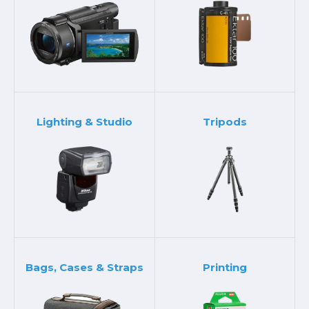
Lighting & Studio
Tripods
Bags, Cases & Straps
Printing