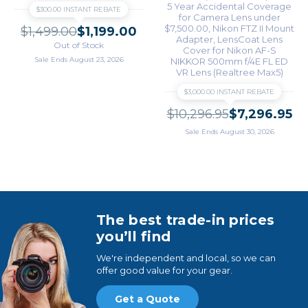
5 Year Accidental Coverage
$300.00 INSTANT REBATE
for Camera Lens under
$7,500.00
Nikon FTZ II Mount
$1,499.00
$1,199.00
Adapter
LensCoat Lens
Out of Stock
Cover for Nikon AF-S
Sale Ends August 23, 2026
NIKKOR 500mm f/4E FL ED
VR Lens (Realtree Max5)
$3,000.00 INSTANT REBATE
$10,296.95
$7,296.95
Sale Ends August 30, 2026
The best trade-in prices
you’ll find
We're independent and local, so we can
offer good value for your gear.
Get a Quote