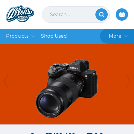
Products
Shop Used
More