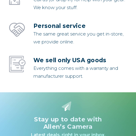
We know your stuff.
Personal service
The same great service you get in-store,
we provide online.
We sell only USA goods
Everything comes with a warranty and
manufacturer support.
Stay up to date with
Allen’s Camera
Latest deals, right in your inbox.