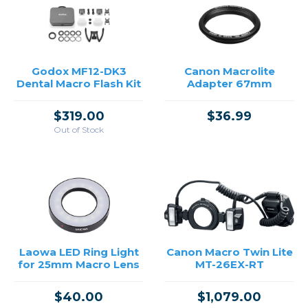
→
Godox MF12-DK3
Canon Macrolite
Dental Macro Flash Kit
Adapter 67mm
$319.00
$36.99
Out of Stock
Laowa LED Ring Light
Canon Macro Twin Lite
for 25mm Macro Lens
MT-26EX-RT
$40.00
$1,079.00