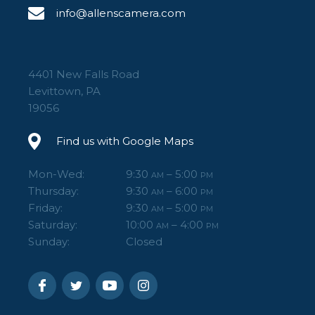
info@allenscamera.com
4401 New Falls Road
Levittown, PA
19056
Find us with Google Maps
Mon-Wed:
9:30
– 5:00
AM
PM
Thursday:
9:30
– 6:00
AM
PM
Friday:
9:30
– 5:00
AM
PM
Saturday:
10:00
– 4:00
AM
PM
Sunday:
Closed