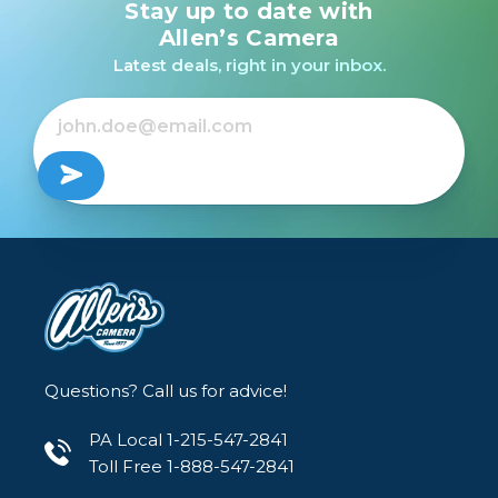
Stay up to date with
Allen’s Camera
Latest deals, right in your inbox.
Questions? Call us for advice!
PA Local 1-215-547-2841
Toll Free 1-888-547-2841