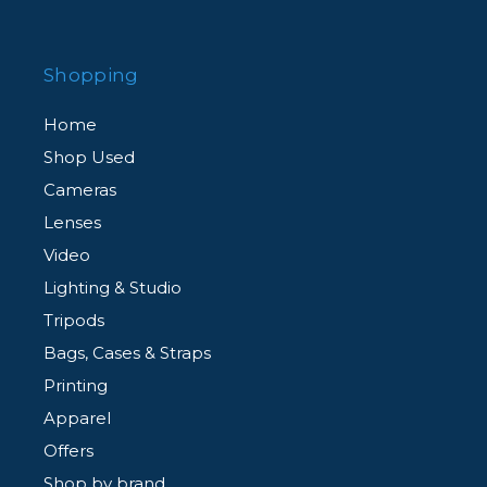
Shopping
Home
Shop Used
Cameras
Lenses
Video
Lighting & Studio
Tripods
Bags, Cases & Straps
Printing
Apparel
Offers
Shop by brand