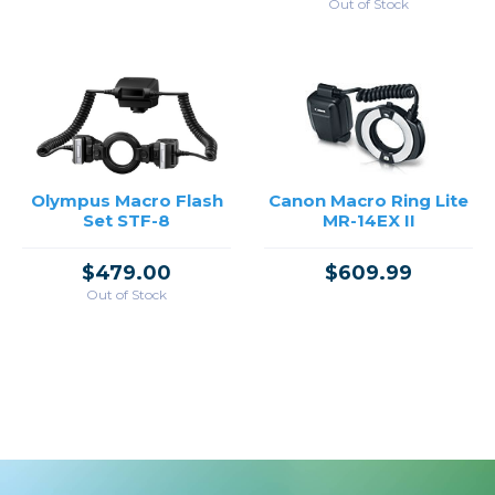
Out of Stock
Olympus Macro Flash
Canon Macro Ring Lite
Set STF-8
MR-14EX II
$479.00
$609.99
Out of Stock