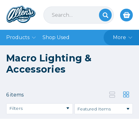
Products
Shop Used
More
Macro Lighting &
Accessories
6 items
Filters
Price