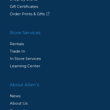
Gift Certificates
Order Prints & Gifts
Store Services
Rentals
Trade In
In Store Services
Learning Center
About Allen’s
News
About Us