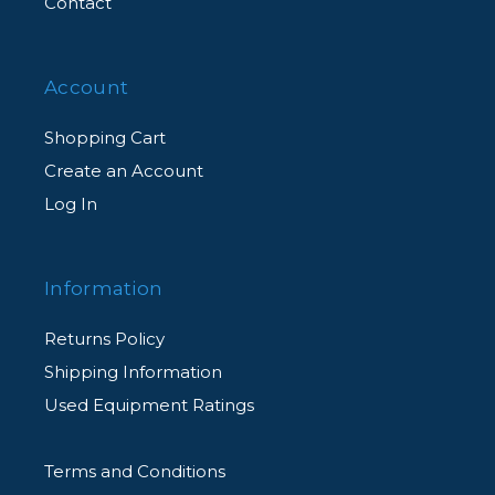
Contact
Account
Shopping Cart
Create an Account
Log In
Information
Returns Policy
Shipping Information
Used Equipment Ratings
Terms and Conditions