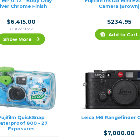
a MP 0.72 - Body Only -
Fujifilm Instax Mini Ev
ilver Chrome Finish
Camera (Brown)
$6,415.00
$234.95
Out of Stock
Add to Cart
Show More
Fujifilm QuickSnap
Leica M6 Rangefinder
aterproof 800 - 27
Exposures
$7,000.00