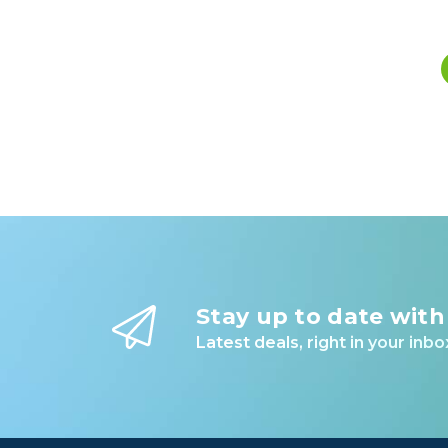
Stay up to date with
Latest deals, right in your inbo