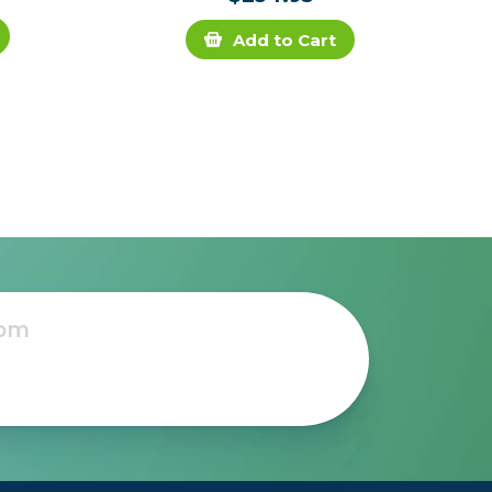
Add to Cart