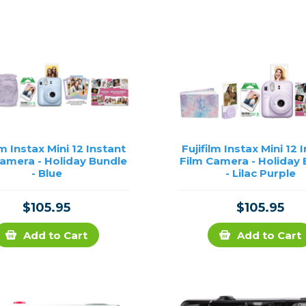
rs
essories
s
lm Instax Mini 12 Instant
Fujifilm Instax Mini 12 
Camera - Holiday Bundle
Film Camera - Holiday
- Blue
- Lilac Purple
$105.95
$105.95
Add to Cart
Add to Cart