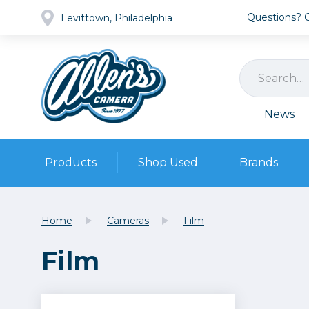
Questions? Ca
Levittown, Philadelphia
News
Products
Shop Used
Brands
Cameras
Pre-owned Gear
Camera
Home
Cameras
Film
Camera A
Film
Lenses
DSLR Ca
Film
Cam
Browse all
Video
Batt
Mirrorles