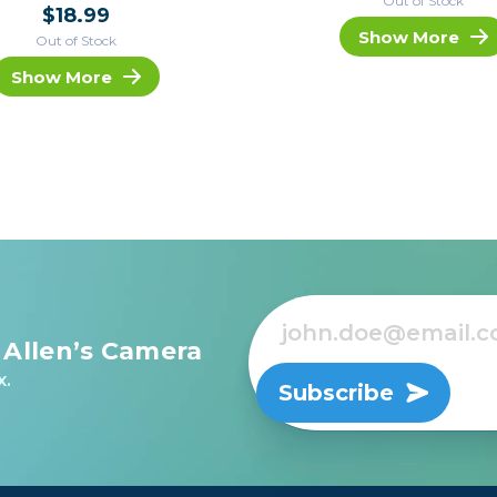
Out of Stock
$18.99
Show More
Out of Stock
Show More
 Allen’s Camera
x.
Subscribe