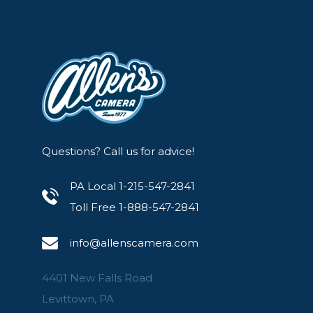
Questions? Call us for advice!
PA Local 1-215-547-2841
Toll Free 1-888-547-2841
info@allenscamera.com
4401 New Falls Road
Levittown, PA