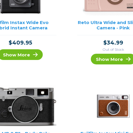
ifilm Instax Wide Evo
Reto Ultra Wide and Sl
brid Instant Camera
Camera - Pink
$409.95
$34.99
Out of Stock
Show More
Show More