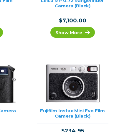
o Film
Leica MP 0.72 Rangefinder
Camera (Black)
$7,100.00
Show More
 Camera
Fujifilm Instax Mini Evo Film
Camera (Black)
$234.95