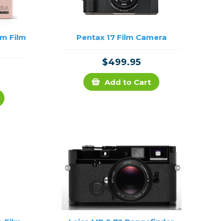
im Film
Pentax 17 Film Camera
$499.95
Add to Cart