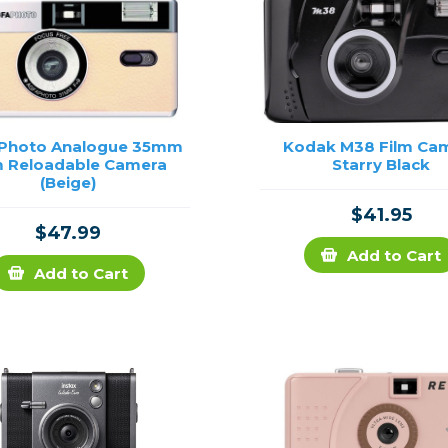
 Photo Analogue 35mm
Kodak M38 Film Ca
m Reloadable Camera
Starry Black
(Beige)
$41.95
$47.99
Add to Cart
Add to Cart