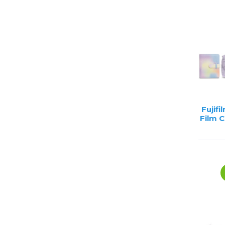
Lenses
Binocula
DSLR
Lens Acc
Mirrorles
Fujifi
Film 