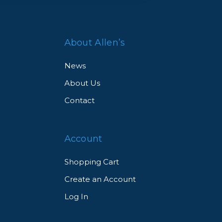
About Allen’s
News
About Us
Contact
Account
Shopping Cart
Create an Account
Log In