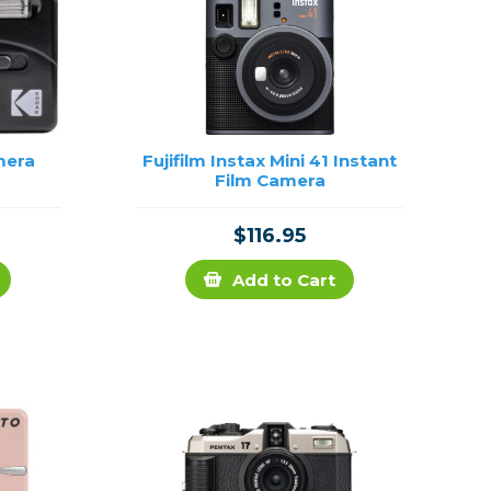
mera
Fujifilm Instax Mini 41 Instant
Film Camera
$116.95
Add to Cart