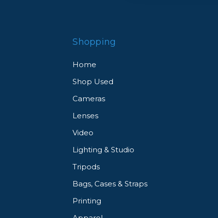
Shopping
Home
Shop Used
Cameras
Lenses
Video
Lighting & Studio
Tripods
Bags, Cases & Straps
Printing
Apparel