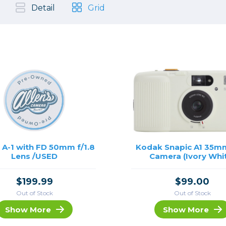
, Cleaning & Education
Other 
Shoot
Detail
Grid
Instant Film
 Cables & Tethering
Remotes
Lighting & Studio
m & Darkroom
Viewfi
ameras
Backdrops & Seamless
s
st
Continuous Lighting
Rigging
Hot Shoe Flashes
ers
Lightstands
Cameras
Reflectors & Holders
Lenses
Shooting Tents
Soft Boxes & Mounts
A-1 with FD 50mm f/1.8
Kodak Snapic A1 35m
Lens /USED
Camera (Ivory Whi
ones & Audio
Studio & Lighting Accessori
 & Recorders
Studio & Location Strobes
$199.99
$99.00
tion & Motion
Umbrellas, Mounts & Diffus
Out of Stock
Out of Stock
cessories
Show More
Show More