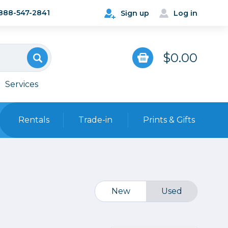
888-547-2841
Sign up
Log in
$0.00
Services
Rentals
Trade-in
Prints & Gifts
Bags, Cases & Straps
Point & Shoot
Backpacks
Camera Straps, Holsters &
New
Used
Harnesses
 Cards & Readers
Hard Cases