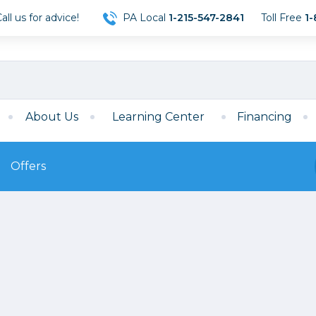
ll us for advice!
PA Local
1-215-547-2841
Toll Free
1-
About Us
Learning Center
Financing
Offers
s
Film
Film
Mirrorless
ccessories
120 Film
meras
35mm Film
Archival Sheets
era Accessories
eries & Chargers
Memory
s
Darkroom Supplies