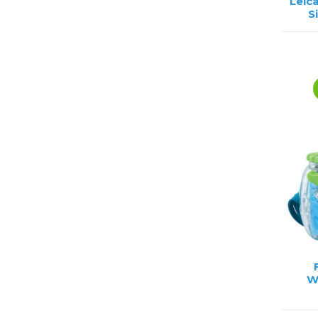
Leic
S
W