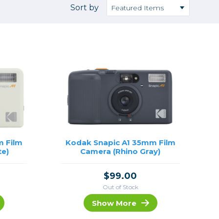
Camera Accessories
Pouches
Sort by
, Triggers & Controllers
Roller Bags
nder & LCD
Shoulder Bags
Sling Bags
Waist Bags
Tripods
Photo Heads
Photo Tripods & Monopods
Tripod Accessories
m Film
Kodak Snapic A1 35mm Film
te)
Camera (Rhino Gray)
es
Video Heads
Video Tripods & Monopods
$99.00
ers
Out of Stock
Printing
Show More
Calibration