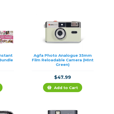
Framing & Presentation
Ink & Ribbon
Paper & Media
Printers
Scanners
Instant
Agfa Photo Analogue 35mm
 Bundle
Film Reloadable Camera (MInt
Green)
$47.99
Add to Cart