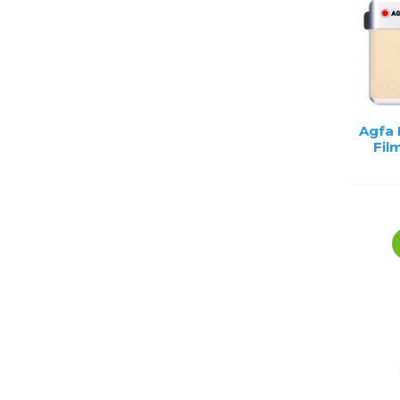
Agfa
Fil