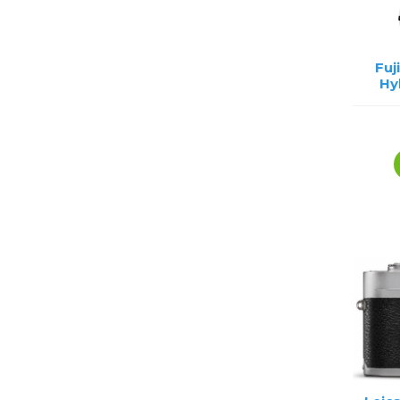
Fuj
Hy