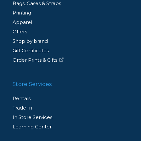
Bags, Cases & Straps
Printing
Apparel
Offers
Shop by brand
Gift Certificates
Order Prints & Gifts
Store Services
Rentals
Trade In
In Store Services
Learning Center