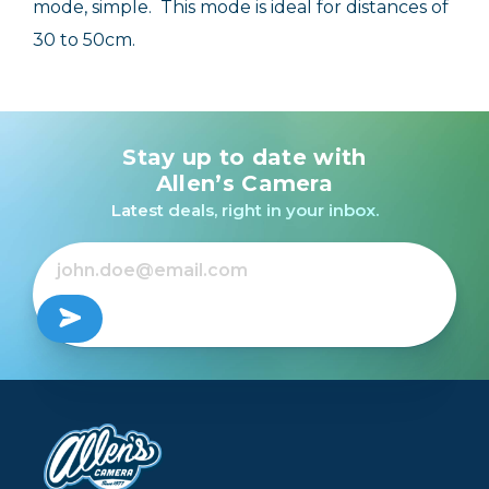
mode, simple. This mode is ideal for distances of
30 to 50cm.
Stay up to date with
Allen’s Camera
Latest deals, right in your inbox.