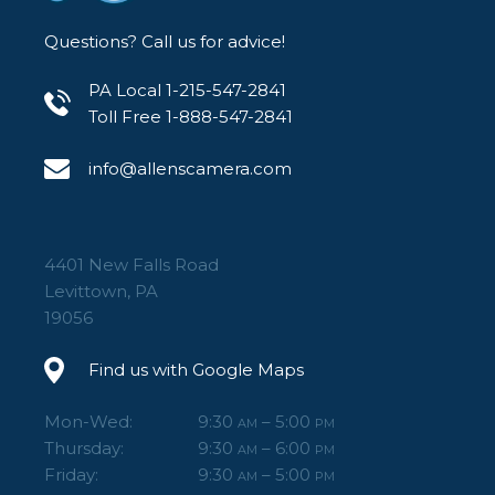
Questions? Call us for advice!
PA Local 1-215-547-2841
Toll Free 1-888-547-2841
info@allenscamera.com
4401 New Falls Road
Levittown, PA
19056
Find us with Google Maps
Mon-Wed:
9:30
– 5:00
AM
PM
Thursday:
9:30
– 6:00
AM
PM
Friday:
9:30
– 5:00
AM
PM