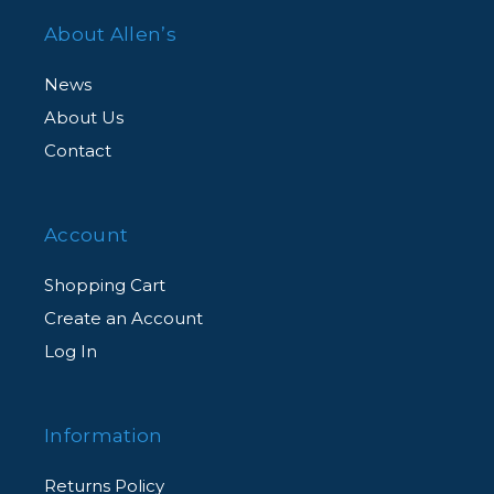
About Allen’s
News
About Us
Contact
Account
Shopping Cart
Create an Account
Log In
Information
Returns Policy