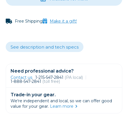
Free Shipping
Make it a gift!
See description and tech specs
Need professional advice?
Contact us
1-215-547-2841
(PA local)
1-888-547-2841
(toll free)
Trade-in your gear.
We're independent and local, so we can offer good
value for your gear.
Learn more