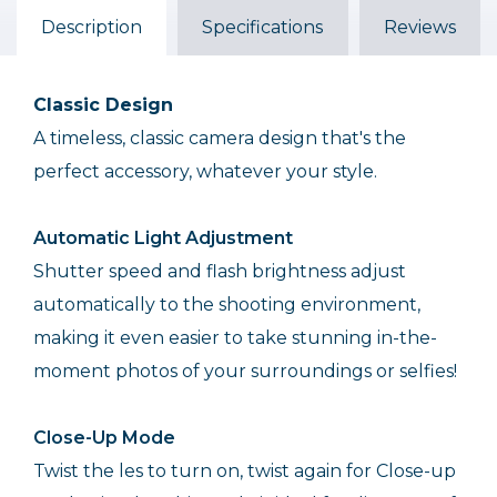
Description
Specifications
Reviews
Classic Design
A timeless, classic camera design that's the
perfect accessory, whatever your style.
Automatic Light Adjustment
Shutter speed and flash brightness adjust
automatically to the shooting environment,
making it even easier to take stunning in-the-
moment photos of your surroundings or selfies!
Close-Up Mode
Twist the les to turn on, twist again for Close-up