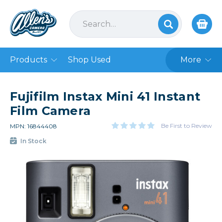
Products
Shop Used
More
Fujifilm Instax Mini 41 Instant
Film Camera
Be First to Review
MPN: 16844408
In Stock