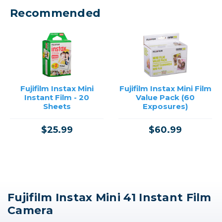
Recommended
Fujifilm Instax Mini
Fujifilm Instax Mini Film
Instant Film - 20
Value Pack (60
Sheets
Exposures)
$25.99
$60.99
Fujifilm Instax Mini 41 Instant Film
Camera