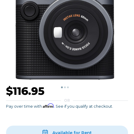
$116.95
OR
Affirm
Pay over time with
. See if you qualify at checkout.
Available for Rent