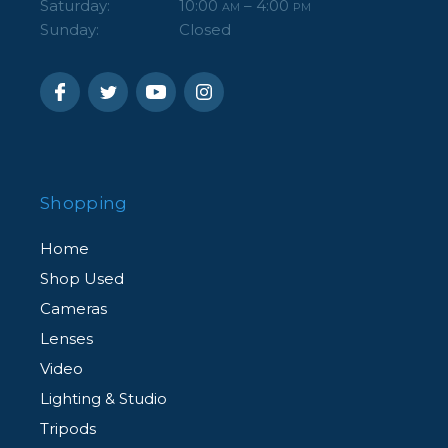
Saturday:
10:00
– 4:00
AM
PM
Sunday:
Closed
Shopping
Home
Shop Used
Cameras
Lenses
Video
Lighting & Studio
Tripods