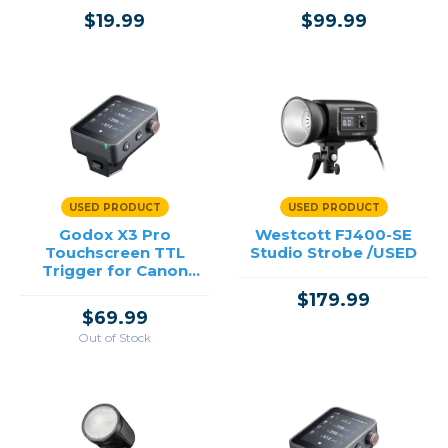
$19.99
$99.99
USED PRODUCT
USED PRODUCT
Godox X3 Pro
Westcott FJ400-SE
Touchscreen TTL
Studio Strobe /USED
Trigger for Canon
/USED
$179.99
$69.99
Out of Stock