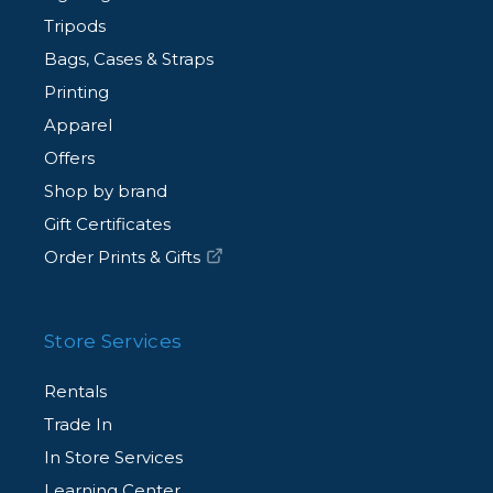
Tripods
Bags, Cases & Straps
Printing
Apparel
Offers
Shop by brand
Gift Certificates
Order Prints & Gifts
Store Services
Rentals
Trade In
In Store Services
Learning Center