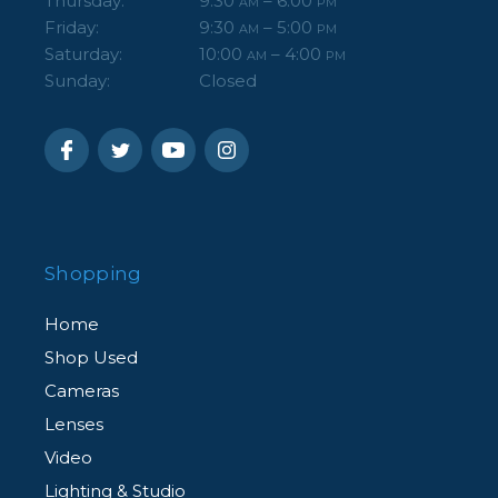
Thursday:
9:30
– 6:00
AM
PM
Friday:
9:30
– 5:00
AM
PM
Saturday:
10:00
– 4:00
AM
PM
Sunday:
Closed
Shopping
Home
Shop Used
Cameras
Lenses
Video
Lighting & Studio