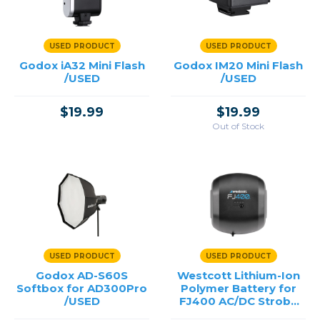
USED PRODUCT
USED PRODUCT
Godox iA32 Mini Flash
Godox IM20 Mini Flash
/USED
/USED
$19.99
$19.99
Out of Stock
USED PRODUCT
USED PRODUCT
Godox AD-S60S
Westcott Lithium-Ion
Softbox for AD300Pro
Polymer Battery for
/USED
FJ400 AC/DC Strobe
/USED