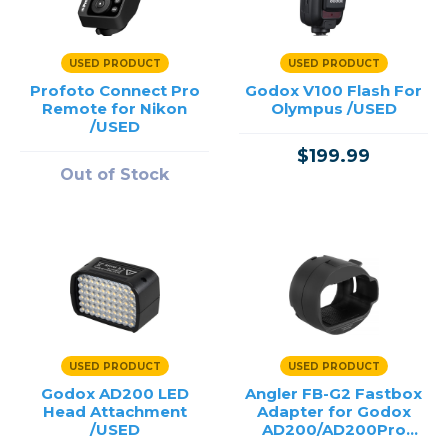
USED PRODUCT
USED PRODUCT
Profoto Connect Pro
Godox V100 Flash For
Remote for Nikon
Olympus /USED
/USED
$199.99
Out of Stock
USED PRODUCT
USED PRODUCT
Godox AD200 LED
Angler FB-G2 Fastbox
Head Attachment
Adapter for Godox
/USED
AD200/AD200Pro
/USED