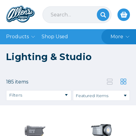
Products
Shop Used
More
Lighting & Studio
185 items
Filters
Backdrops & Seamless
Continuous Lighting
Hot Shoe Flashes
Lightstands