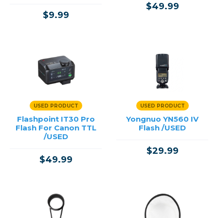
$49.99
$9.99
USED PRODUCT
USED PRODUCT
Flashpoint IT30 Pro
Yongnuo YN560 IV
Flash For Canon TTL
Flash /USED
/USED
$29.99
$49.99