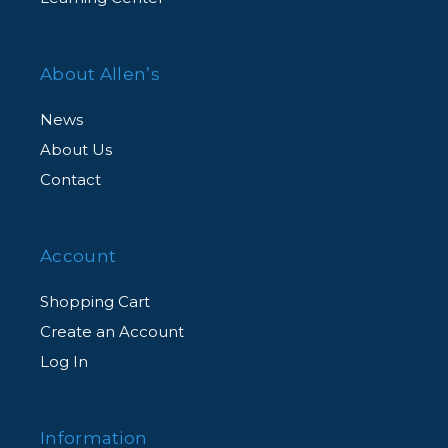
About Allen’s
News
About Us
Contact
Account
Shopping Cart
Create an Account
Log In
Information