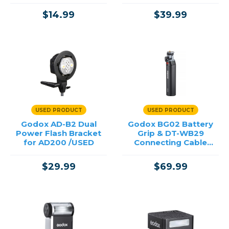
$14.99
$39.99
USED PRODUCT
USED PRODUCT
Godox AD-B2 Dual
Godox BG02 Battery
Power Flash Bracket
Grip & DT-WB29
for AD200 /USED
Connecting Cable
/USED
$29.99
$69.99