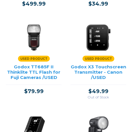
$499.99
$34.99
USED PRODUCT
USED PRODUCT
Godox TT685F II
Godox X3 Touchscreen
Thinklite TTL Flash for
Transmitter - Canon
Fuji Cameras /USED
/USED
$79.99
$49.99
Out of Stock