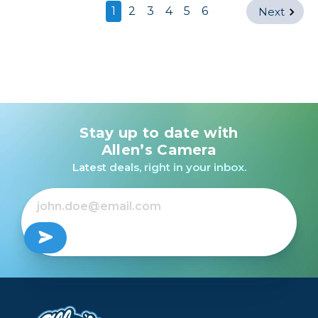
1
2
3
4
5
6
Next
Stay up to date with
Allen’s Camera
Latest deals, right in your inbox.