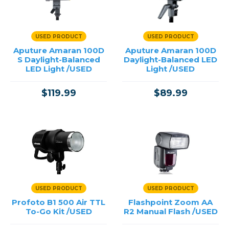
Reflectors & Holders
Shooting Tents
Soft Boxes & Mounts
USED PRODUCT
USED PRODUCT
Studio & Lighting Accessories
Aputure Amaran 100D
Aputure Amaran 100D
Studio & Location Strobes
S Daylight-Balanced
Daylight-Balanced LED
Umbrellas, Mounts & Diffusers
LED Light /USED
Light /USED
$119.99
$89.99
Price
→
USED PRODUCT
USED PRODUCT
Profoto B1 500 Air TTL
Flashpoint Zoom AA
To-Go Kit /USED
R2 Manual Flash /USED