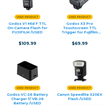
USED PRODUCT
USED PRODUCT
Godox V1 Mid F TTL
Godox X3 Pro
On-Camera Flash for
Touchscreen TTL
FUJIFILM /USED
Trigger for Fujifilm
/USED
$109.99
$69.99
USED PRODUCT
USED PRODUCT
Godox VC-26 Battery
Canon Speedlite 320EX
Charger f/ VB-26
Flash /USED
Battery /USED