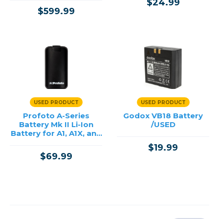
$24.99
$599.99
USED PRODUCT
USED PRODUCT
Profoto A-Series
Godox VB18 Battery
Battery Mk II Li-Ion
/USED
Battery for A1, A1X, and
A10 /USED
$19.99
$69.99