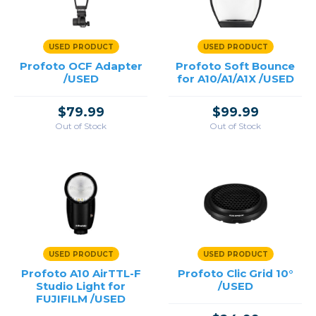
USED PRODUCT
USED PRODUCT
Profoto OCF Adapter
Profoto Soft Bounce
/USED
for A10/A1/A1X /USED
$79.99
$99.99
Out of Stock
Out of Stock
USED PRODUCT
USED PRODUCT
Profoto A10 AirTTL-F
Profoto Clic Grid 10°
Studio Light for
/USED
FUJIFILM /USED