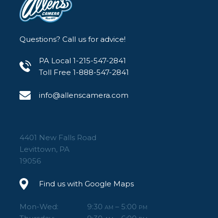
Questions? Call us for advice!
PA Local 1-215-547-2841
Toll Free 1-888-547-2841
info@allenscamera.com
4401 New Falls Road
Levittown, PA
19056
Find us with Google Maps
Mon-Wed:
9:30
– 5:00
AM
PM