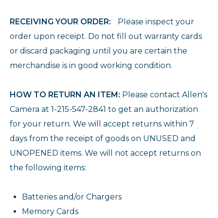
RECEIVING YOUR ORDER:
Please inspect your
order upon receipt. Do not fill out warranty cards
or discard packaging until you are certain the
merchandise is in good working condition.
HOW TO RETURN AN ITEM:
Please contact Allen's
Camera at 1-215-547-2841 to get an authorization
for your return. We will accept returns within 7
days from the receipt of goods on UNUSED and
UNOPENED items. We will not accept returns on
the following items:
Batteries and/or Chargers
Memory Cards