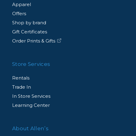
Apparel
Offers
Shop by brand
Gift Certificates
Order Prints & Gifts
Store Services
Rentals
Trade In
In Store Services
Learning Center
About Allen’s