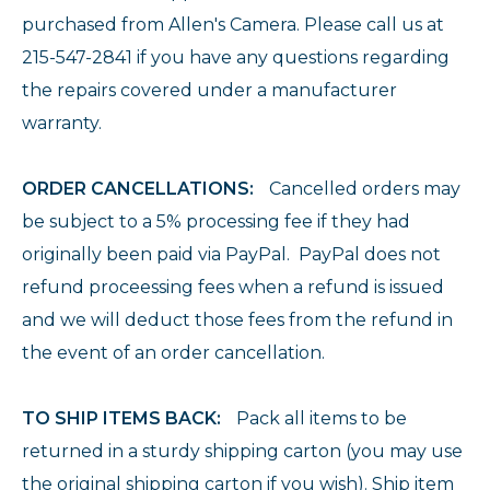
purchased from Allen's Camera. Please call us at
215-547-2841 if you have any questions regarding
the repairs covered under a manufacturer
warranty.
ORDER CANCELLATIONS:
Cancelled orders may
be subject to a 5% processing fee if they had
originally been paid via PayPal. PayPal does not
refund proceessing fees when a refund is issued
and we will deduct those fees from the refund in
the event of an order cancellation.
TO SHIP ITEMS BACK:
Pack all items to be
returned in a sturdy shipping carton (you may use
the original shipping carton if you wish). Ship item