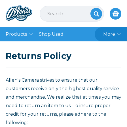
Products
Shop Used
More
Returns Policy
Allen's Camera strives to ensure that our
customers receive only the highest quality service
and merchandise. We realize that at times you may
need to return an item to us. To insure proper
credit for your returns, please adhere to the
following: