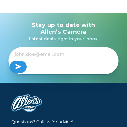
Stay up to date with
Allen’s Camera
Latest deals, right in your inbox.
Questions? Call us for advice!