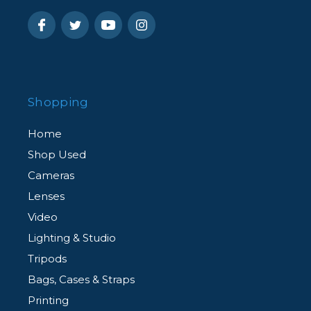
Shopping
Home
Shop Used
Cameras
Lenses
Video
Lighting & Studio
Tripods
Bags, Cases & Straps
Printing