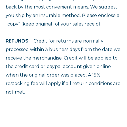
back by the most convenient means. We suggest
you ship by an insurable method. Please enclose a
"copy" (keep original) of your sales receipt.
REFUNDS:
Credit for returns are normally
processed within 3 business days from the date we
receive the merchandise. Credit will be applied to
the credit card or paypal account given online
when the original order was placed. A 15%
restocking fee will apply if all return conditions are
not met.