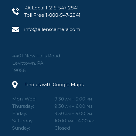
PA Local 1-215-547-2841
Toll Free 1-888-547-2841
info@allenscamera.com
4401 New Falls Road
Levittown, PA
19056
Find us with Google Maps
Mon-Wed:
9:30
– 5:00
AM
PM
Thursday:
9:30
– 6:00
AM
PM
Friday:
9:30
– 5:00
AM
PM
Saturday:
10:00
– 4:00
AM
PM
Sunday:
Closed