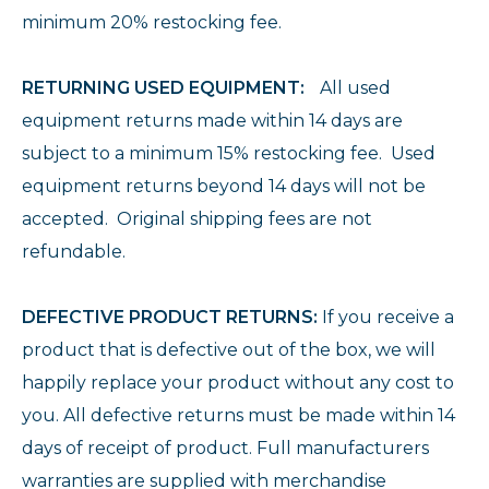
minimum 20% restocking fee.
RETURNING USED EQUIPMENT:
All used
equipment returns made within 14 days are
subject to a minimum 15% restocking fee. Used
equipment returns beyond 14 days will not be
accepted. Original shipping fees are not
refundable.
DEFECTIVE PRODUCT RETURNS:
If you receive a
product that is defective out of the box, we will
happily replace your product without any cost to
you. All defective returns must be made within 14
days of receipt of product. Full manufacturers
warranties are supplied with merchandise