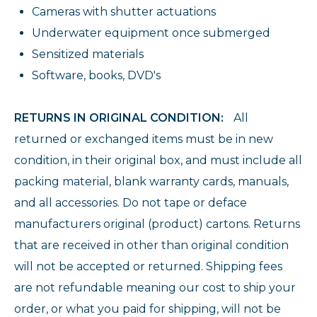
Cameras with shutter actuations
Underwater equipment once submerged
Sensitized materials
Software, books, DVD's
RETURNS IN ORIGINAL CONDITION:
All
returned or exchanged items must be in new
condition, in their original box, and must include all
packing material, blank warranty cards, manuals,
and all accessories. Do not tape or deface
manufacturers original (product) cartons. Returns
that are received in other than original condition
will not be accepted or returned. Shipping fees
are not refundable meaning our cost to ship your
order, or what you paid for shipping, will not be