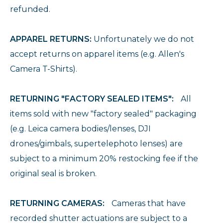
refunded.
APPAREL RETURNS:
Unfortunately we do not
accept returns on apparel items (e.g. Allen's
Camera T-Shirts).
RETURNING "FACTORY SEALED ITEMS":
All
items sold with new "factory sealed" packaging
(e.g. Leica camera bodies/lenses, DJI
drones/gimbals, supertelephoto lenses) are
subject to a minimum 20% restocking fee if the
original seal is broken.
RETURNING CAMERAS:
Cameras that have
recorded shutter actuations are subject to a