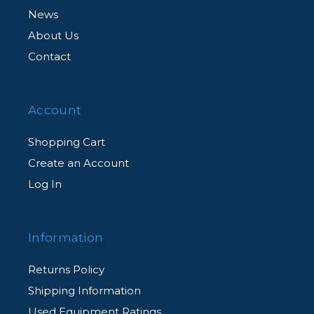
News
About Us
Contact
Account
Shopping Cart
Create an Account
Log In
Information
Returns Policy
Shipping Information
Used Equipment Ratings