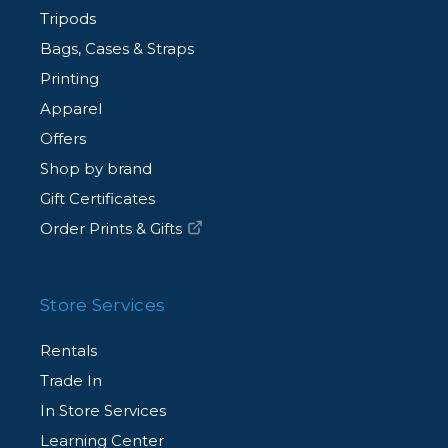
Tripods
Bags, Cases & Straps
Printing
Apparel
Offers
Shop by brand
Gift Certificates
Order Prints & Gifts
Store Services
Rentals
Trade In
In Store Services
Learning Center