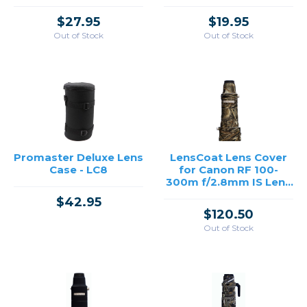
$27.95
$19.95
Out of Stock
Out of Stock
Promaster Deluxe Lens
LensCoat Lens Cover
Case - LC8
for Canon RF 100-
300m f/2.8mm IS Lens
(Realtree Max 5)
$42.95
$120.50
Out of Stock