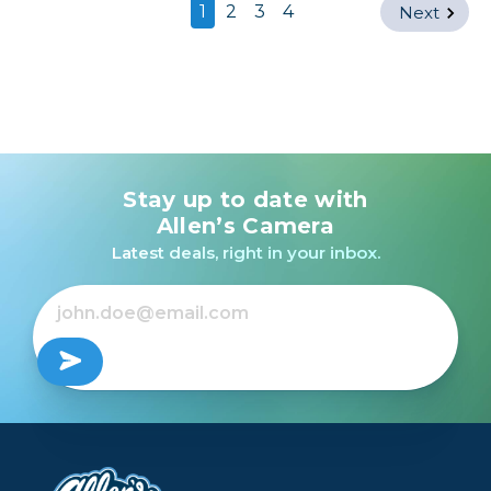
1
2
3
4
Next
Stay up to date with
Allen’s Camera
Latest deals, right in your inbox.