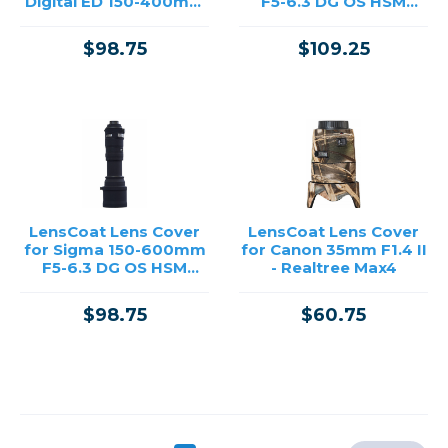
Digital ED 150-400mm
F5-6.3 DG OS HSM
F4.5 TC1.25X IS PRO -
Sports - Realtree Max4
Black
$98.75
$109.25
LensCoat Lens Cover
LensCoat Lens Cover
for Sigma 150-600mm
for Canon 35mm F1.4 II
F5-6.3 DG OS HSM
- Realtree Max4
Sports - Black
$98.75
$60.75