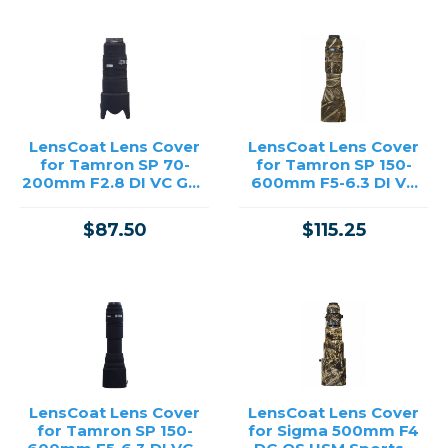
LensCoat Lens Cover
LensCoat Lens Cover
for Tamron SP 70-
for Tamron SP 150-
200mm F2.8 DI VC G2 -
600mm F5-6.3 DI VC
Black
G2 - Realtree Max5
$87.50
$115.25
LensCoat Lens Cover
LensCoat Lens Cover
for Tamron SP 150-
for Sigma 500mm F4