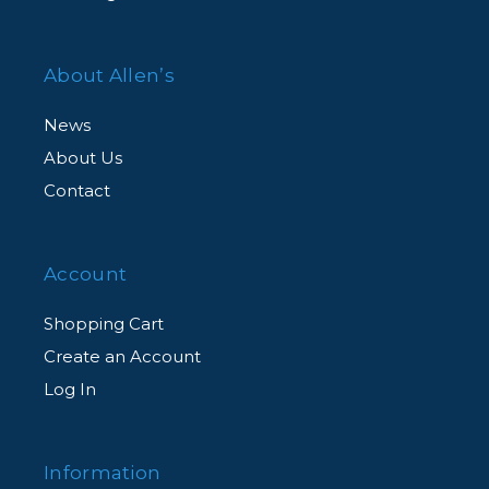
About Allen’s
News
About Us
Contact
Account
Shopping Cart
Create an Account
Log In
Information