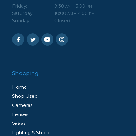
Friday:
9:30
– 5:00
AM
PM
Saturday:
10:00
– 4:00
AM
PM
Sunday:
Closed
Shopping
Home
Shop Used
Cameras
Lenses
Video
Lighting & Studio