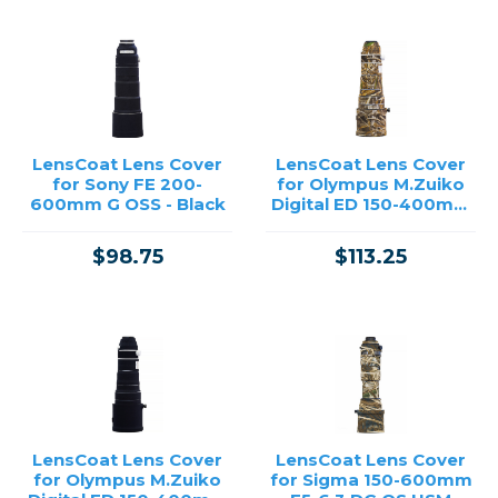
LensCoat Lens Cover
LensCoat Lens Cover
for Sony FE 200-
for Olympus M.Zuiko
600mm G OSS - Black
Digital ED 150-400mm
F4.5 TC1.25X IS PRO -
Realtree Max5
$98.75
$113.25
LensCoat Lens Cover
LensCoat Lens Cover
for Olympus M.Zuiko
for Sigma 150-600mm