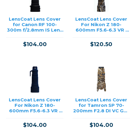
LensCoat Lens Cover
LensCoat Lens Cover
for Canon RF 100-
For Nikon Z 180-
300m f/2.8mm IS Lens
600mm F5.6-6.3 VR -
(Black)
Realtree Max5
$104.00
$120.50
LensCoat Lens Cover
LensCoat Lens Cover
For Nikon Z 180-
for Tamron SP 70-
600mm F5.6-6.3 VR -
200mm F2.8 DI VC G2 -
Black
Realtree Max5
$104.00
$104.00