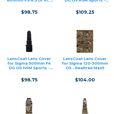
600mm F5-6.3 DI VC -
DG OS HSM Sports -
Black
Realtree Max4
$98.75
$109.25
LensCoat Lens Cover
LensCoat Lens Cover
for Sigma 500mm F4
for Sigma 120-300mm
DG OS HSM Sports -
OS - Realtree Max5
Black
$98.75
$104.00