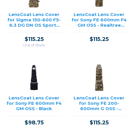
LensCoat Lens Cover
LensCoat Lens Cover
for Sigma 150-600 F5-
for Sony FE 600mm F4
6.3 DG DN OS Sports
GM OSS - Realtree
for Sony E-Mount /
Max5
Panasonic L-Mount -
$115.25
$115.25
Realtree Max5
Out of Stock
LensCoat Lens Cover
LensCoat Lens Cover
for Sony FE 600mm F4
for Sony FE 200-
GM OSS - Black
600mm G OSS -
Realtree Max5
$98.75
$115.25