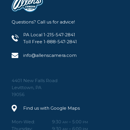
Questions? Call us for advice!
PA Local 1-215-547-2841
Toll Free 1-888-547-2841
info@allenscamera.com
4401 New Falls Road
Levittown, PA
19056
Find us with Google Maps
Mon-Wed:
9:30
– 5:00
AM
PM
Thursday:
9:30
– 6:00
AM
PM