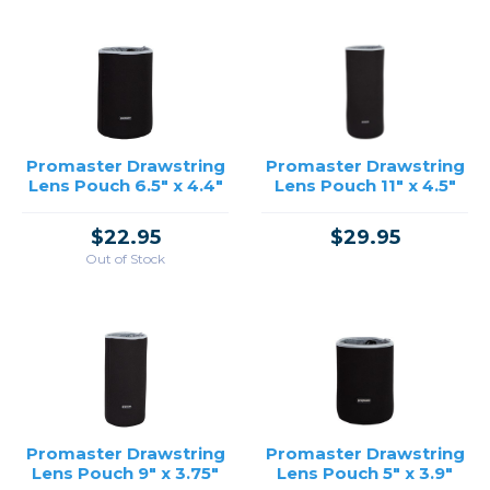
Promaster Drawstring
Promaster Drawstring
Lens Pouch 6.5" x 4.4"
Lens Pouch 11" x 4.5"
$22.95
$29.95
Out of Stock
Promaster Drawstring
Promaster Drawstring
Lens Pouch 9" x 3.75"
Lens Pouch 5" x 3.9"