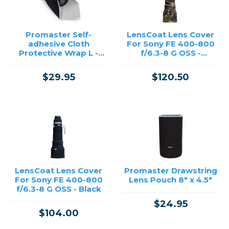
Promaster Self-
LensCoat Lens Cover
adhesive Cloth
For Sony FE 400-800
Protective Wrap L -
f/6.3-8 G OSS -
Viewfinder #94571
Realtree Max 5
$29.95
$120.50
LensCoat Lens Cover
Promaster Drawstring
For Sony FE 400-800
Lens Pouch 8" x 4.5"
f/6.3-8 G OSS - Black
$24.95
$104.00