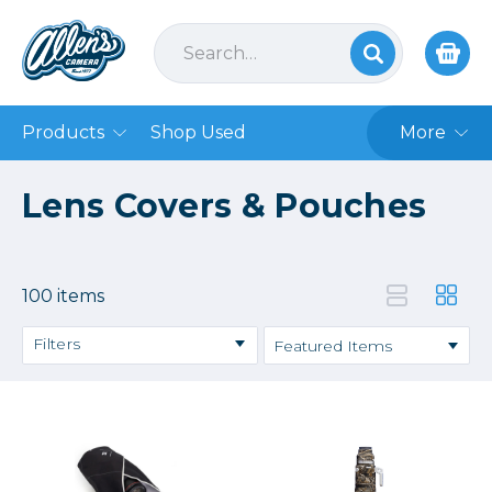
Products
Shop Used
More
Lens Covers & Pouches
100 items
Filters
Price
→