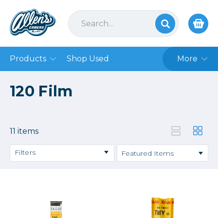
Products
Shop Used
More
120 Film
11 items
Filters
Price
→