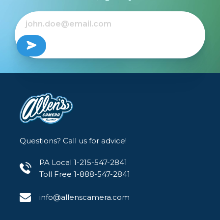
Questions? Call us for advice!
PA Local 1-215-547-2841
Toll Free 1-888-547-2841
info@allenscamera.com