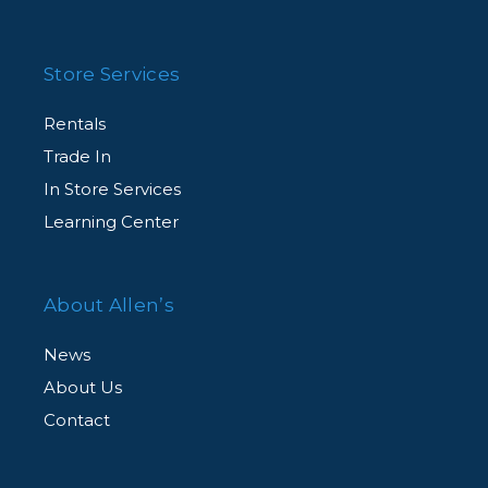
Store Services
Rentals
Trade In
In Store Services
Learning Center
About Allen’s
News
About Us
Contact