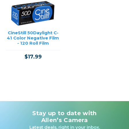
CineStill 50Daylight C-
41 Color Negative Film
- 120 Roll Film
$17.99
Stay up to date with
Allen’s Camera
Latest deals, right in your inbox.