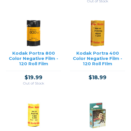
Out of Stock
Kodak Portra 800
Kodak Portra 400
Color Negative Film -
Color Negative Film -
120 Roll Film
120 Roll FIlm
$19.99
$18.99
Out of Stock