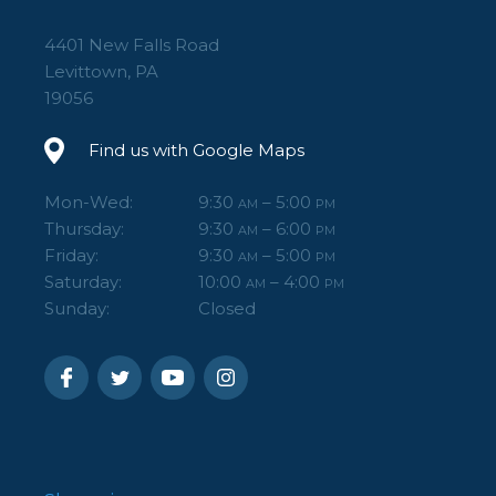
4401 New Falls Road
Levittown, PA
19056
Find us with Google Maps
Mon-Wed:
9:30
– 5:00
AM
PM
Thursday:
9:30
– 6:00
AM
PM
Friday:
9:30
– 5:00
AM
PM
Saturday:
10:00
– 4:00
AM
PM
Sunday:
Closed