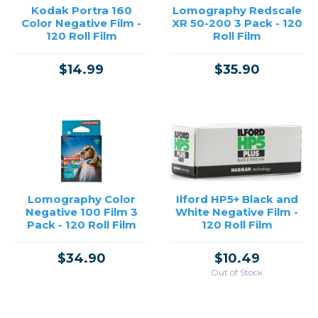
Kodak Portra 160
Lomography Redscale
Color Negative Film -
XR 50-200 3 Pack - 120
120 Roll Film
Roll Film
$14.99
$35.90
Lomography Color
Ilford HP5+ Black and
Negative 100 Film 3
White Negative Film -
Pack - 120 Roll Film
120 Roll Film
$34.90
$10.49
Out of Stock