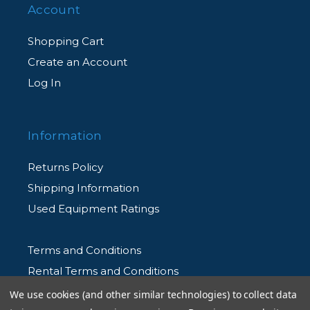
Account
Shopping Cart
Create an Account
Log In
Information
Returns Policy
Shipping Information
Used Equipment Ratings
Terms and Conditions
Rental Terms and Conditions
Privacy Policy
We use cookies (and other similar technologies) to collect data