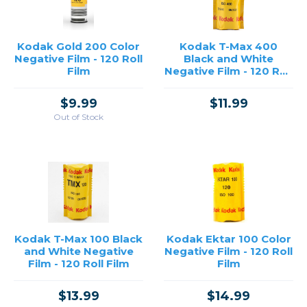
Kodak Gold 200 Color
Kodak T-Max 400
Negative Film - 120 Roll
Black and White
Film
Negative Film - 120 Roll
Film
$9.99
$11.99
Out of Stock
Kodak T-Max 100 Black
Kodak Ektar 100 Color
and White Negative
Negative Film - 120 Roll
Film - 120 Roll Film
Film
$13.99
$14.99