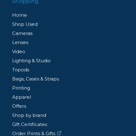
Shopping
Home
Shop Used
Cameras
Lenses
Video
Lighting & Studio
Tripods
Bags, Cases & Straps
Printing
Apparel
Offers
Shop by brand
Gift Certificates
Order Prints & Gifts