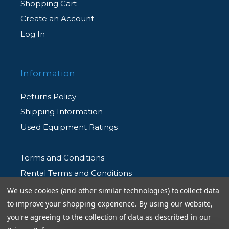
Shopping Cart
Create an Account
Log In
Information
Returns Policy
Shipping Information
Used Equipment Ratings
Terms and Conditions
Rental Terms and Conditions
Privacy Policy
We use cookies (and other similar technologies) to collect data
to improve your shopping experience.
By using our website,
you're agreeing to the collection of data as described in our