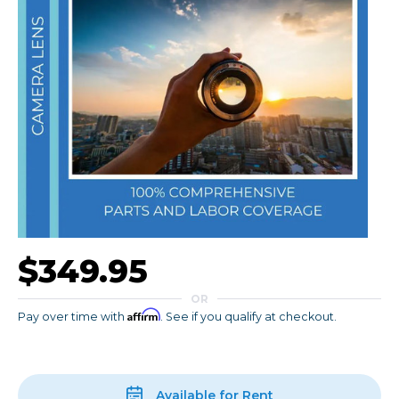
$349.95
OR
Affirm
Pay over time with
. See if you qualify at checkout.
Available for Rent