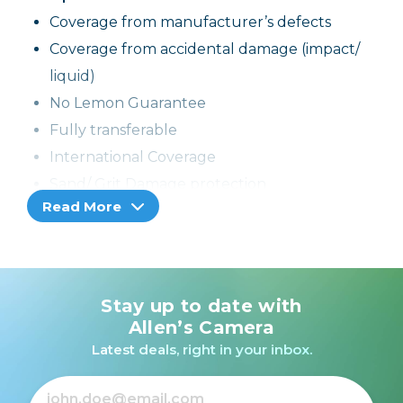
Coverage from manufacturer’s defects
Coverage from accidental damage (impact/
liquid)
No Lemon Guarantee
Fully transferable
International Coverage
Sand/ Grit Damage protection
Read More
If the product cannot be repaired, it can be
replaced through the selling dealer
Stay up to date with
Allen’s Camera
Latest deals, right in your inbox.