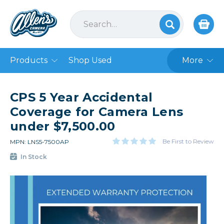
Products
Shop Used
More
CPS 5 Year Accidental
Coverage for Camera Lens
under $7,500.00
Be First to Review
MPN: LNS5-7500AP
In Stock