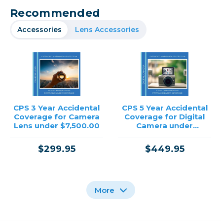
Recommended
Accessories
Lens Accessories
CPS 3 Year Accidental
CPS 5 Year Accidental
Coverage for Camera
Coverage for Digital
Lens under $7,500.00
Camera under
$12,500.00
$299.95
$449.95
More