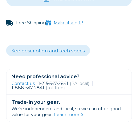
Free Shipping
Make it a gift!
See description and tech specs
Need professional advice?
Contact us
1-215-547-2841
(PA local)
1-888-547-2841
(toll free)
Trade-in your gear.
We're independent and local, so we can offer good
value for your gear.
Learn more