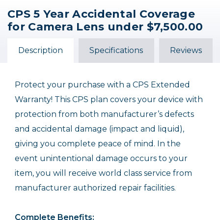
CPS 5 Year Accidental Coverage
CPS 3 Year Accidental
CPS 5 Year Accidental
for Camera Lens under $7,500.00
Coverage for Digital
Coverage for Camera
Camera under
Lens under $5,000.00
$12,500.00
Description
Specifications
Reviews
$349.95
$299.95
Protect your purchase with a CPS Extended
Warranty! This CPS plan covers your device with
protection from both manufacturer’s defects
and accidental damage (impact and liquid),
giving you complete peace of mind. In the
event unintentional damage occurs to your
item, you will receive world class service from
manufacturer authorized repair facilities.
Complete Benefits: