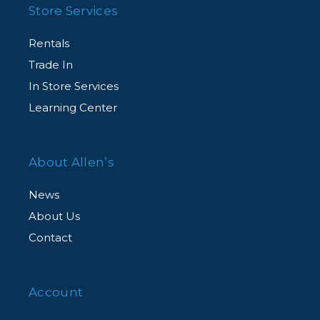
Store Services
Rentals
Trade In
In Store Services
Learning Center
About Allen’s
News
About Us
Contact
Account