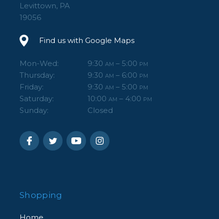
Levittown, PA
19056
Find us with Google Maps
Mon-Wed:
9:30
– 5:00
AM
PM
Thursday:
9:30
– 6:00
AM
PM
Friday:
9:30
– 5:00
AM
PM
Saturday:
10:00
– 4:00
AM
PM
Sunday:
Closed
Shopping
Home