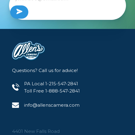
Questions? Call us for advice!
PA Local 1-215-547-2841
Toll Free 1-888-547-2841
info@allenscamera.com
4401 New Falls Road