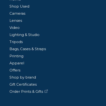
Shop Used
Cameras
Lenses
Video
Lighting & Studio
Tripods
Bags, Cases & Straps
Printing
Apparel
Offers
Shop by brand
Gift Certificates
Order Prints & Gifts