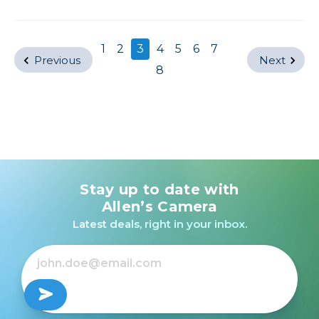
1
2
3
4
5
6
7
Previous
Next
8
Stay up to date with
Allen’s Camera
Latest deals, right in your inbox.