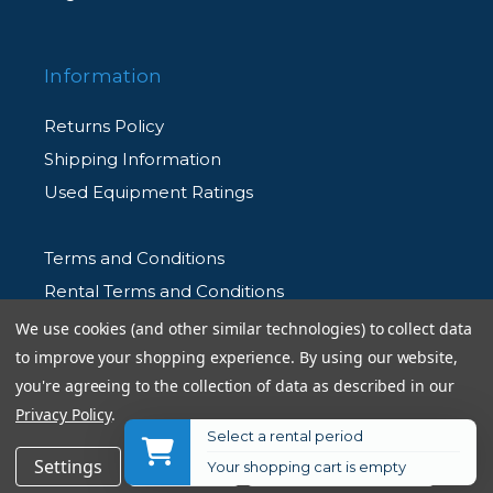
Information
Returns Policy
Shipping Information
Used Equipment Ratings
Terms and Conditions
Rental Terms and Conditions
Privacy Policy
We use cookies (and other similar technologies) to collect data
to improve your shopping experience.
By using our website,
you're agreeing to the collection of data as described in our
Privacy Policy
.
Select a rental period
© 2026 Allen's Camera. All Rights Reserved
Settings
Reject all
Accept All Cookies
Your shopping cart is empty