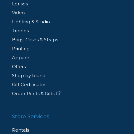
Lenses
Video
Lighting & Studio
Tripods
Bags, Cases & Straps
Printing
Apparel
Offers
Shop by brand
Gift Certificates
Order Prints & Gifts
Store Services
Rentals