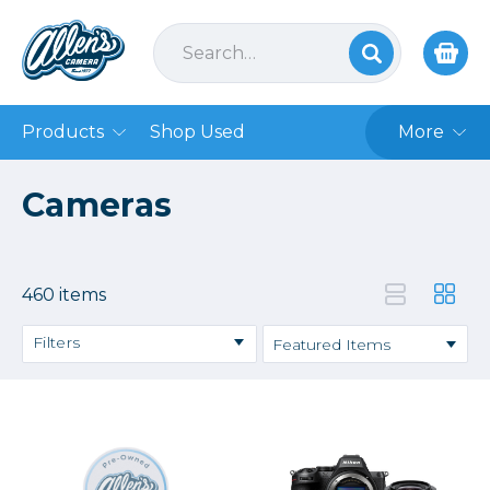
Products
Shop Used
More
Cameras
460 items
Filters
Camera Accessories
DSLR Cameras
Film
Mirrorless