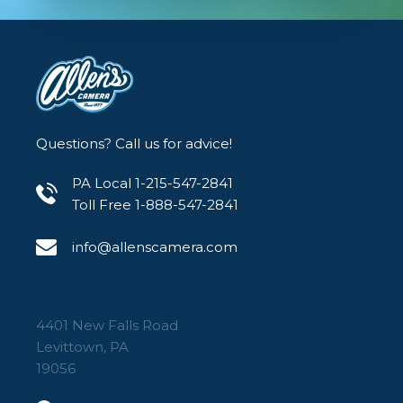
Questions? Call us for advice!
PA Local 1-215-547-2841
Toll Free 1-888-547-2841
info@allenscamera.com
4401 New Falls Road
Levittown, PA
19056