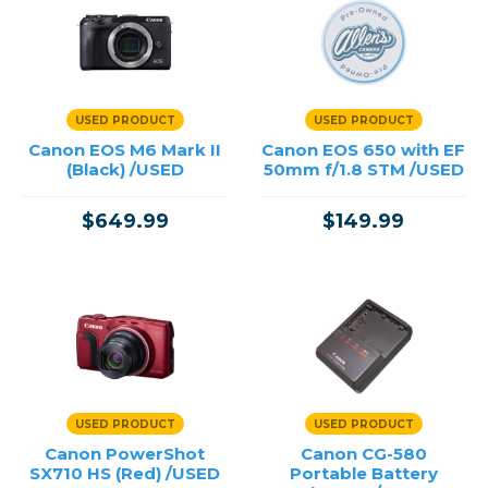
USED PRODUCT
USED PRODUCT
Canon EOS M6 Mark II
Canon EOS 650 with EF
(Black) /USED
50mm f/1.8 STM /USED
$649.99
$149.99
USED PRODUCT
USED PRODUCT
Canon PowerShot
Canon CG-580
SX710 HS (Red) /USED
Portable Battery