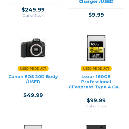
Charger /USED
$249.99
$9.99
Out of Stock
USED PRODUCT
USED PRODUCT
Canon EOS 20D Body
Lexar 160GB
/USED
Professional
CFexpress Type A Card
GOLD Series /USED
$49.99
$99.99
Out of Stock