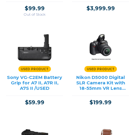
$99.99
$3,999.99
Out of Stock
USED PRODUCT
USED PRODUCT
Sony VG-C2EM Battery
Nikon D5000 Digital
Grip for A7 II, A7R II,
SLR Camera Kit with
A7S II /USED
18-55mm VR Lens
/USED
$59.99
$199.99