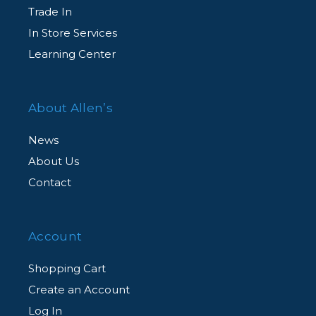
Trade In
In Store Services
Learning Center
About Allen’s
News
About Us
Contact
Account
Shopping Cart
Create an Account
Log In