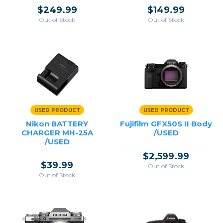
$249.99
$149.99
Out of Stock
Out of Stock
USED PRODUCT
USED PRODUCT
Nikon BATTERY
Fujifilm GFX50S II Body
CHARGER MH-25A
/USED
/USED
$2,599.99
$39.99
Out of Stock
Out of Stock