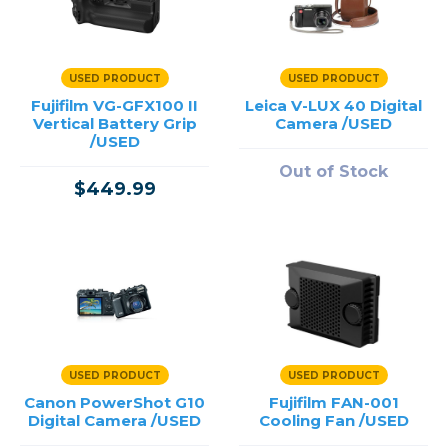
USED PRODUCT
USED PRODUCT
Fujifilm VG-GFX100 II
Leica V-LUX 40 Digital
Vertical Battery Grip
Camera /USED
/USED
Out of Stock
$449.99
USED PRODUCT
USED PRODUCT
Canon PowerShot G10
Fujifilm FAN-001
Digital Camera /USED
Cooling Fan /USED