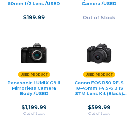
50mm f/2 Lens /USED
Camera /USED
$199.99
Out of Stock
USED PRODUCT
USED PRODUCT
Panasonic LUMIX G9 II
Canon EOS R50 RF-S
Mirrorless Camera
18-45mm F4.5-6.3 IS
Body /USED
STM Lens Kit (Black)
/USED
$1,199.99
$599.99
Out of Stock
Out of Stock