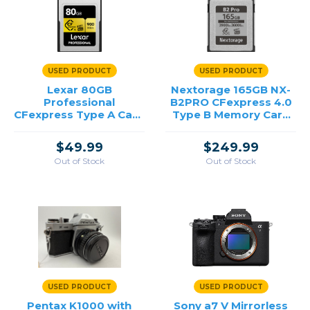
USED PRODUCT
USED PRODUCT
Lexar 80GB
Nextorage 165GB NX-
Professional
B2PRO CFexpress 4.0
CFexpress Type A Card
Type B Memory Card
GOLD Series /USED
/USED
$49.99
$249.99
Out of Stock
Out of Stock
USED PRODUCT
USED PRODUCT
Pentax K1000 with
Sony a7 V Mirrorless