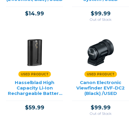
$14.99
$99.99
Out of Stock
USED PRODUCT
USED PRODUCT
Hasselblad High
Canon Electronic
Capacity Li-Ion
Viewfinder EVF-DC2
Rechargeable Battery
(Black) /USED
for X System /USED
$59.99
$99.99
Out of Stock