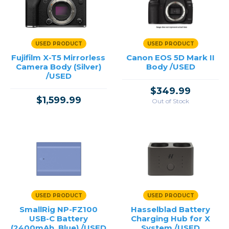
USED PRODUCT
USED PRODUCT
Fujifilm X-T5 Mirrorless
Canon EOS 5D Mark II
Camera Body (Silver)
Body /USED
/USED
$349.99
$1,599.99
Out of Stock
USED PRODUCT
USED PRODUCT
SmallRig NP-FZ100
Hasselblad Battery
USB-C Battery
Charging Hub for X
(2400mAh, Blue) /USED
System /USED