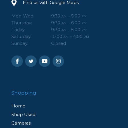
Find us with Google Maps
Mon-Wed:
9:30
– 5:00
AM
PM
Thursday:
9:30
– 6:00
AM
PM
Friday:
9:30
– 5:00
AM
PM
Saturday:
10:00
– 4:00
AM
PM
Sunday:
Closed
Shopping
Home
Shop Used
Cameras