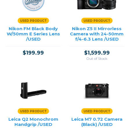
Point & Shoot
USED PRODUCT
USED PRODUCT
Price
Nikon FM Black Body
Nikon Z5 II Mirrorless
W/50mm E Series Lens
Camera with 24-50mm
→
/USED
f/4-6.3 Lens /USED
$199.99
$1,599.99
Out of Stock
USED PRODUCT
USED PRODUCT
Leica Q2 Monochrom
Leica M7 0.72 Camera
Handgrip /USED
(Black) /USED