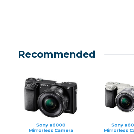
Recommended
Sony a6000
Sony a6
Mirrorless Camera
Mirrorless 