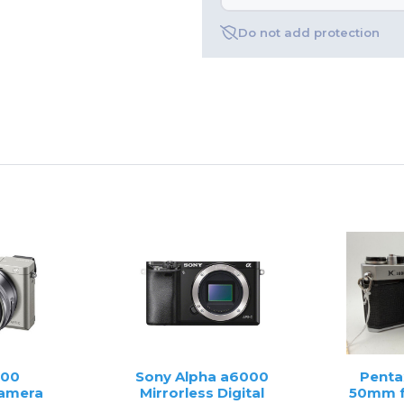
Do not add protection
000
Sony Alpha a6000
Penta
Camera
Mirrorless Digital
50mm f