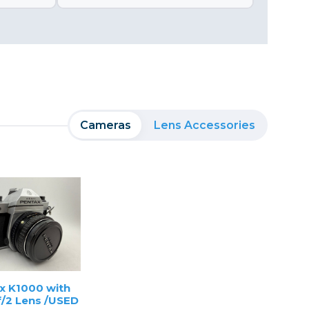
Cameras
Lens Accessories
x K1000 with
/2 Lens /USED