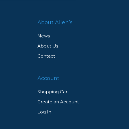
About Allen’s
News
About Us
Contact
Account
Shopping Cart
Create an Account
Log In