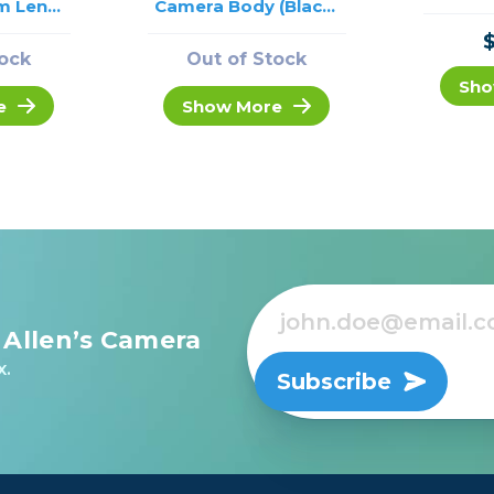
m Lens
Camera Body (Black)
USED
/USED
tock
Out of Stock
Sho
e
Show More
 Allen’s Camera
x.
Subscribe