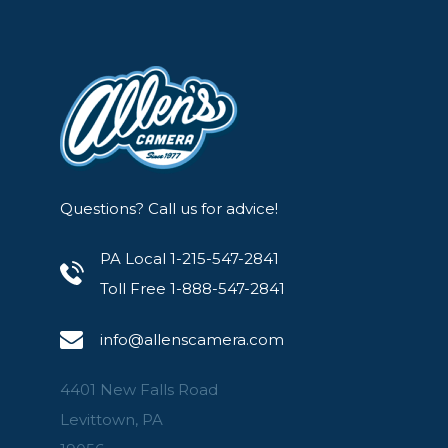
Questions? Call us for advice!
PA Local 1-215-547-2841
Toll Free 1-888-547-2841
info@allenscamera.com
4401 New Falls Road
Levittown, PA