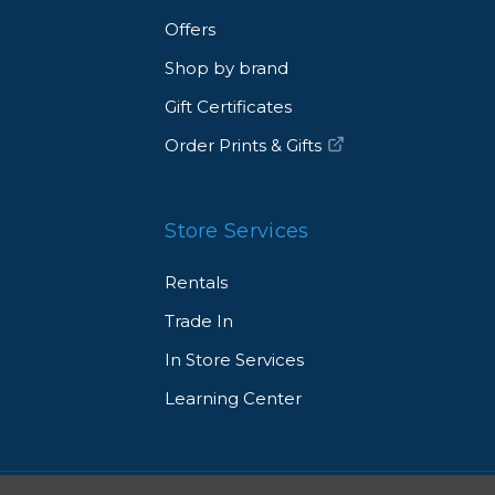
Offers
Shop by brand
Gift Certificates
Order Prints & Gifts
Store Services
Rentals
Trade In
In Store Services
Learning Center