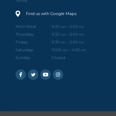
19056
Find us with Google Maps
Mon-Wed:
9:30
– 5:00
AM
PM
Thursday:
9:30
– 6:00
AM
PM
Friday:
9:30
– 5:00
AM
PM
Saturday:
10:00
– 4:00
AM
PM
Sunday:
Closed