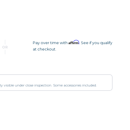
Camera Accessories
Pouches
, Triggers & Controllers
Roller Bags
nder & LCD
Shoulder Bags
Sling Bags
Waist Bags
Affirm
Pay over time with
. See if you qualify
OR
at checkout.
Tripods
Photo Heads
Photo Tripods & Monopods
Tripod Accessories
y visible under close inspection. Some accessories included.
es
Video Heads
Video Tripods & Monopods
ers
Printing
Calibration