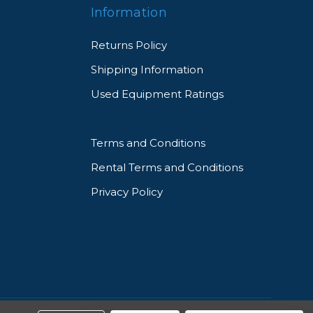
Information
Returns Policy
Shipping Information
Used Equipment Ratings
Terms and Conditions
Rental Terms and Conditions
Privacy Policy