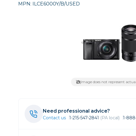
MPN: ILCE6000Y/B/USED
Care
Point & 
Sell yours
Film
Data
Video
Fil
Lighting & Studio
Action C
Grip
Bags, Cases & Straps
Broadca
Cages & 
Tripods
Camcord
Cinema 
Printing
Cinema 
Image does not represent actual
Drones
Microph
Gift Certificates
Monitors
Need professional advice?
Stabiliza
Wishlists
Contact us
1-215-547-2841
(PA local)
1-888
Video Ac