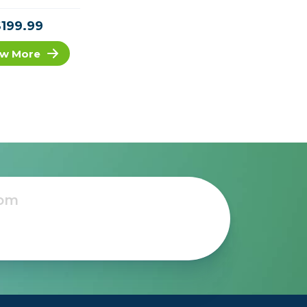
$199.99
w More