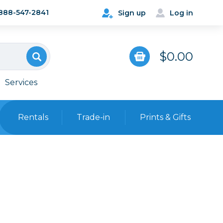
888-547-2841
Sign up
Log in
$0.00
Services
Rentals
Trade-in
Prints & Gifts
Bags, Cases & Straps
Point & Shoot
Backpacks
Camera Straps, Holsters &
Harnesses
 Cards & Readers
Hard Cases