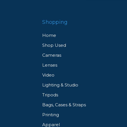
Shopping
Home
Shop Used
Cameras
Lenses
Video
Lighting & Studio
Tripods
Bags, Cases & Straps
Printing
Apparel