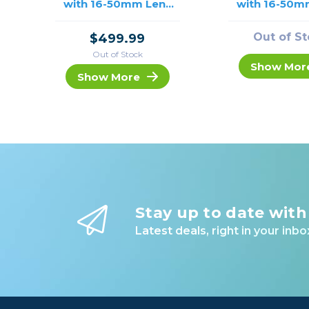
with 16-50mm Lens
with 16-50m
/USED
(Silver) /
Out of S
$499.99
Out of Stock
Show Mor
Show More
Stay up to date with
Latest deals, right in your inbo