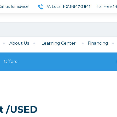
ll us for advice!
PA Local
1-215-547-2841
Toll Free
1-
About Us
Learning Center
Financing
Offers
s
Film
Film
Mirrorless
ccessories
120 Film
meras
35mm Film
Archival Sheets
era Accessories
it /USED
eries & Chargers
Memory
s
Darkroom Supplies