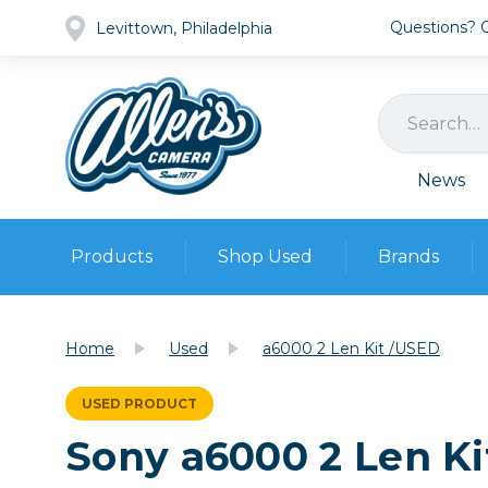
Questions? Ca
Levittown, Philadelphia
News
Products
Shop Used
Brands
Cameras
Pre-owned Gear
Camera
Home
Used
a6000 2 Len Kit /USED
Camera A
Lenses
USED PRODUCT
DSLR Ca
Film
Cam
Sony a6000 2 Len K
Browse all
Video
Batt
Mirrorles