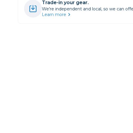
Trade-in your gear.
Lenses
We're independent and local, so we can offe
Binocula
Learn more
DSLR
Lens Acc
Mirrorles