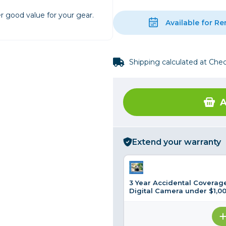
r good value for your gear.
rs
Available for Re
essories
Shipping calculated at Che
s
A
Extend your warranty
3 Year Accidental Coverage
Digital Camera under $1,0