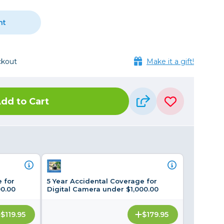
Framing & Presentation
Ink & Ribbon
nt
Paper & Media
Printers
ckout
Make it a gift!
Scanners
dd to Cart
 for
5 Year Accidental Coverage for
00.00
Digital Camera under $1,000.00
$119.95
$179.95