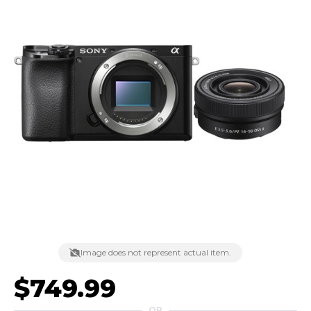
Image does not represent actual item.
$749.99
OR