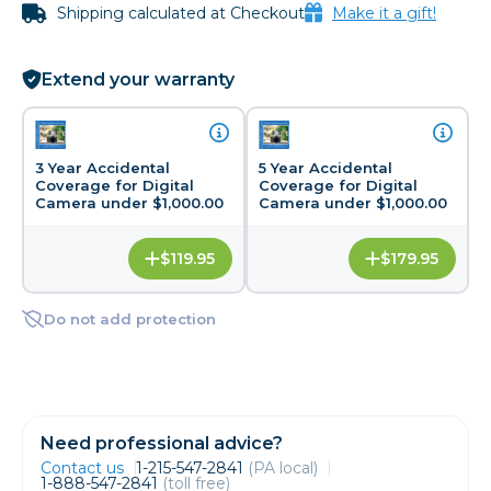
Shipping calculated at Checkout
Make it a gift!
Extend your warranty
3 Year Accidental
5 Year Accidental
Coverage for Digital
Coverage for Digital
Camera under $1,000.00
Camera under $1,000.00
$119.95
$179.95
Do not add protection
Need professional advice?
Contact us
1-215-547-2841
(PA local)
1-888-547-2841
(toll free)