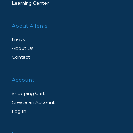
Learning Center
About Allen’s
News
About Us
Contact
Account
Shopping Cart
Create an Account
Log In