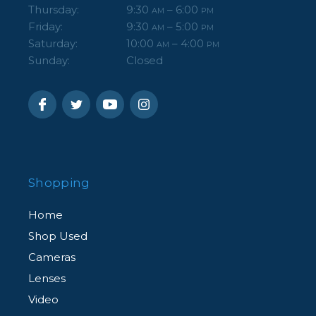
Thursday:
9:30
– 6:00
AM
PM
Friday:
9:30
– 5:00
AM
PM
Saturday:
10:00
– 4:00
AM
PM
Sunday:
Closed
Shopping
Home
Shop Used
Cameras
Lenses
Video