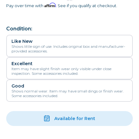
Affirm
Pay over time with
. See if you qualify at checkout.
Condition:
Like New
Shows little sign of use. Includes original box and manufacturer-
provided accessories.
Excellent
Item may have slight finish wear only visible under close
inspection. Some accessories included.
Good
Shows normal wear. Item may have small dings or finish wear.
Some accessories included.
Available for Rent