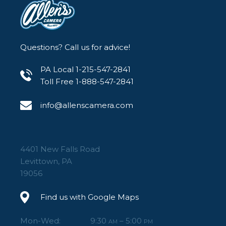
Questions? Call us for advice!
PA Local 1-215-547-2841
Toll Free 1-888-547-2841
info@allenscamera.com
4401 New Falls Road
Levittown, PA
19056
Find us with Google Maps
Mon-Wed:
9:30
– 5:00
AM
PM