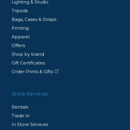
Lighting & Studio
Tripods
Bags, Cases & Straps
Printing
Apparel
Offers
Shop by brand
Gift Certificates
Order Prints & Gifts
Store Services
Rentals
Trade In
In Store Services