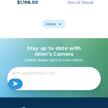
$1,198.00
Out of Stock
More
Stay up to date with
Sony a6700 Mirrorless
Nikon Z50 II Mirrorless
Camera Kit with E PZ
Camera with 16-50mm
Allen’s Camera
16-50mm f/3.5-5.6 II
Lens /USED
Latest deals, right in your inbox.
OSS Lens
$1,598.00
Out of Stock