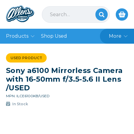
Products
Shop Used
More
USED PRODUCT
Sony a6100 Mirrorless Camera
with 16-50mm f/3.5-5.6 II Lens
/USED
MPN: ILCE6100KB/USED
In Stock