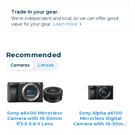
Trade-in your gear.
We're independent and local, so we can offer good
value for your gear.
Learn more
Recommended
Cameras
Lenses
Sony a6400 Mirrorless
Sony Alpha a6100
Camera with 16-50mm
Mirrorless Digital
f/3.5-5.6 II Lens
Camera with 16-50mm
Lens /USED