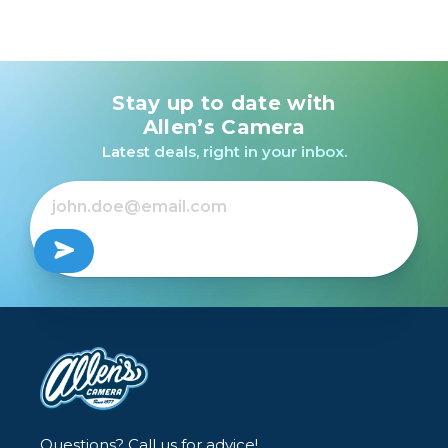
Stay up to date with
Allen’s Camera
Latest deals, right in your inbox.
Questions? Call us for advice!