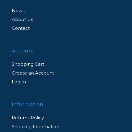
News
About Us
Contact
Account
Shopping Cart
Create an Account
Log In
Information
Returns Policy
Shipping Information