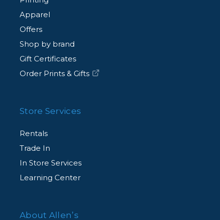
Apparel
Offers
Shop by brand
Gift Certificates
Order Prints & Gifts
Store Services
Rentals
Trade In
In Store Services
Learning Center
About Allen’s