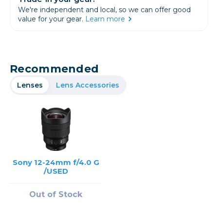
We're independent and local, so we can offer good
value for your gear.
Learn more
Recommended
Lenses
Lens Accessories
Sony 12-24mm f/4.0 G
/USED
Out of Stock