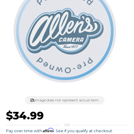
Image does not represent actual item.
$34.99
OR
Affirm
Pay over time with
. See if you qualify at checkout.