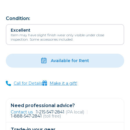
Condition:
Excellent
Item may have slight finish wear only visible under close
inspection. Some accessories included.
Available for Rent
Call for Details
Make it a gift!
Need professional advice?
Contact us
1-215-547-2841
(PA local)
1-888-547-2841
(toll free)
Trade-in your gear.