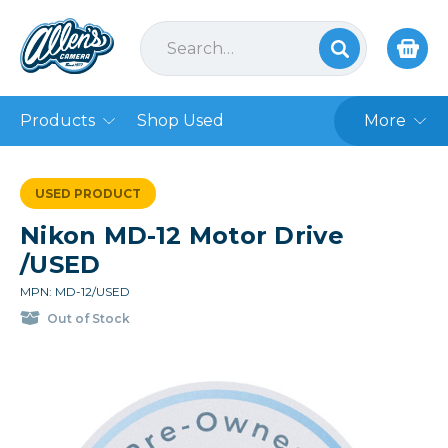
Products
Shop Used
More
USED PRODUCT
Nikon MD-12 Motor Drive
/USED
MPN: MD-12/USED
Out of Stock