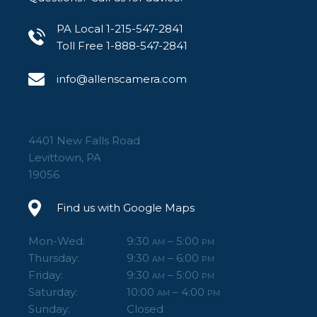
PA Local 1-215-547-2841
Toll Free 1-888-547-2841
info@allenscamera.com
4401 New Falls Road
Levittown, PA
19056
Find us with Google Maps
Mon-Wed:
9:30
– 5:00
AM
PM
Thursday:
9:30
– 6:00
AM
PM
Friday:
9:30
– 5:00
AM
PM
Saturday:
10:00
– 4:00
AM
PM
Sunday:
Closed