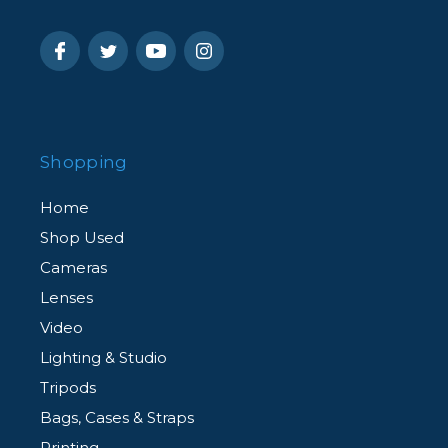
Shopping
Home
Shop Used
Cameras
Lenses
Video
Lighting & Studio
Tripods
Bags, Cases & Straps
Printing