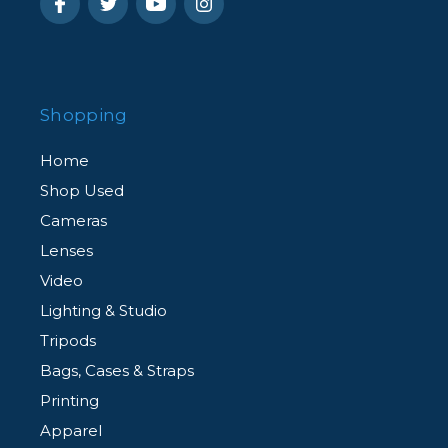
Shopping
Home
Shop Used
Cameras
Lenses
Video
Lighting & Studio
Tripods
Bags, Cases & Straps
Printing
Apparel