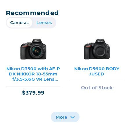
Recommended
Cameras
Lenses
Nikon D3500 with AF-P
Nikon D5600 BODY
DX NIKKOR 18-55mm
/USED
f/3.5-5.6G VR Lens
/USED
Out of Stock
$379.99
More