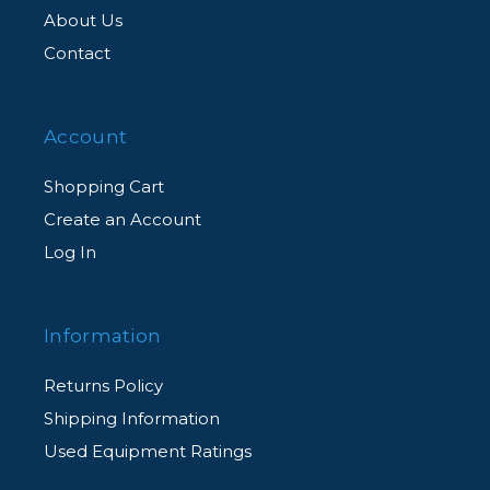
About Us
Contact
Account
Shopping Cart
Create an Account
Log In
Information
Returns Policy
Shipping Information
Used Equipment Ratings