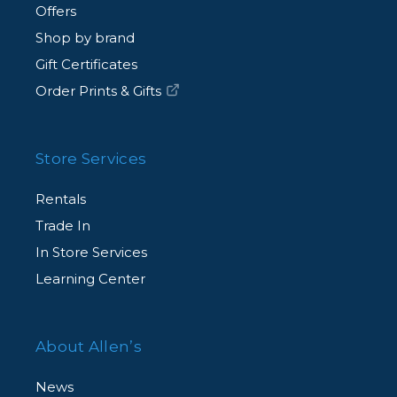
Offers
Shop by brand
Gift Certificates
Order Prints & Gifts
Store Services
Rentals
Trade In
In Store Services
Learning Center
About Allen’s
News