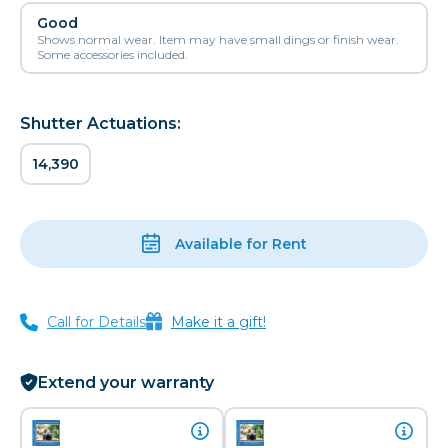
Good
Shows normal wear. Item may have small dings or finish wear.
Some accessories included.
Shutter Actuations:
14,390
Available for Rent
Call for Details
Make it a gift!
Extend your warranty