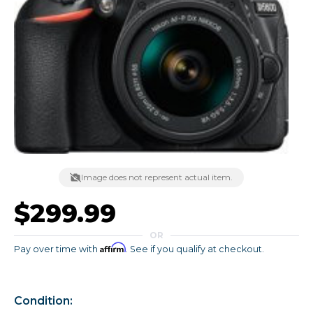
Image does not represent actual item.
$299.99
OR
Affirm
Pay over time with
. See if you qualify at checkout.
Condition: