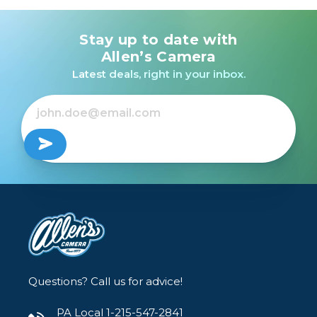
Stay up to date with
Nikon D3400 Kit w/AF-
P 18-55mm VR (RED)
Allen’s Camera
/USED
Latest deals, right in your inbox.
$249.99
Questions? Call us for advice!
PA Local 1-215-547-2841