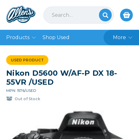
Products
Shop Used
More
USED PRODUCT
Nikon D5600 W/AF-P DX 18-
55VR /USED
MPN: 1576/USED
Out of Stock