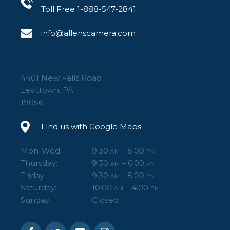
Toll Free 1-888-547-2841
info@allenscamera.com
4401 New Falls Road
Levittown, PA
19056
Find us with Google Maps
Mon-Wed:
9:30
– 5:00
AM
PM
Thursday:
9:30
– 6:00
AM
PM
Friday:
9:30
– 5:00
AM
PM
Saturday:
10:00
– 4:00
AM
PM
Sunday:
Closed