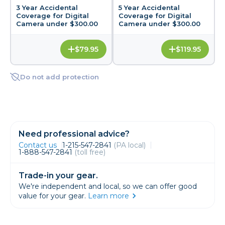
3 Year Accidental
5 Year Accidental
Coverage for Digital
Coverage for Digital
Camera under $300.00
Camera under $300.00
$79.95
$119.95
Do not add protection
Need professional advice?
Contact us
1-215-547-2841
(PA local)
1-888-547-2841
(toll free)
Trade-in your gear.
We're independent and local, so we can offer good
value for your gear.
Learn more