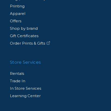
Printing
Apparel
Offers
Shop by brand
Gift Certificates
Order Prints & Gifts
Store Services
Rentals
Trade In
In Store Services
Learning Center