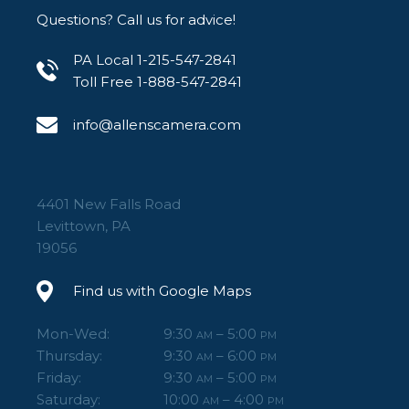
Questions? Call us for advice!
PA Local 1-215-547-2841
Toll Free 1-888-547-2841
info@allenscamera.com
4401 New Falls Road
Levittown, PA
19056
Find us with Google Maps
Mon-Wed:
9:30
– 5:00
AM
PM
Thursday:
9:30
– 6:00
AM
PM
Friday:
9:30
– 5:00
AM
PM
Saturday:
10:00
– 4:00
AM
PM