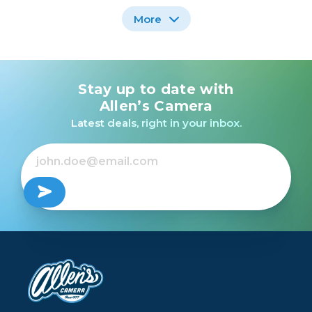
More
Stay up to date with
Nikon AF-P DX NIKKOR
Nikon AF DX FISHEYE-
10-20mm f/4.5-5.6G VR
NIKKOR 10.5MM F/2.8G
Allen’s Camera
/USED
ED /USED
Latest deals, right in your inbox.
Out of Stock
Out of Stock