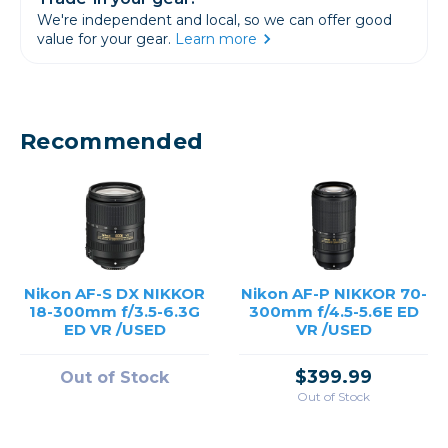
We're independent and local, so we can offer good
value for your gear.
Learn more
Recommended
Nikon AF-S DX NIKKOR
Nikon AF-P NIKKOR 70-
18-300mm f/3.5-6.3G
300mm f/4.5-5.6E ED
ED VR /USED
VR /USED
$399.99
Out of Stock
Out of Stock