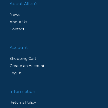
About Allen’s
News
About Us
Contact
Account
Shopping Cart
Create an Account
Log In
Information
Returns Policy