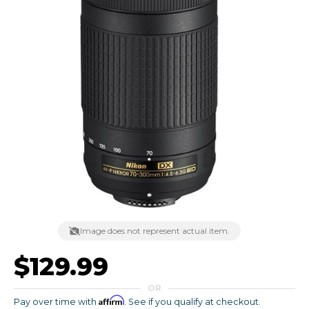
Image does not represent actual item.
$129.99
OR
Affirm
Pay over time with
. See if you qualify at checkout.