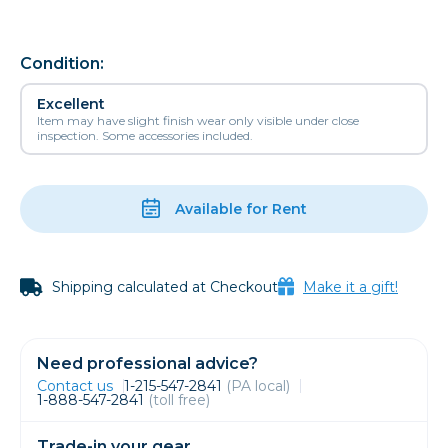
Condition:
Excellent
Item may have slight finish wear only visible under close
inspection. Some accessories included.
Available for Rent
Shipping calculated at Checkout
Make it a gift!
Need professional advice?
Contact us
1-215-547-2841
(PA local)
1-888-547-2841
(toll free)
Trade-in your gear.