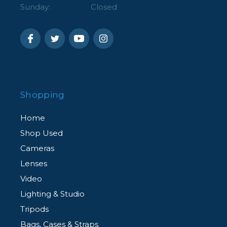
Sunday:
Closed
Shopping
Home
Shop Used
Cameras
Lenses
Video
Lighting & Studio
Tripods
Bags, Cases & Straps