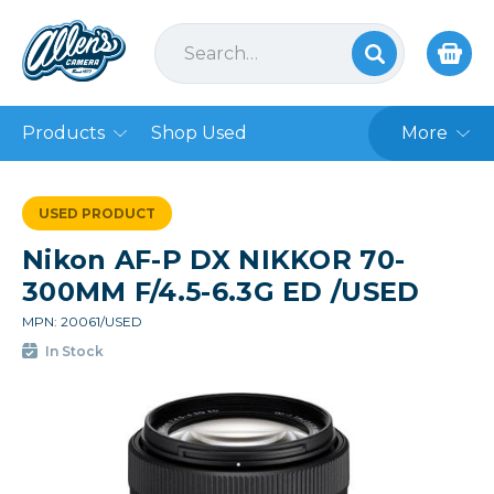
Products
Shop Used
More
USED PRODUCT
Nikon AF-P DX NIKKOR 70-
300MM F/4.5-6.3G ED /USED
MPN: 20061/USED
In Stock