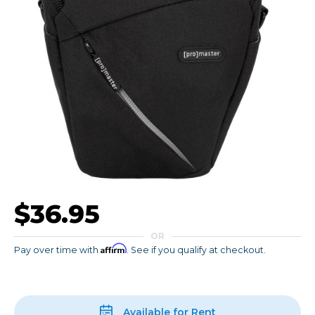
$36.95
OR
Affirm
Pay over time with
. See if you qualify at checkout.
Available for Rent