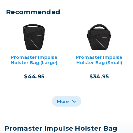
Recommended
Promaster Impulse
Promaster Impulse
Holster Bag (Large)
Holster Bag (Small)
$44.95
$34.95
More
Promaster Impulse Holster Bag
Promaster Jasper 2.0
Promaster Impulse
Promaster Bag Insert -