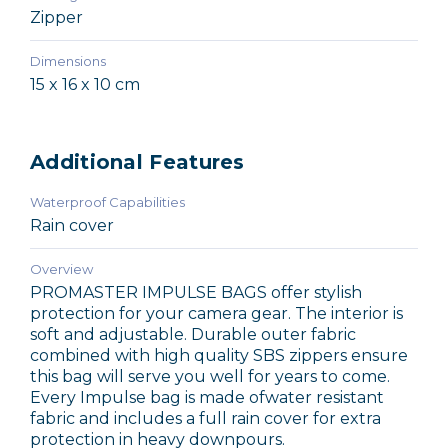
Zipper
Dimensions
15 x 16 x 10 cm
Additional Features
Waterproof Capabilities
Rain cover
Overview
PROMASTER IMPULSE BAGS offer stylish
protection for your camera gear. The interior is
soft and adjustable. Durable outer fabric
combined with high quality SBS zippers ensure
this bag will serve you well for years to come.
Every Impulse bag is made ofwater resistant
fabric and includes a full rain cover for extra
protection in heavy downpours.