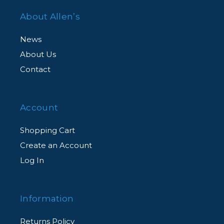
About Allen’s
News
About Us
Contact
Account
Shopping Cart
Create an Account
Log In
Information
Returns Policy