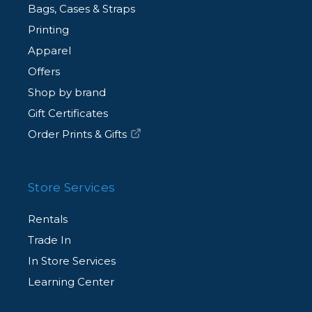
Bags, Cases & Straps
Printing
Apparel
Offers
Shop by brand
Gift Certificates
Order Prints & Gifts
Store Services
Rentals
Trade In
In Store Services
Learning Center