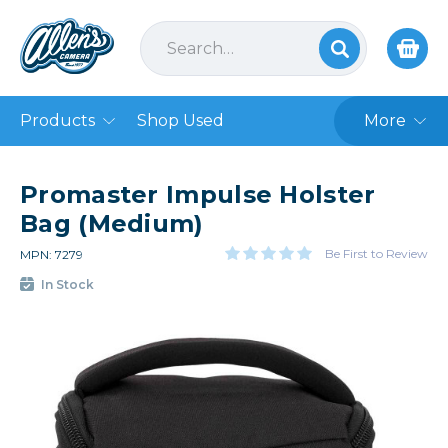
Products
Shop Used
More
Promaster Impulse Holster
Bag (Medium)
Be First to Review
MPN: 7279
In Stock