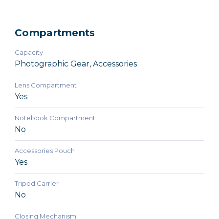
Compartments
Capacity
Photographic Gear, Accessories
Lens Compartment
Yes
Notebook Compartment
No
Accessories Pouch
Yes
Tripod Carrier
No
Closing Mechanism