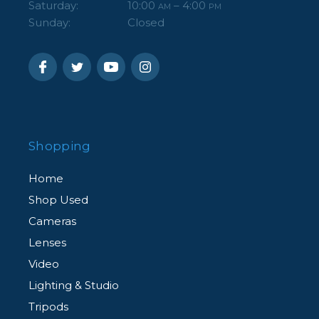
Saturday:
10:00
– 4:00
AM
PM
Sunday:
Closed
Shopping
Home
Shop Used
Cameras
Lenses
Video
Lighting & Studio
Tripods