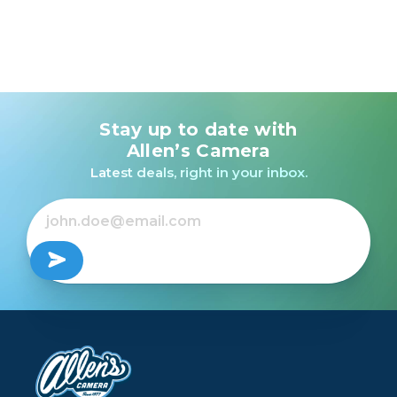
Stay up to date with
Allen’s Camera
Latest deals, right in your inbox.