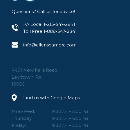
Questions? Call us for advice!
PA Local 1-215-547-2841
Toll Free 1-888-547-2841
info@allenscamera.com
4401 New Falls Road
Levittown, PA
19056
Find us with Google Maps
Mon-Wed:
9:30
– 5:00
AM
PM
Thursday:
9:30
– 6:00
AM
PM
Friday:
9:30
– 5:00
AM
PM