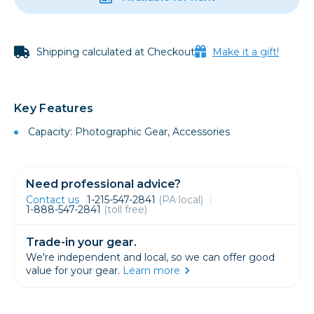
Shipping calculated at Checkout
Make it a gift!
Key Features
Capacity: Photographic Gear, Accessories
Need professional advice?
Contact us
1-215-547-2841
(PA local)
1-888-547-2841
(toll free)
Trade-in your gear.
We're independent and local, so we can offer good
value for your gear.
Learn more