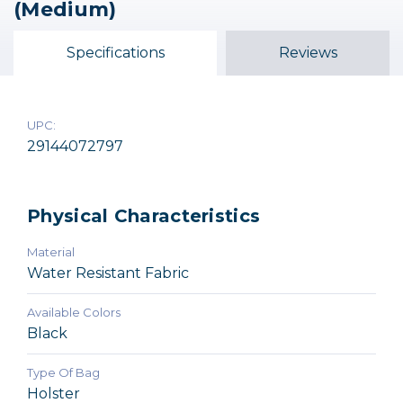
(Medium)
Medium Shoulder Bag
Medium Satchel Bag
Medium
(6.8L) - Black
$49.95
$29.95
Specifications
Reviews
$129.95
UPC:
29144072797
Physical Characteristics
Material
Water Resistant Fabric
Available Colors
Black
Type Of Bag
Holster