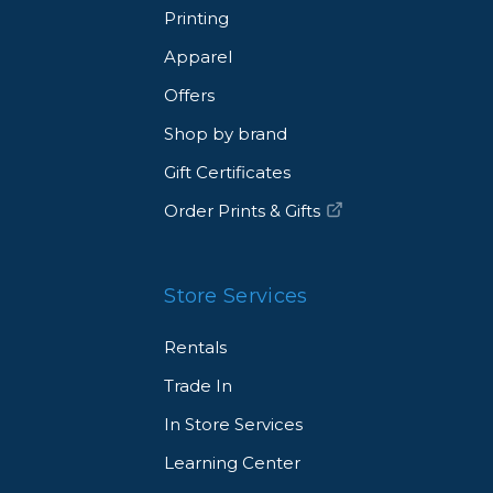
Printing
Apparel
Offers
Shop by brand
Gift Certificates
Order Prints & Gifts
Store Services
Rentals
Trade In
In Store Services
Learning Center