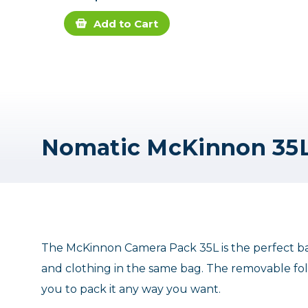
Add to Cart
The McKinnon Camera Pack 35L is the perfect ba
and clothing in the same bag. The removable fold
you to pack it any way you want.