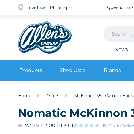
Questions? Ca
Levittown, Philadelphia
News
Products
Shop Used
Brands
Cameras
Pre-owned Gear
Camera
Home
Offers
McKinnon 35L Camera Back
Camera A
Nomatic McKinnon 
Lenses
DSLR Ca
Film
Cam
Browse all
MPN: PMTP-00-BLK-01
Video
Be First to Review
Batt
Mirrorles