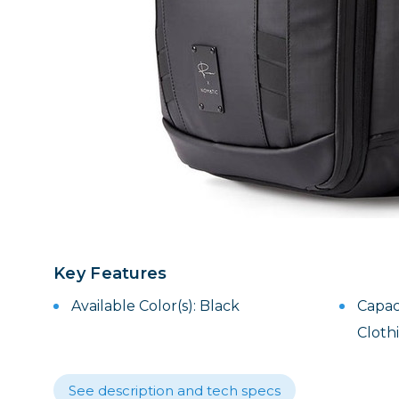
Lenses
Binocula
DSLR
Lens Acc
Mirrorles
Key Features
Available Color(s): Black
Capac
Cloth
See description and tech specs