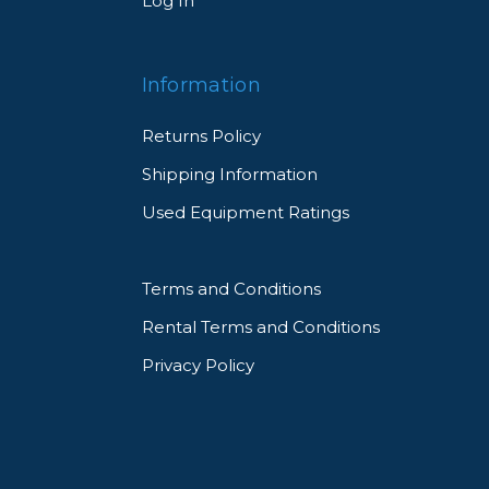
Log In
Information
Returns Policy
Shipping Information
Used Equipment Ratings
Terms and Conditions
Rental Terms and Conditions
Privacy Policy