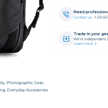
rs
Need professiona
Contact us
1-215-5
essories
s
Trade-in your gea
We're independent an
Learn more
ity: Photographic Gear,
ing, Everyday Accessories