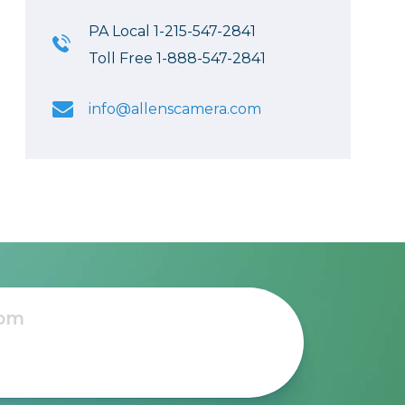
PA Local 1-215-547-2841
Toll Free 1-888-547-2841
info@allenscamera.com