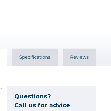
Specifications
Reviews
ar
Questions?
Call us for advice