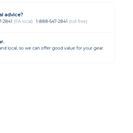
Framing & Presentation
Ink & Ribbon
l advice?
Paper & Media
47-2841
(PA local)
1-888-547-2841
(toll free)
Printers
Scanners
r.
d local, so we can offer good value for your gear.