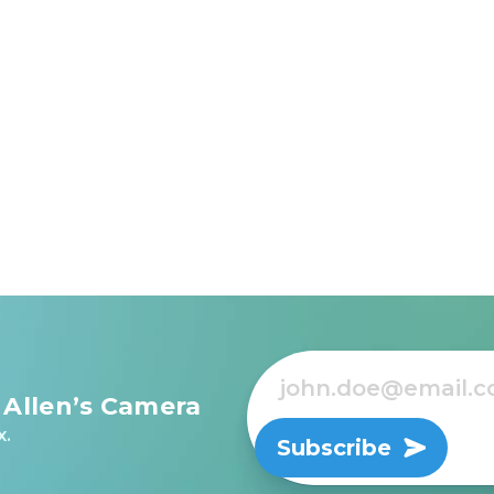
 Allen’s Camera
x.
Subscribe