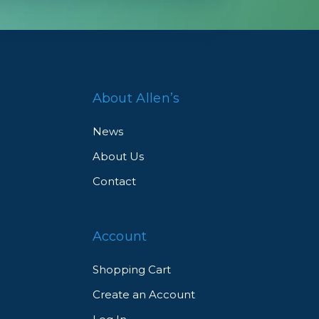
About Allen’s
News
About Us
Contact
Account
Shopping Cart
Create an Account