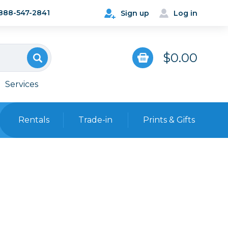
888-547-2841
Sign up
Log in
$0.00
Services
Rentals
Trade-in
Prints & Gifts
Bags, Cases & Straps
Point & Shoot
Backpacks
Camera Straps, Holsters &
Harnesses
 Cards & Readers
Hard Cases