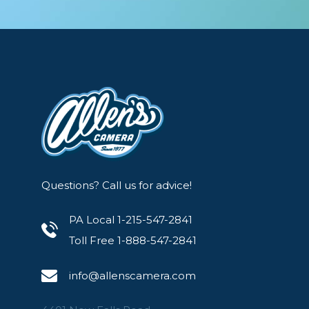
Questions? Call us for advice!
PA Local 1-215-547-2841
Toll Free 1-888-547-2841
info@allenscamera.com