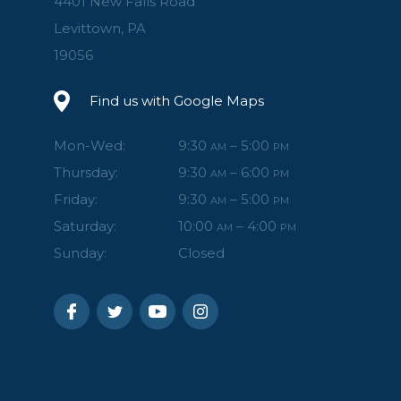
4401 New Falls Road
Levittown, PA
19056
Find us with Google Maps
Mon-Wed:
9:30
– 5:00
AM
PM
Thursday:
9:30
– 6:00
AM
PM
Friday:
9:30
– 5:00
AM
PM
Saturday:
10:00
– 4:00
AM
PM
Sunday:
Closed