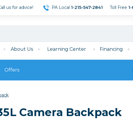
ll us for advice!
PA Local
1-215-547-2841
Toll Free
1-
About Us
Learning Center
Financing
Offers
s
Film
pack
Film
Mirrorless
ccessories
120 Film
35L Camera Backpack
meras
35mm Film
Archival Sheets
era Accessories
eries & Chargers
Memory
s
Darkroom Supplies