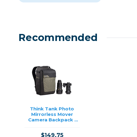
Recommended
Think Tank Photo
Mirrorless Mover
Camera Backpack -
(Coast Green)
$149.75