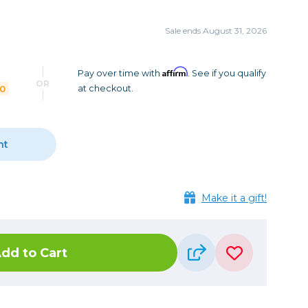
Camera Accessories
Pouches
, Triggers & Controllers
Roller Bags
Sale ends August 31, 2026
nder & LCD
Shoulder Bags
Sling Bags
Affirm
Pay over time with
. See if you qualify
OR
00
at checkout.
Waist Bags
Tripods
nt
Photo Heads
Photo Tripods & Monopods
Tripod Accessories
Make it a gift!
es
Video Heads
Video Tripods & Monopods
dd to Cart
ers
Printing
Calibration