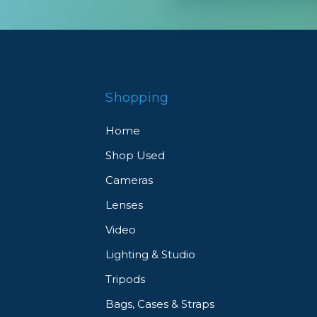
Shopping
Home
Shop Used
Cameras
Lenses
Video
Lighting & Studio
Tripods
Bags, Cases & Straps