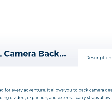
Nomatic McKinnon 35L Camera Backpack
Description
g for every adventure. It allows you to pack camera ge
ing dividers, expansion, and external carry straps allow