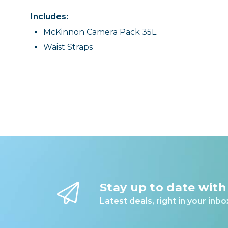
Includes:
McKinnon Camera Pack 35L
Waist Straps
Stay up to date with
Latest deals, right in your inbo