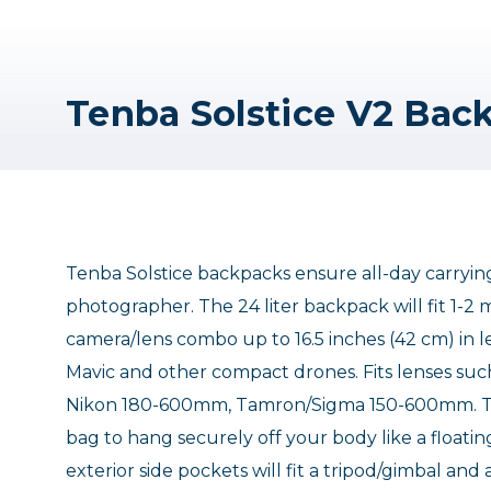
Tenba Solstice backpacks ensure all-day carryin
photographer. The 24 liter backpack will fit 1-2 
camera/lens combo up to 16.5 inches (42 cm) in len
Mavic and other compact drones. Fits lenses
Nikon 180-600mm, Tamron/Sigma 150-600mm. The
bag to hang securely off your body like a floatin
exterior side pockets will fit a tripod/gimbal an