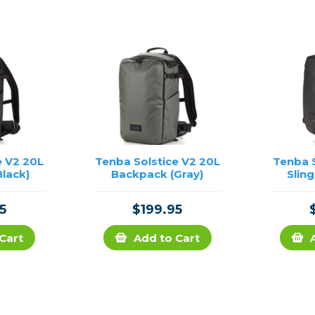
e V2 20L
Tenba Solstice V2 20L
Tenba S
lack)
Backpack (Gray)
Sling
5
$199.95
Cart
Add to Cart