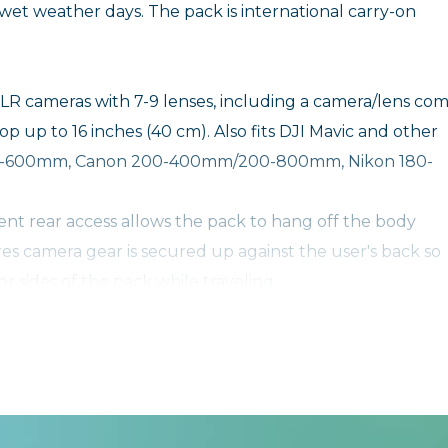
wet weather days. The pack is international carry-on
SLR cameras with 7-9 lenses, including a camera/lens co
top up to 16 inches (40 cm). Also fits DJI Mavic and other
 200-600mm, Canon 200-400mm/200-800mm, Nikon 180-
t rear access allows the pack to hang off the body
res camera gear is secured up against the user's back so
 sides of the pack while traveling.
with AirTag and Tile – Special neoprene sleeve securel
ou can always find your camera bag.
with AirTag and Tile – Special neoprene sleeve securel
ou can always find your camera bag.
r other clothing layers to the side or bottom of the pack