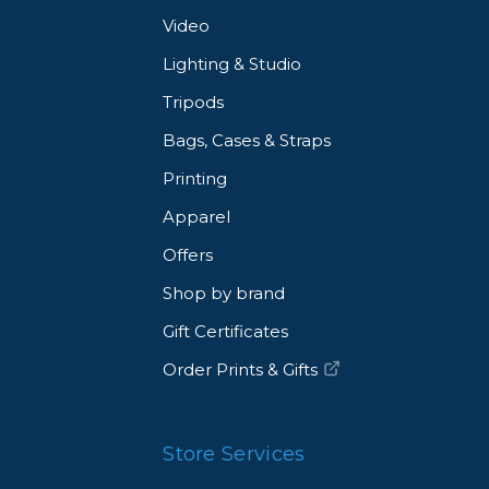
Video
Lighting & Studio
Tripods
Bags, Cases & Straps
Printing
Apparel
Offers
Shop by brand
Gift Certificates
Order Prints & Gifts
Store Services