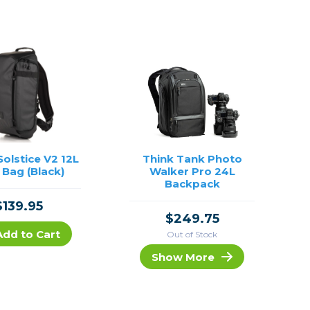
olstice V2 12L
Think Tank Photo
 Bag (Black)
Walker Pro 24L
Backpack
$139.95
$249.75
Add to Cart
Out of Stock
Show More