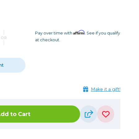
Camera Accessories
Pouches
, Triggers & Controllers
Roller Bags
nder & LCD
Shoulder Bags
Sling Bags
Affirm
Pay over time with
. See if you qualify
OR
at checkout.
Waist Bags
Tripods
nt
Photo Heads
Photo Tripods & Monopods
Tripod Accessories
Make it a gift!
es
Video Heads
Video Tripods & Monopods
dd to Cart
ers
Printing
Calibration