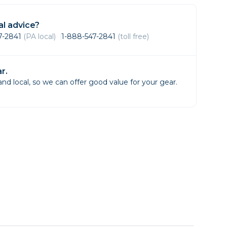
Framing & Presentation
Ink & Ribbon
l advice?
Paper & Media
47-2841
(PA local)
1-888-547-2841
(toll free)
Printers
Scanners
r.
d local, so we can offer good value for your gear.