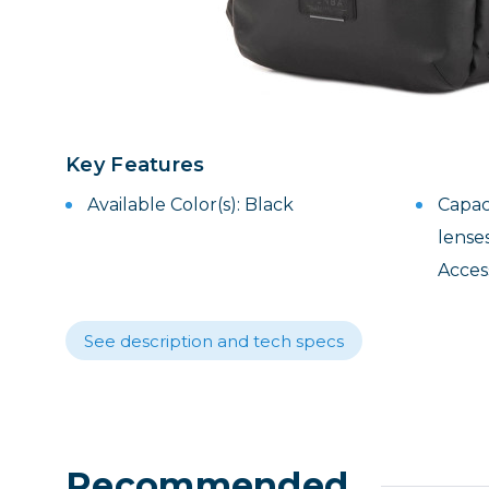
Lenses
Binocula
DSLR
Lens Acc
Mirrorles
Key Features
Available Color(s): Black
Capaci
lenses
Acces
See description and tech specs
Recommended