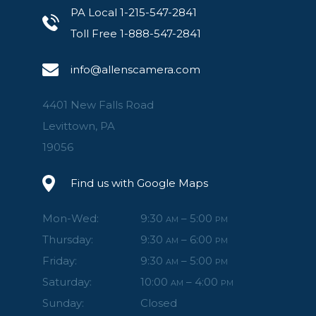
PA Local 1-215-547-2841
Toll Free 1-888-547-2841
info@allenscamera.com
4401 New Falls Road
Levittown, PA
19056
Find us with Google Maps
Mon-Wed:
9:30
– 5:00
AM
PM
Thursday:
9:30
– 6:00
AM
PM
Friday:
9:30
– 5:00
AM
PM
Saturday:
10:00
– 4:00
AM
PM
Sunday:
Closed