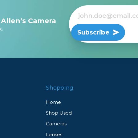
 Allen’s Camera
x.
Subscribe
Shopping
Home
Shop Used
Cameras
Lenses