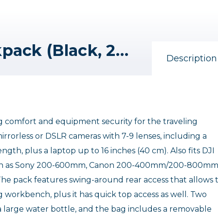
Tenba Solstice V2 Backpack (Black, 24L)
Description
g comfort and equipment security for the traveling
mirrorless or DSLR cameras with 7-9 lenses, including a
gth, plus a laptop up to 16 inches (40 cm). Also fits DJI
 such as Sony 200-600mm, Canon 200-400mm/200-800mm
 pack features swing-around rear access that allows 
g workbench, plus it has quick top access as well. Two
d a large water bottle, and the bag includes a removable