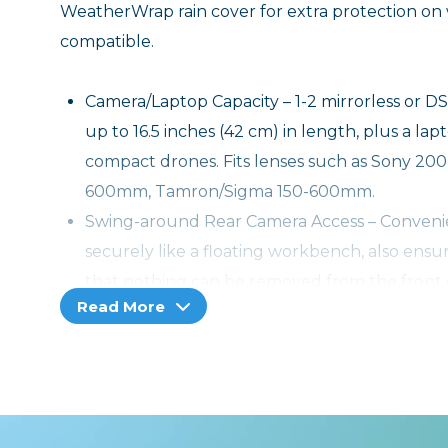
WeatherWrap rain cover for extra protection on 
compatible.
Camera/Laptop Capacity – 1-2 mirrorless or D
up to 16.5 inches (42 cm) in length, plus a lap
compact drones. Fits lenses such as Sony
600mm, Tamron/Sigma 150-600mm.
Swing-around Rear Camera Access – Convenien
securely like a floating workbench, also ensu
that nothing can be removed from the front or
Read More
Hidden Bluetooth Tracker Pocket Compatible 
fits an AirTag or Tile Bluetooth Tracker so y
Hidden Bluetooth Tracker Pocket Compatible 
fits an AirTag or Tile Bluetooth Tracker so y
Repositionable Lash Straps – Secure a jacket o