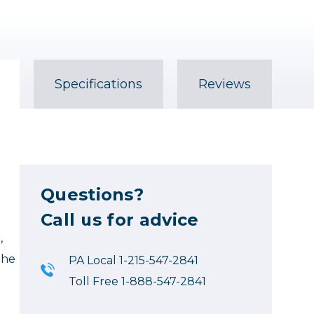
Specifications
Reviews
Questions?
Call us for advice
,
the
PA Local 1-215-547-2841
Toll Free 1-888-547-2841