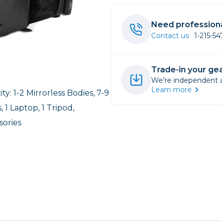
rs
Need professiona
Contact us
1-215-5
essories
s
Trade-in your gea
We're independent an
Learn more
ty: 1-2 Mirrorless Bodies, 7-9
, 1 Laptop, 1 Tripod,
sories