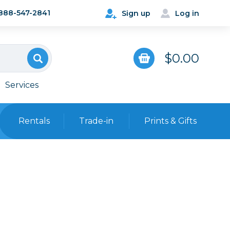
888-547-2841
Sign up
Log in
$0.00
Services
Rentals
Trade-in
Prints & Gifts
Bags, Cases & Straps
Point & Shoot
Backpacks
Camera Straps, Holsters &
Harnesses
 Cards & Readers
Hard Cases