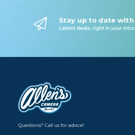
Stay up to date with
Latest deals, right in your inbo
Questions? Call us for advice!