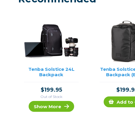
Tenba Solstice 24L
Tenba Solstic
Backpack
Backpack (B
$199.95
$199.9
Out of Stock
Add to 
Show More