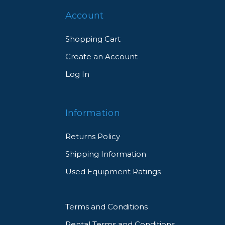
Account
Shopping Cart
Create an Account
Log In
Information
Returns Policy
Shipping Information
Used Equipment Ratings
Terms and Conditions
Rental Terms and Conditions