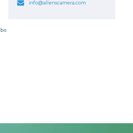
info@allenscamera.com
mbo
y
y
.