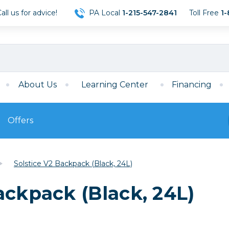
ll us for advice!
PA Local
1-215-547-2841
Toll Free
1-
About Us
Learning Center
Financing
Offers
s
Film
Solstice V2 Backpack (Black, 24L)
Film
Mirrorless
ccessories
120 Film
ackpack (Black, 24L)
meras
35mm Film
Archival Sheets
era Accessories
eries & Chargers
Memory
s
Darkroom Supplies