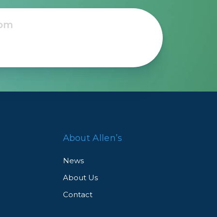
About Allen’s
News
About Us
Contact