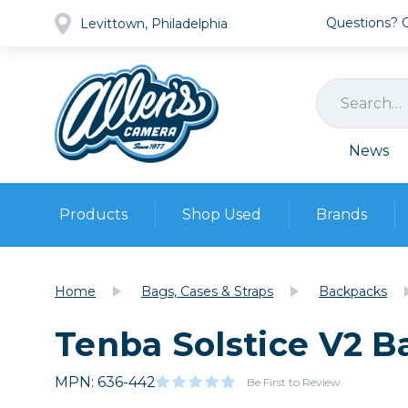
Questions? Ca
Levittown, Philadelphia
News
Products
Shop Used
Brands
Cameras
Pre-owned Gear
Camera
Home
Bags, Cases & Straps
Backpacks
Camera A
Tenba Solstice V2 B
Lenses
DSLR Ca
Film
Cam
Browse all
MPN: 636-442
Video
Be First to Review
Batt
Mirrorles