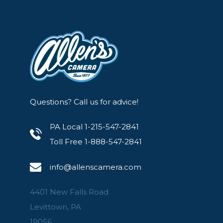
Questions? Call us for advice!
PA Local 1-215-547-2841
Toll Free 1-888-547-2841
info@allenscamera.com
4401 New Falls Road
Levittown, PA
19056