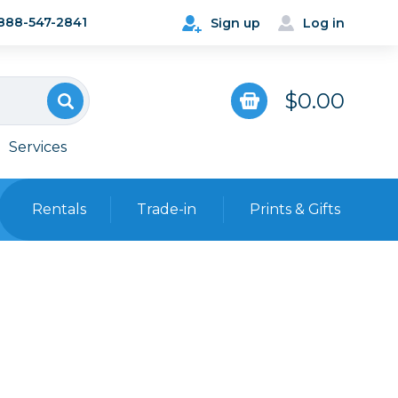
888-547-2841
Sign up
Log in
$0.00
Services
Rentals
Trade-in
Prints & Gifts
Bags, Cases & Straps
Point & Shoot
Backpacks
Camera Straps, Holsters &
Harnesses
 Cards & Readers
Hard Cases