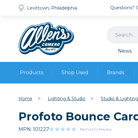
Questions? Ca
Levittown, Philadelphia
News
Products
Shop Used
Brands
Cameras
Pre-owned Gear
Camera
Home
Lighting & Studio
Studio & Lightin
Camera A
Profoto Bounce Car
Lenses
DSLR Ca
Film
Cam
Browse all
MPN: 101227
Video
Be First to Review
Batt
Mirrorles