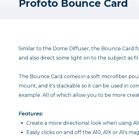
Profoto Bounce Card
Similar to the Dome Diffuser, the Bounce Card fo
and also direct some light on to the subject as fill
The Bounce Card comes in a soft microfiber pouc
mount, and it’s stackable so it can be used in com
example. All of which allow you to be more creati
Features:
Create a more directional look when using A10
Easily clicks on and off the A10, A1X or A1's m