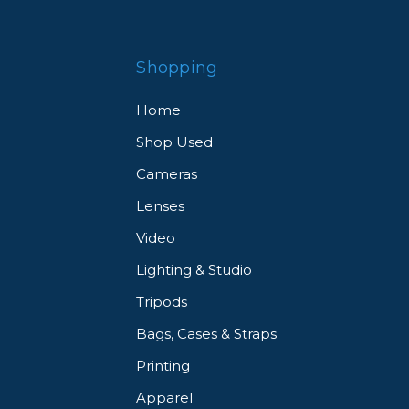
Shopping
Home
Shop Used
Cameras
Lenses
Video
Lighting & Studio
Tripods
Bags, Cases & Straps
Printing
Apparel