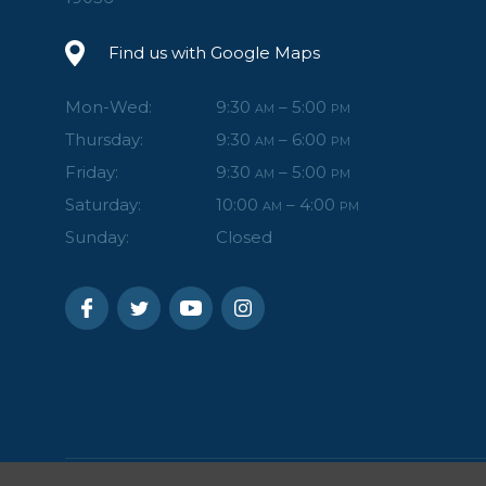
Find us with Google Maps
Mon-Wed:
9:30
– 5:00
AM
PM
Thursday:
9:30
– 6:00
AM
PM
Friday:
9:30
– 5:00
AM
PM
Saturday:
10:00
– 4:00
AM
PM
Sunday:
Closed