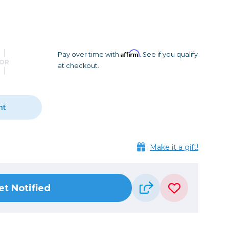
Camera Accessories
Pouches
, Triggers & Controllers
Roller Bags
nder & LCD
Shoulder Bags
Sling Bags
Affirm
Pay over time with
. See if you qualify
OR
at checkout.
Waist Bags
Tripods
nt
Photo Heads
Photo Tripods & Monopods
Tripod Accessories
Make it a gift!
es
Video Heads
Video Tripods & Monopods
et Notified
ers
Printing
Calibration