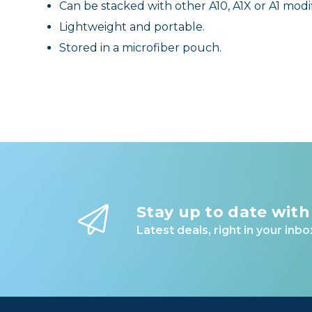
Can be stacked with other A10, A1X or A1 modif
Lightweight and portable.
Stored in a microfiber pouch.
Stay up to date with
Latest deals, right in your inbo