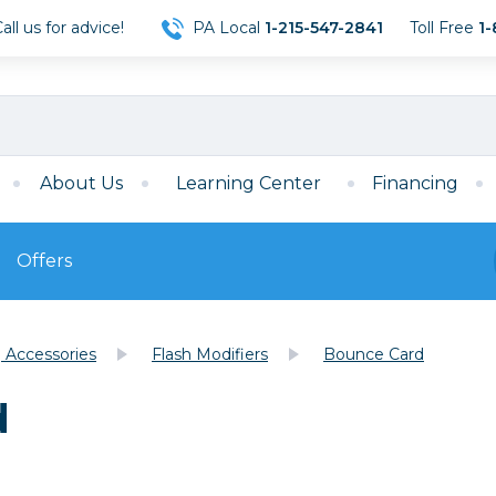
ll us for advice!
PA Local
1-215-547-2841
Toll Free
1-
About Us
Learning Center
Financing
Offers
s
Film
g Accessories
Flash Modifiers
Bounce Card
Film
Mirrorless
ccessories
120 Film
d
meras
35mm Film
Archival Sheets
era Accessories
eries & Chargers
Memory
s
Darkroom Supplies