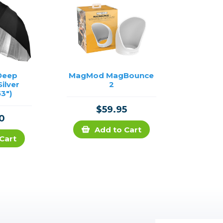
Deep
MagMod MagBounce
Silver
2
3")
$59.95
0
Add to Cart
Cart