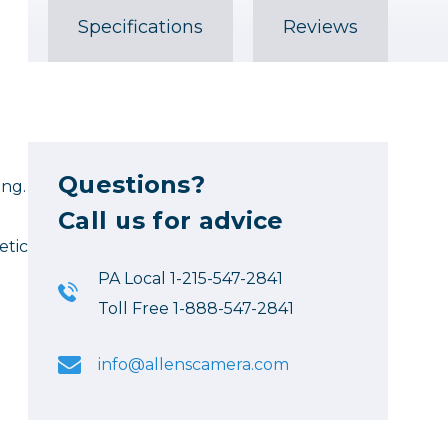
Specifications
Reviews
Questions?
ing.
Call us for advice
etic
PA Local 1-215-547-2841
Toll Free 1-888-547-2841
info@allenscamera.com