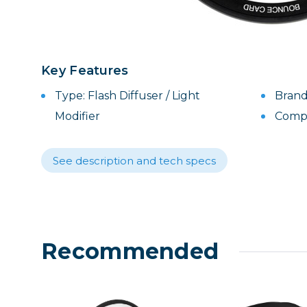
Lenses
Binocula
DSLR
Lens Acc
Key Features
Mirrorles
Type: Flash Diffuser / Light
Brand
Modifier
Compat
See description and tech specs
Recommended