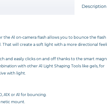
Description
r the A1 on-camera flash allows you to bounce the flash
. That will create a soft light with a more directional feel
h and easily clicks on and off thanks to the smart magn
bination with other A1 Light Shaping Tools like gels, for
ve with light.
, A1X or A1 for bouncing.
agnetic mount.