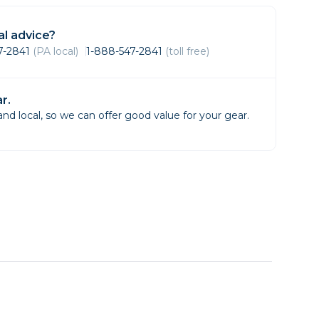
Framing & Presentation
Ink & Ribbon
l advice?
Paper & Media
47-2841
(PA local)
1-888-547-2841
(toll free)
Printers
Scanners
r.
d local, so we can offer good value for your gear.