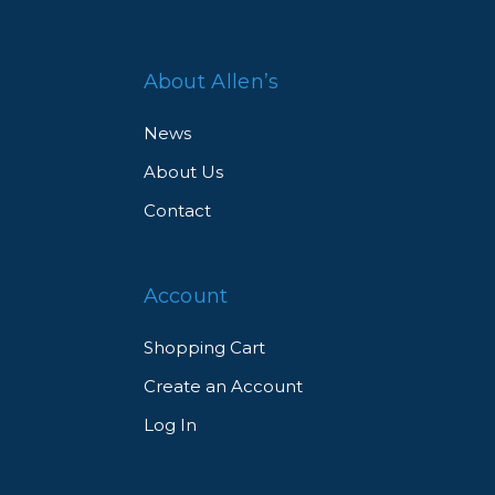
About Allen’s
News
About Us
Contact
Account
Shopping Cart
Create an Account
Log In