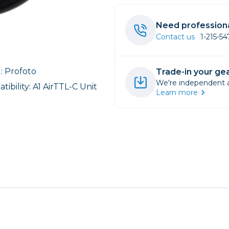
rs
Need professiona
Contact us
1-215-5
essories
s
: Profoto
Trade-in your gea
We're independent an
ibility: A1 AirTTL-C Unit
Learn more