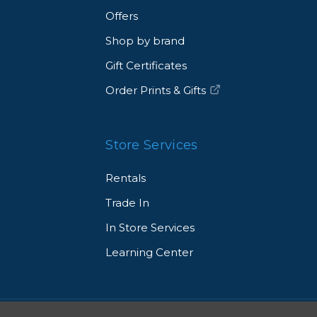
Offers
Shop by brand
Gift Certificates
Order Prints & Gifts
Store Services
Rentals
Trade In
In Store Services
Learning Center