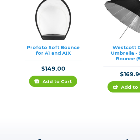
Profoto Soft Bounce
Westcott 
for A1 and A1X
Umbrella - 
Bounce (5
$149.00
$169.9
Add to Cart
Add to 