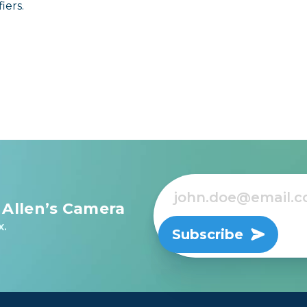
iers.
 Allen’s Camera
x.
Subscribe