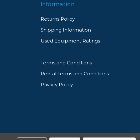
Information
Returns Policy
Shipping Information
Used Equipment Ratings
Terms and Conditions
Rental Terms and Conditions
Privacy Policy