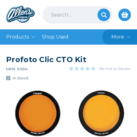
Products
Shop Used
More
Profoto Clic CTO Kit
Be First to Review
MPN: 101314
In Stock