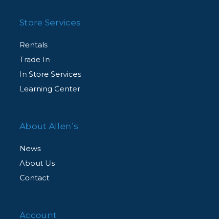
Store Services
Rentals
Trade In
In Store Services
Learning Center
About Allen’s
News
About Us
Contact
Account