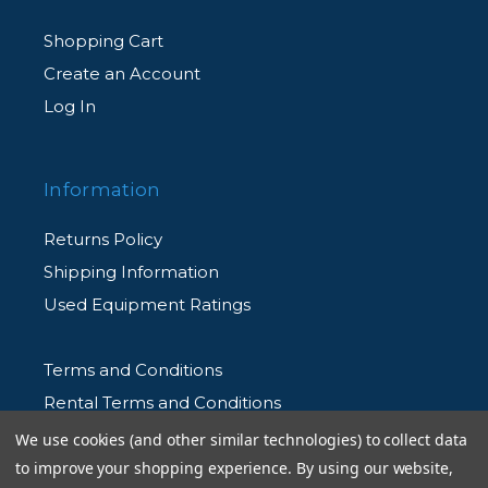
Shopping Cart
Create an Account
Log In
Information
Returns Policy
Shipping Information
Used Equipment Ratings
Terms and Conditions
Rental Terms and Conditions
Privacy Policy
We use cookies (and other similar technologies) to collect data
to improve your shopping experience.
By using our website,