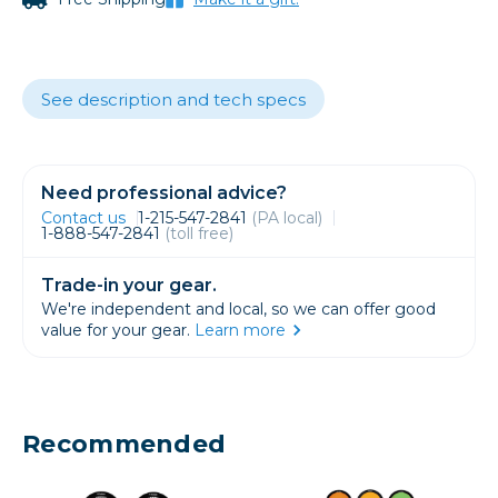
See description and tech specs
Need professional advice?
Contact us
1-215-547-2841
(PA local)
1-888-547-2841
(toll free)
Trade-in your gear.
We're independent and local, so we can offer good
value for your gear.
Learn more
Recommended