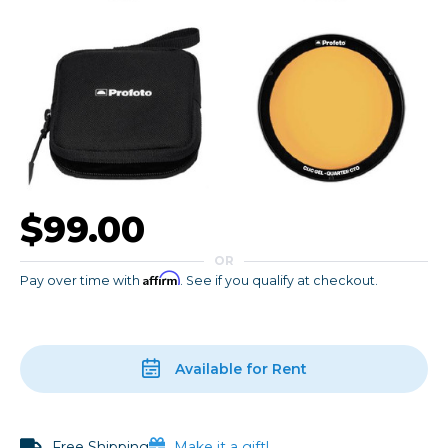
$99.00
OR
Affirm
Pay over time with
. See if you qualify at checkout.
Available for Rent
Free Shipping
Make it a gift!