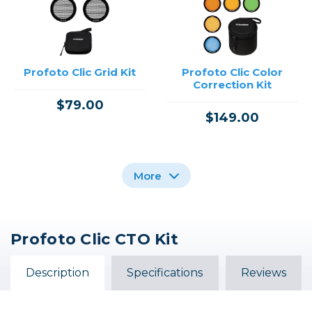
Profoto Clic Grid Kit
Profoto Clic Color
Correction Kit
$79.00
$149.00
More
Profoto Clic CTO Kit
Profoto Clic Snoot
Profoto Clic Color
Profoto Clic Fresnel
Effects Kit
Description
Specifications
Reviews
$59.00
$99.00
$199.00