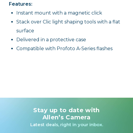
Features:
Instant mount with a magnetic click
Stack over Clic light shaping tools with a flat
surface
Delivered in a protective case
Compatible with Profoto A-Series flashes
Stay up to date with
Allen’s Camera
Latest deals, right in your inbox.