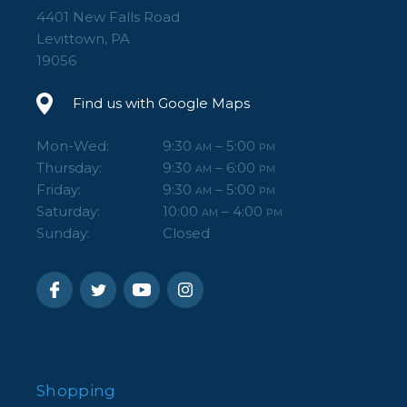
4401 New Falls Road
Levittown, PA
19056
Find us with Google Maps
Mon-Wed:
9:30
– 5:00
AM
PM
Thursday:
9:30
– 6:00
AM
PM
Friday:
9:30
– 5:00
AM
PM
Saturday:
10:00
– 4:00
AM
PM
Sunday:
Closed
Shopping