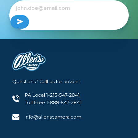
Questions? Call us for advice!
PA Local 1-215-547-2841
Toll Free 1-888-547-2841
info@allenscamera.com