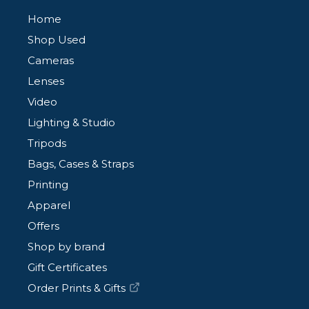
Home
Shop Used
Cameras
Lenses
Video
Lighting & Studio
Tripods
Bags, Cases & Straps
Printing
Apparel
Offers
Shop by brand
Gift Certificates
Order Prints & Gifts