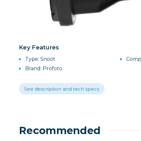
Lenses
Binocula
DSLR
Lens Acc
Mirrorles
Key Features
Type: Snoot
Compat
Brand: Profoto
See description and tech specs
Recommended