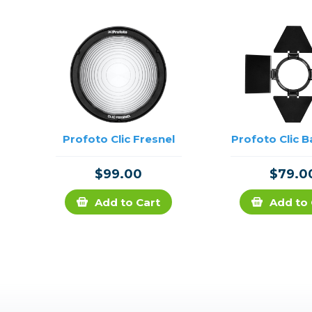
Profoto Clic Fresnel
Profoto Clic 
$99.00
$79.0
Add to Cart
Add to 