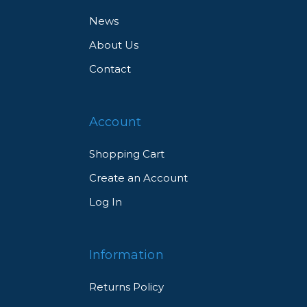
News
About Us
Contact
Account
Shopping Cart
Create an Account
Log In
Information
Returns Policy