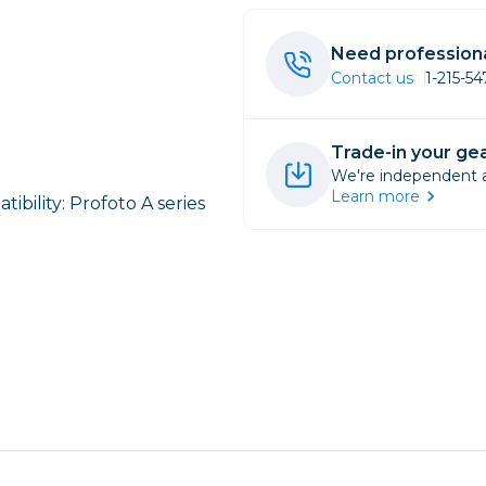
rs
Need professiona
Contact us
1-215-5
essories
s
Trade-in your gea
We're independent an
Learn more
ibility: Profoto A series