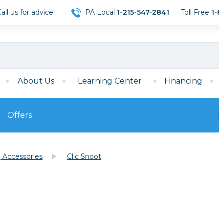
ll us for advice!
PA Local
1-215-547-2841
Toll Free
1-
About Us
Learning Center
Financing
Offers
s
Film
g Accessories
Clic Snoot
Film
Mirrorless
ccessories
120 Film
meras
35mm Film
Archival Sheets
era Accessories
eries & Chargers
Memory
s
Darkroom Supplies