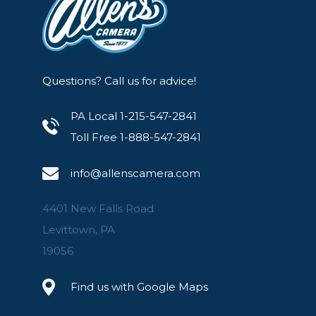
Questions? Call us for advice!
PA Local 1-215-547-2841
Toll Free 1-888-547-2841
info@allenscamera.com
4401 New Falls Road
Levittown, PA
19056
Find us with Google Maps