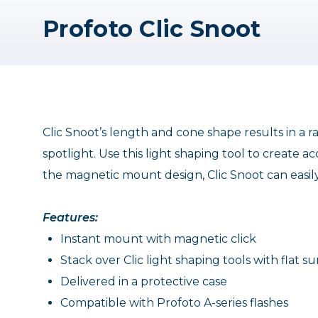
Profoto Clic Snoot
Clic Snoot’s length and cone shape results in a ra
spotlight. Use this light shaping tool to create ac
the magnetic mount design, Clic Snoot can easily s
Features:
Instant mount with magnetic click
Stack over Clic light shaping tools with flat s
Delivered in a protective case
Compatible with Profoto A-series flashes