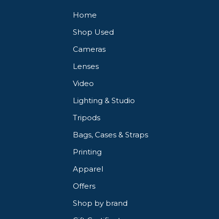
Home
Shop Used
Cameras
Lenses
Video
Lighting & Studio
Tripods
Bags, Cases & Straps
Printing
Apparel
Offers
Shop by brand