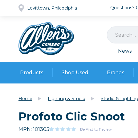
Questions? Ca
Levittown, Philadelphia
News
Products
Shop Used
Brands
Cameras
Pre-owned Gear
Camera
Home
Lighting & Studio
Studio & Lightin
Camera A
Profoto Clic Snoot
Lenses
DSLR Ca
Film
Cam
Browse all
MPN: 101305
Video
Be First to Review
Batt
Mirrorles