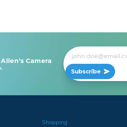
 Allen’s Camera
x.
Subscribe
Shopping