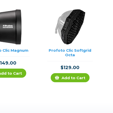
o Clic Magnum
Profoto Clic Softgrid
Octa
149.00
$129.00
Add to Cart
Add to Cart