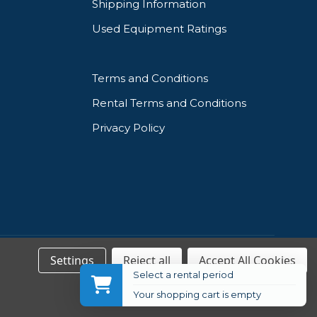
Shipping Information
Used Equipment Ratings
Terms and Conditions
Rental Terms and Conditions
Privacy Policy
Settings
Reject all
Accept All Cookies
Select a rental period
Your shopping cart is empty