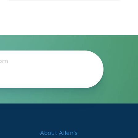
About Allen’s