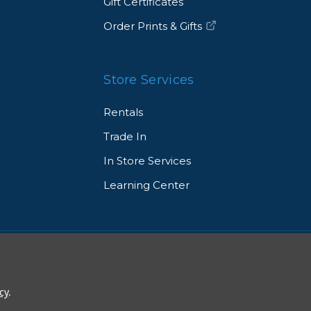
Gift Certificates
Order Prints & Gifts
Store Services
Rentals
Trade In
In Store Services
Learning Center
© 2026 Allen's Camera. All Rights Reserved
cy
.