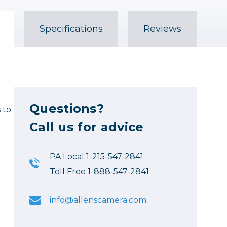
Specifications
Reviews
Questions?
 to
Call us for advice
PA Local 1-215-547-2841
Toll Free 1-888-547-2841
info@allenscamera.com