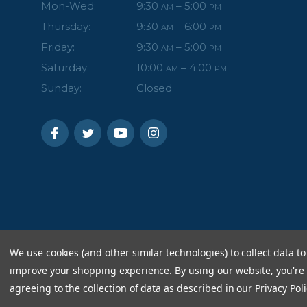
Mon-Wed:
9:30
– 5:00
AM
PM
Thursday:
9:30
– 6:00
AM
PM
Friday:
9:30
– 5:00
AM
PM
Saturday:
10:00
– 4:00
AM
PM
Sunday:
Closed
We use cookies (and other similar technologies) to collect data to
improve your shopping experience.
By using our website, you're
agreeing to the collection of data as described in our
Privacy Poli