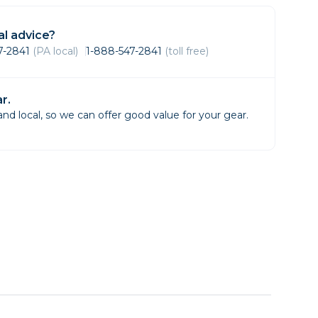
Framing & Presentation
Ink & Ribbon
l advice?
Paper & Media
47-2841
(PA local)
1-888-547-2841
(toll free)
Printers
Scanners
r.
d local, so we can offer good value for your gear.