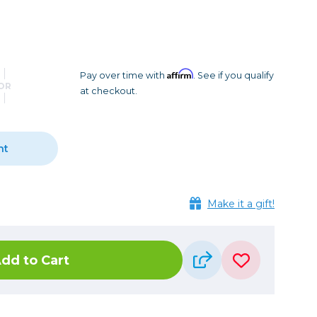
Camera Accessories
Pouches
, Triggers & Controllers
Roller Bags
nder & LCD
Shoulder Bags
Sling Bags
Affirm
Pay over time with
. See if you qualify
OR
at checkout.
Waist Bags
Tripods
nt
Photo Heads
Photo Tripods & Monopods
Tripod Accessories
Make it a gift!
es
Video Heads
Video Tripods & Monopods
dd to Cart
ers
Printing
Calibration