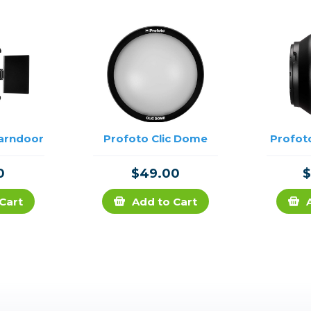
Barndoor
Profoto Clic Dome
Profot
0
$49.00
$
Cart
Add to Cart