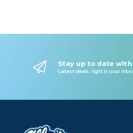
Stay up to date with
Latest deals, right in your inbo