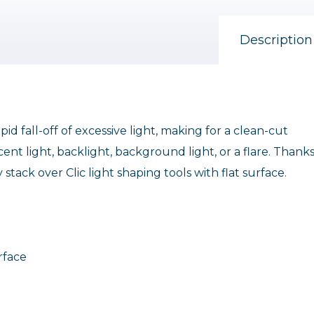
Description
pid fall-off of excessive light, making for a clean-cut
cent light, backlight, background light, or a flare. Thanks
tack over Clic light shaping tools with flat surface.
urface