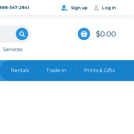
888-547-2841
Sign up
Log in
$0.00
Services
Rentals
Trade-in
Prints & Gifts
Bags, Cases & Straps
Point & Shoot
Backpacks
Camera Straps, Holsters &
Harnesses
 Cards & Readers
Hard Cases