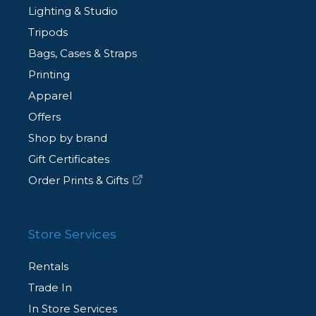
Lighting & Studio
Tripods
Bags, Cases & Straps
Printing
Apparel
Offers
Shop by brand
Gift Certificates
Order Prints & Gifts
Store Services
Rentals
Trade In
In Store Services