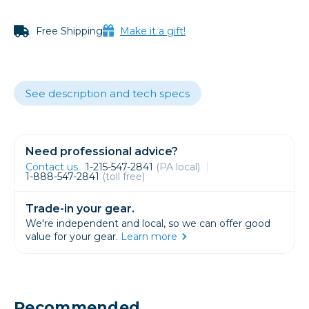
Free Shipping
Make it a gift!
See description and tech specs
Need professional advice?
Contact us
1-215-547-2841
(PA local)
1-888-547-2841
(toll free)
Trade-in your gear.
We're independent and local, so we can offer good
value for your gear.
Learn more
Recommended