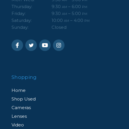
Thursday:
9:30
– 6:00
AM
PM
Friday:
9:30
– 5:00
AM
PM
Saturday:
10:00
– 4:00
AM
PM
Sunday:
Closed
Shopping
Home
Shop Used
Cameras
Lenses
Video