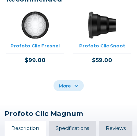
Profoto Clic Fresnel
Profoto Clic Snoot
$99.00
$59.00
More
Profoto Clic Magnum
Profoto Clic Barndoor
Profoto Clic Softgrid
Profoto Clic Dome
Octa
Description
Specifications
Reviews
$79.00
$49.00
$129.00