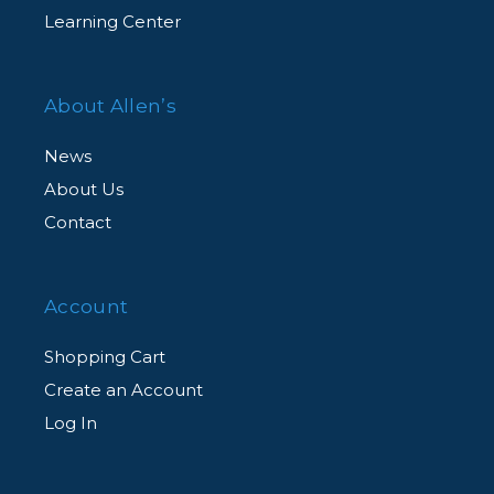
Learning Center
About Allen’s
News
About Us
Contact
Account
Shopping Cart
Create an Account
Log In