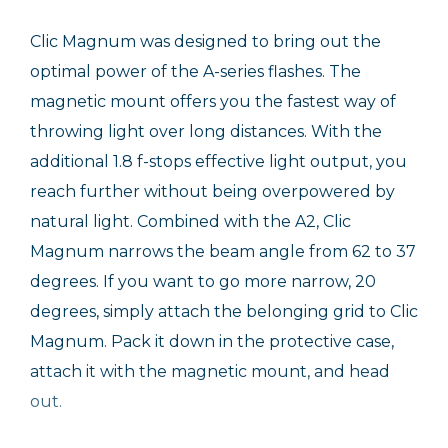
Clic Magnum was designed to bring out the
optimal power of the A-series flashes. The
magnetic mount offers you the fastest way of
throwing light over long distances. With the
additional 1.8 f-stops effective light output, you
reach further without being overpowered by
natural light. Combined with the A2, Clic
Magnum narrows the beam angle from 62 to 37
degrees. If you want to go more narrow, 20
degrees, simply attach the belonging grid to Clic
Magnum. Pack it down in the protective case,
attach it with the magnetic mount, and head
out.