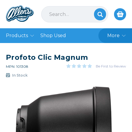
Products
Shop Used
More
Profoto Clic Magnum
Be First to Review
MPN: 101308
In Stock