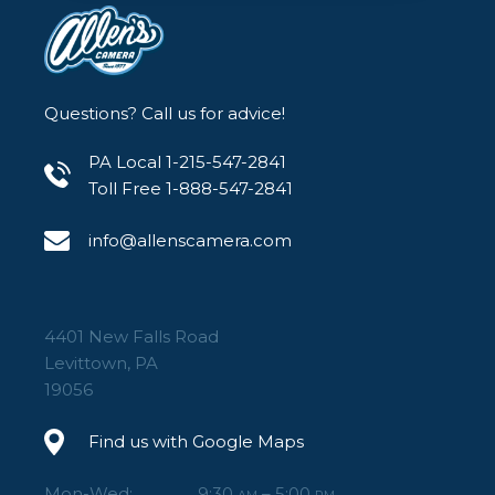
Questions? Call us for advice!
PA Local 1-215-547-2841
Toll Free 1-888-547-2841
info@allenscamera.com
4401 New Falls Road
Levittown, PA
19056
Find us with Google Maps
Mon-Wed:
9:30
– 5:00
AM
PM