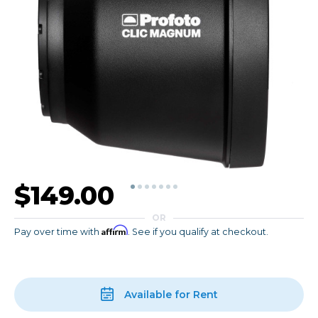
$149.00
OR
Affirm
Pay over time with
. See if you qualify at checkout.
Available for Rent