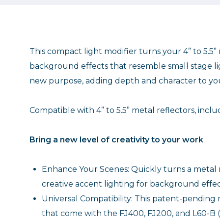
This compact light modifier turns your 4” to 5.5” 
background effects that resemble small stage ligh
new purpose, adding depth and character to your
Compatible with 4” to 5.5” metal reflectors, inc
Bring a new level of creativity to your work
Enhance Your Scenes: Quickly turns a metal r
creative accent lighting for background effect
Universal Compatibility: This patent-pending mo
that come with the FJ400, FJ200, and L60-B (#4