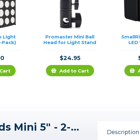
 Light
Promaster Mini Ball
SmallR
2-Pack)
Head for Light Stand
LED 
90
$24.95
Cart
Add to Cart
Westcott Pro Light Mods Mini 5" - 2-Pack
Description