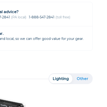
Framing & Presentation
Ink & Ribbon
l advice?
Paper & Media
47-2841
(PA local)
1-888-547-2841
(toll free)
Printers
Scanners
r.
d local, so we can offer good value for your gear.
Lighting
Other