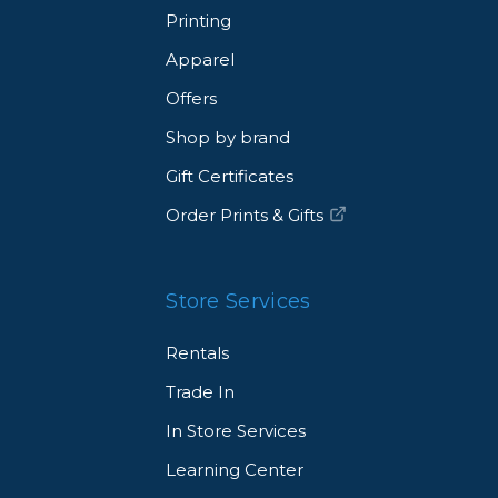
Printing
ar or crafting a fashion portrait background, Pro Light
ique looks that will make your work stand out.
Apparel
Offers
Shop by brand
l reflectors.
Gift Certificates
Order Prints & Gifts
Store Services
Rentals
Trade In
In Store Services
× 0.3 cm)
Learning Center