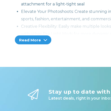
attachment for a light-tight seal
Elevate Your Photoshoots: Create stunning i
sports, fashion, entertainment, and commercia
Creative Flexibility: Easily make multiple look
with other Pro Light Mods for more dynamic s
Read More
Durable & Portable: Made from specialized bla
compact and lightweight modifier packs flat an
USA Warranty & Service: Shop with confidence
year warranty and lifetime support from Wes
Note: Reflector is sold separately.
Stay up to date with
Latest deals, right in your inbo
Spice up your photo or video sets with a Pro Ligh
transforms a metal reflector into a set piece, qu