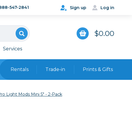
888-547-2841
Sign up
Log in
$0.00
Services
Rentals
Trade-in
Prints & Gifts
Bags, Cases & Straps
ro Light Mods Mini 5" - 2-Pack
Point & Shoot
Backpacks
Camera Straps, Holsters &
Harnesses
 Cards & Readers
Hard Cases