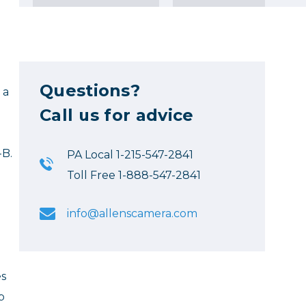
Questions?
 a
Call us for advice
-B.
PA Local 1-215-547-2841
Toll Free 1-888-547-2841
info@allenscamera.com
es
p