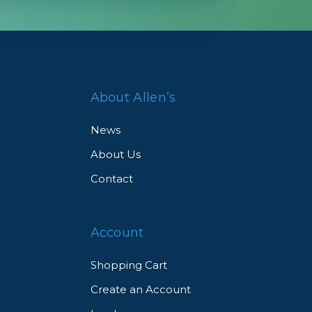
tt
ght-
About Allen’s
News
About Us
o
Contact
or
en
Account
Shopping Cart
Create an Account