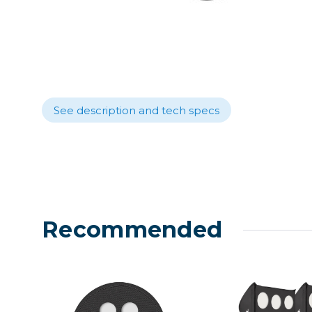
Lenses
Binocula
DSLR
Lens Acc
Mirrorles
See description and tech specs
Recommended