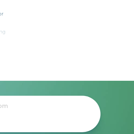
or
ing
1-
 for