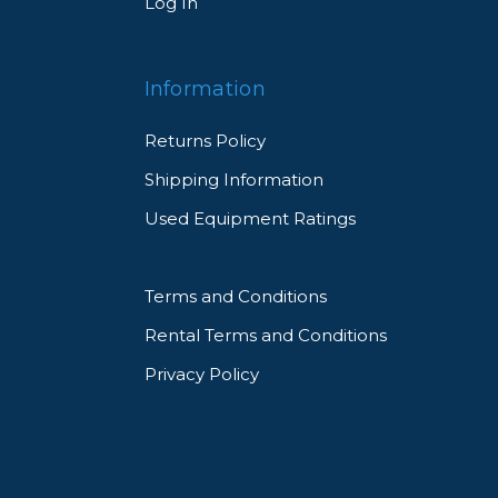
Log In
Information
Returns Policy
Shipping Information
Used Equipment Ratings
Terms and Conditions
Rental Terms and Conditions
Privacy Policy