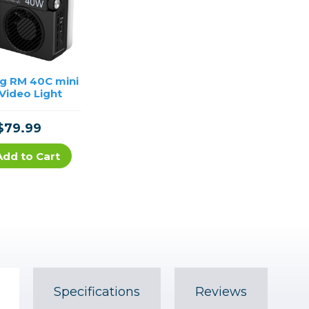
ig RM 40C mini
Video Light
$79.99
Add to Cart
Specifications
Reviews