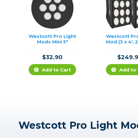
Westcott Pro Light
Westcott Pro
Mods Mini 5"
Mod (3 x 4', 
$32.90
$249.
Add to Cart
Add to 