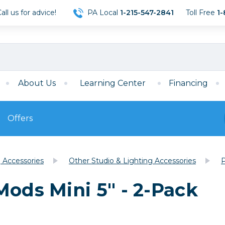
ll us for advice!
PA Local
1-215-547-2841
Toll Free
1-
About Us
Learning Center
Financing
Offers
s
Film
g Accessories
Other Studio & Lighting Accessories
P
Film
Mirrorless
ccessories
120 Film
Mods Mini 5" - 2-Pack
meras
35mm Film
Archival Sheets
era Accessories
eries & Chargers
Memory
s
Darkroom Supplies