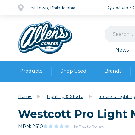
Questions? Ca
Levittown, Philadelphia
News
Products
Shop Used
Brands
Cameras
Pre-owned Gear
Camera
Home
Lighting & Studio
Studio & Lightin
Camera A
Westcott Pro Light 
Lenses
DSLR Ca
Film
Cam
Browse all
MPN: 2610
Video
Be First to Review
Batt
Mirrorles