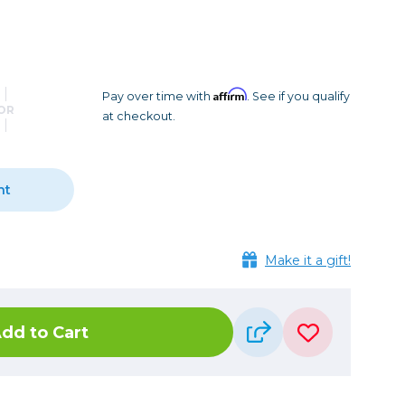
Camera Accessories
Pouches
, Triggers & Controllers
Roller Bags
nder & LCD
Shoulder Bags
Sling Bags
Affirm
Pay over time with
. See if you qualify
OR
at checkout.
Waist Bags
Tripods
nt
Photo Heads
Photo Tripods & Monopods
Tripod Accessories
Make it a gift!
es
Video Heads
Video Tripods & Monopods
dd to Cart
ers
Printing
Calibration