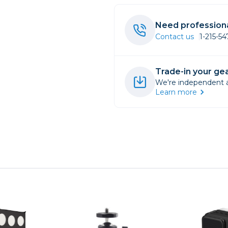
rs
Need professiona
Contact us
1-215-5
essories
s
Trade-in your gea
We're independent an
Learn more