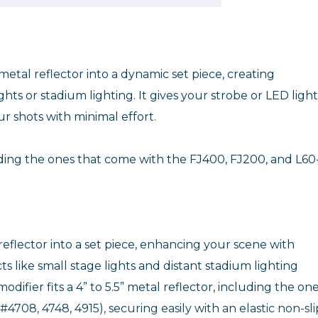
metal reflector into a dynamic set piece, creating
ts or stadium lighting. It gives your strobe or LED light
 shots with minimal effort.
luding the ones that come with the FJ400, FJ200, and L60
eflector into a set piece, enhancing your scene with
s like small stage lights and distant stadium lighting
difier fits a 4” to 5.5” metal reflector, including the on
708, 4748, 4915), securing easily with an elastic non-sli