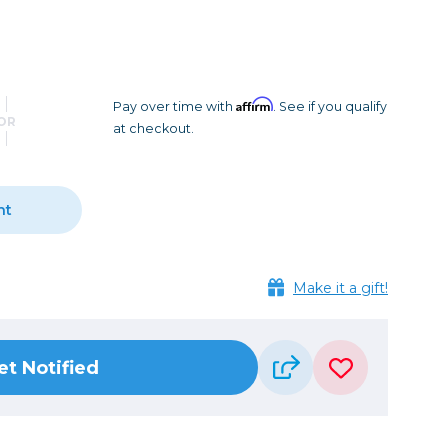
Camera Accessories
Pouches
, Triggers & Controllers
Roller Bags
nder & LCD
Shoulder Bags
Sling Bags
Affirm
Pay over time with
. See if you qualify
OR
at checkout.
Waist Bags
Tripods
nt
Photo Heads
Photo Tripods & Monopods
Tripod Accessories
Make it a gift!
es
Video Heads
Video Tripods & Monopods
et Notified
ers
Printing
Calibration