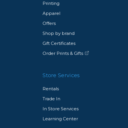
Printing
Apparel
Offers
Shop by brand
Gift Certificates
Order Prints & Gifts
Store Services
Rentals
Trade In
In Store Services
Learning Center