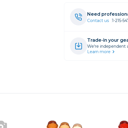
rs
Need professiona
Contact us
1-215-5
essories
s
Trade-in your gea
We're independent an
Learn more