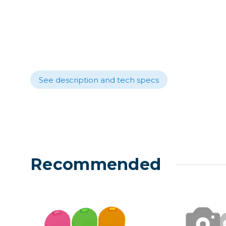
Lenses
Binocula
DSLR
Lens Acc
Mirrorles
See description and tech specs
Recommended