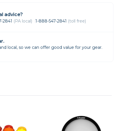
Framing & Presentation
Ink & Ribbon
l advice?
Paper & Media
47-2841
(PA local)
1-888-547-2841
(toll free)
Printers
Scanners
r.
d local, so we can offer good value for your gear.