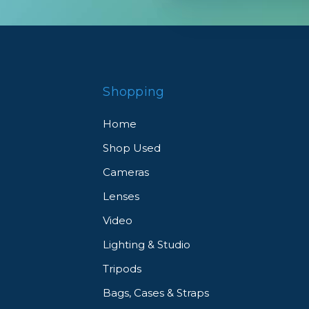
tography to the next level. See what our customers ha
Shopping
Home
Shop Used
Cameras
Lenses
Video
Lighting & Studio
Tripods
Bags, Cases & Straps