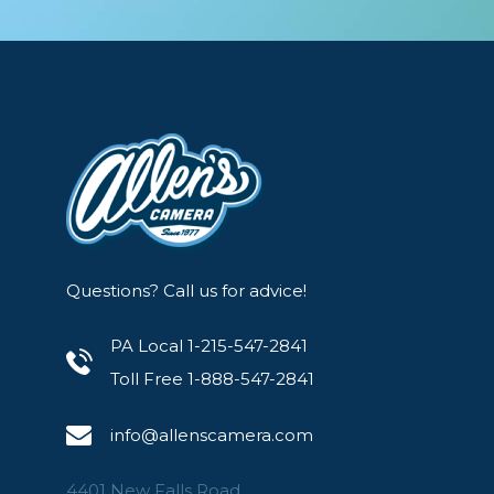
Shot with Artistic Dome Gels
MagMod gives you the tools to elevate your pho
shot using the Artistic Dome Gels.
Questions? Call us for advice!
PA Local 1-215-547-2841
Toll Free 1-888-547-2841
info@allenscamera.com
4401 New Falls Road