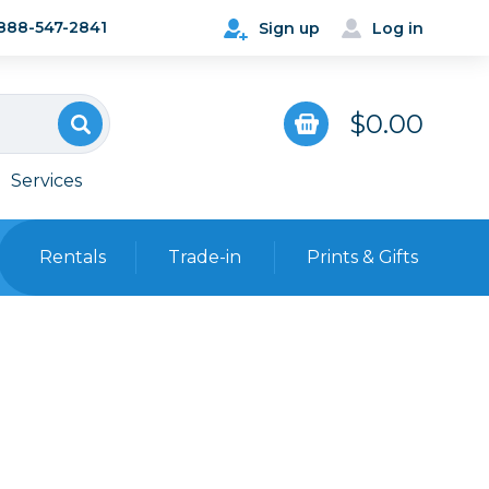
888-547-2841
Sign up
Log in
$0.00
Services
Rentals
Trade-in
Prints & Gifts
Bags, Cases & Straps
Point & Shoot
Backpacks
Camera Straps, Holsters &
Harnesses
 Cards & Readers
Hard Cases