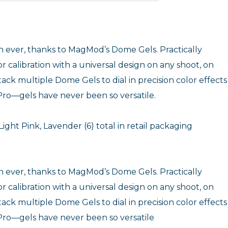
an ever, thanks to MagMod’s Dome Gels. Practically
r calibration with a universal design on any shoot, on
ack multiple Dome Gels to dial in precision color effects
ro—gels have never been so versatile.
Light Pink, Lavender (6) total in retail packaging
an ever, thanks to MagMod’s Dome Gels. Practically
r calibration with a universal design on any shoot, on
ack multiple Dome Gels to dial in precision color effects
ro—gels have never been so versatile