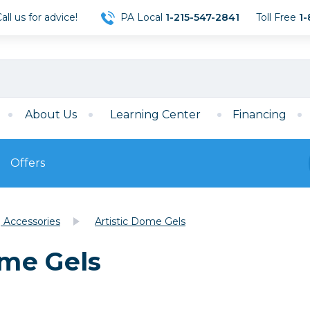
ll us for advice!
PA Local
1-215-547-2841
Toll Free
1-
About Us
Learning Center
Financing
Offers
s
Film
g Accessories
Artistic Dome Gels
Film
Mirrorless
ccessories
120 Film
me Gels
meras
35mm Film
Archival Sheets
era Accessories
eries & Chargers
Memory
s
Darkroom Supplies