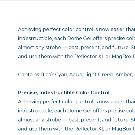
Achieving perfect color control is now easier th
indestructible, each Dome Gel offers precise colo
almost any strobe — past, present, and future. St
and use them with the Reflector XL or MagBox P
Contains: (1 ea): Cyan, Aqua, Light Green, Amber, 
Precise, Indestructible Color Control
Achieving perfect color control is now easier th
indestructible, each Dome Gel offers precise colo
almost any strobe — past, present, and future. St
and use them with the Reflector XL or MagBox P