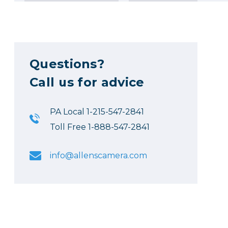
Questions?
Call us for advice
PA Local 1-215-547-2841
Toll Free 1-888-547-2841
info@allenscamera.com