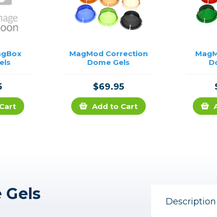
agBox
MagMod Correction
MagM
els
Dome Gels
D
5
$69.95
Cart
Add to Cart
 Gels
Description