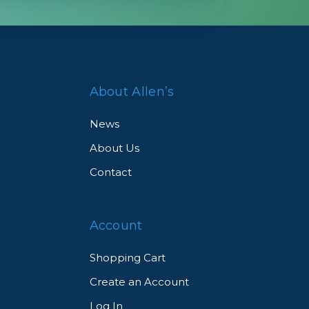
ve
About Allen’s
News
About Us
Contact
Account
Shopping Cart
Create an Account
Log In