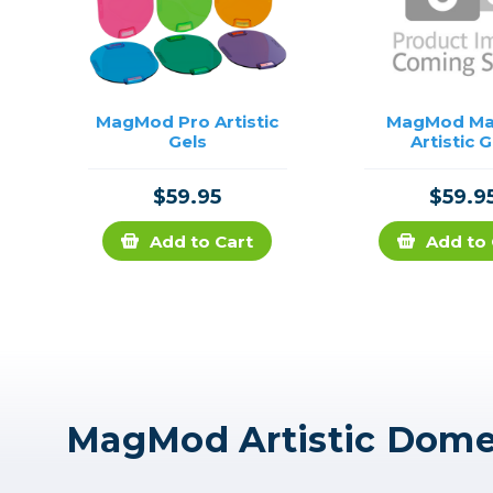
MagMod Pro Artistic
MagMod M
Gels
Artistic G
$59.95
$59.9
Add to Cart
Add to 
MagMod Artistic Dome