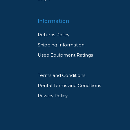
Information
Returns Policy
Shipping Information
Used Equipment Ratings
Terms and Conditions
Rental Terms and Conditions
Privacy Policy