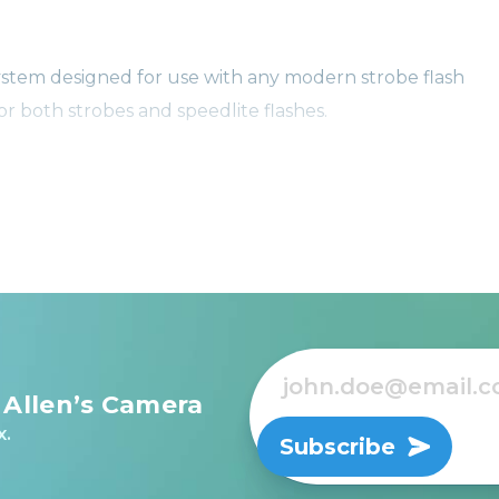
stem designed for use with any modern strobe flash
or both strobes and speedlite flashes.
g star in the photography world, MagMod’s Dome Gels are
and are consistent with MagMod’s Pro Gels for speedlight
 Allen’s Camera
x.
Subscribe
ew to photography, you're sure to find some helpful ti