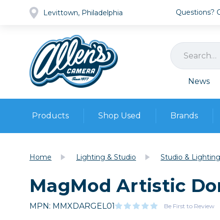
Questions? Ca
Levittown, Philadelphia
News
Products
Shop Used
Brands
Cameras
Pre-owned Gear
Camera
Home
Lighting & Studio
Studio & Lightin
Camera A
MagMod Artistic Do
Lenses
DSLR Ca
Film
Cam
Browse all
MPN: MMXDARGEL01
Video
Be First to Review
Batt
Mirrorles