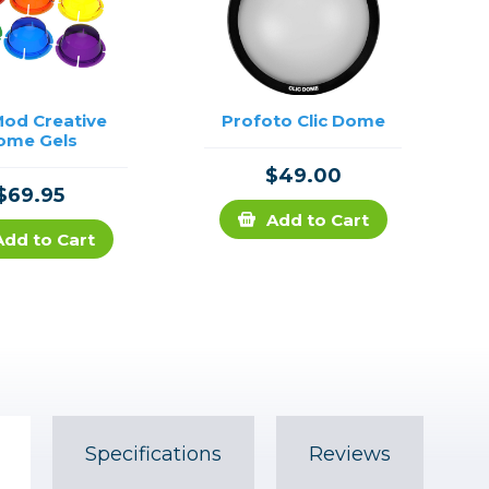
od Creative
Profoto Clic Dome
ome Gels
$49.00
$69.95
Add to Cart
Add to Cart
Specifications
Reviews