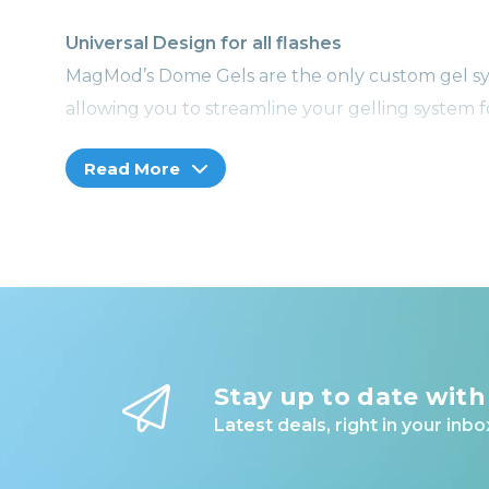
Universal Design for all flashes
MagMod’s Dome Gels are the only custom gel sy
allowing you to streamline your gelling system f
Read More
SEE IT IN ACTION
The King of Gelling
Whether you’re just starting out or are a risin
carefully formulated for precise color balance 
flashes.
LEARN WITH MAGMOD
Stay up to date with
Level up your photography skills
Latest deals, right in your inbo
Whether you’re an experienced pro or a novice n
in growing library of videos.