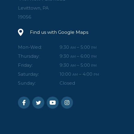
Levittown, PA
19056
Find us with Google Maps
Mon-Wed:
9:30
– 5:00
AM
PM
Thursday:
9:30
– 6:00
AM
PM
Friday:
9:30
– 5:00
AM
PM
Saturday:
10:00
– 4:00
AM
PM
Sunday:
Closed