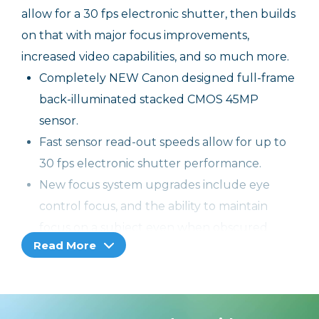
allow for a 30 fps electronic shutter, then builds
on that with major focus improvements,
increased video capabilities, and so much more.
Completely NEW Canon designed full-frame
back-illuminated stacked CMOS 45MP
sensor.
Fast sensor read-out speeds allow for up to
30 fps electronic shutter performance.
New focus system upgrades include eye
control focus, and the ability to maintain
focus on a subject even when obscured
Read More
briefly.
Capture video and stills simultaneously with
no interruption.
Action Priority uses data to interpret the