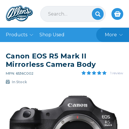
Products
Shop Used
More
Canon EOS R5 Mark II
Mirrorless Camera Body
1 review
MPN: 6536C002
In Stock