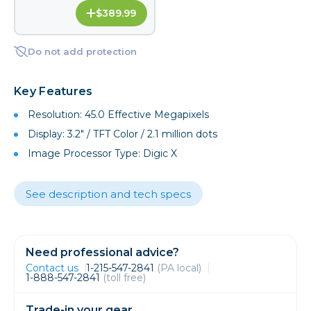
$389.99
Do not add protection
Key Features
Resolution: 45.0 Effective Megapixels
Display: 3.2" / TFT Color / 2.1 million dots
Image Processor Type: Digic X
See description and tech specs
Need professional advice?
Contact us
1-215-547-2841
(PA local)
1-888-547-2841
(toll free)
Trade-in your gear.