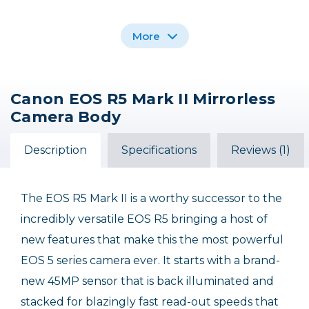
More
Canon EOS R5 Mark II Mirrorless
Canon Wireless
Rocky Nook Canon
Camera Body
Remote Control BR-E1
EOS R5 II: Pocket Guide
$49.99
$14.95
Description
Specifications
Reviews (1)
Out of Stock
The EOS R5 Mark II is a worthy successor to the
incredibly versatile EOS R5 bringing a host of
new features that make this the most powerful
EOS 5 series camera ever. It starts with a brand-
new 45MP sensor that is back illuminated and
stacked for blazingly fast read-out speeds that