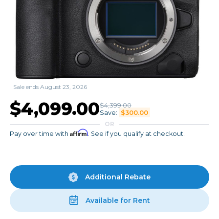
Sale ends August 23, 2026
$4,099.00
$4,399.00
Save:
$300.00
OR
Affirm
Pay over time with
. See if you qualify at checkout.
Additional Rebate
Available for Rent