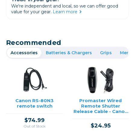
We're independent and local, so we can offer good
value for your gear.
Learn more
Recommended
Accessories
Batteries & Chargers
Grips
Memor
Canon RS-80N3
Promaster Wired
remote switch
Remote Shutter
Release Cable - Canon
RS-80
$74.99
$24.95
Out of Stock