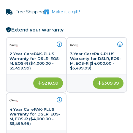
Free Shipping
Make it a gift!
Extend your warranty
2 Year CarePAK-PLUS
3 Year CarePAK-PLUS
Warranty for DSLR, EOS-
Warranty for DSLR, EOS-
M, EOS-R ($4,000.00 -
M, EOS-R ($4,000.00 -
$5,499.99)
$5,499.99)
$218.99
$309.99
4 Year CarePAK-PLUS
Warranty for DSLR, EOS-
M, EOS-R ($4,000.00 -
$5,499.99)