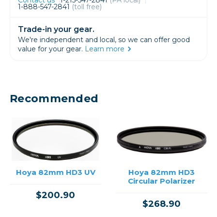
1-888-547-2841
(toll free)
Trade-in your gear.
We're independent and local, so we can offer good
value for your gear.
Learn more
Recommended
Hoya 82mm HD3 UV
Hoya 82mm HD3
Circular Polarizer
$200.90
$268.90