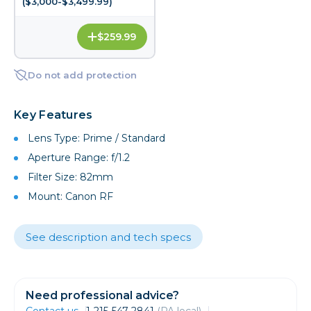
($3,000-$3,499.99)
$259.99
Do not add protection
Key Features
Lens Type: Prime / Standard
Aperture Range: f/1.2
Filter Size: 82mm
Mount: Canon RF
See description and tech specs
Need professional advice?
Contact us
1-215-547-2841
(PA local)