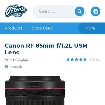
Products
Shop Used
More
Canon RF 85mm f/1.2L USM
Lens
1 review
MPN: 3447C002
In Stock