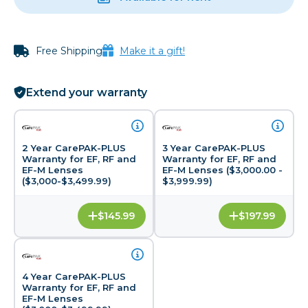
Free Shipping
Make it a gift!
Extend your warranty
2 Year CarePAK-PLUS
3 Year CarePAK-PLUS
Warranty for EF, RF and
Warranty for EF, RF and
EF-M Lenses
EF-M Lenses ($3,000.00 -
($3,000-$3,499.99)
$3,999.99)
$145.99
$197.99
4 Year CarePAK-PLUS
Warranty for EF, RF and
EF-M Lenses