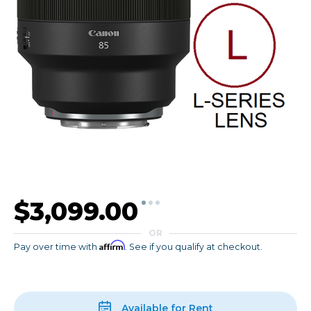
$3,099.00
OR
Affirm
Pay over time with
. See if you qualify at checkout.
Available for Rent