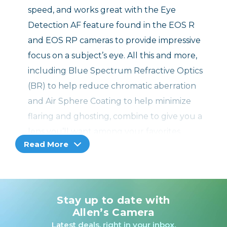
speed, and works great with the Eye
Detection AF feature found in the EOS R
and EOS RP cameras to provide impressive
focus on a subject’s eye. All this and more,
including Blue Spectrum Refractive Optics
(BR) to help reduce chromatic aberration
and Air Sphere Coating to help minimize
flaring and ghosting, combine to give you a
lens you’ll want among your favorites.
Read More
High Image Quality and Bright f/1.2 Aperture L
Lens for EOS R System Cameras
Stay up to date with
An incredibly bright fixed focal length lens, the
Allen’s Camera
RF 85mm F1.2 L USM distinguishes itself by
Latest deals, right in your inbox.