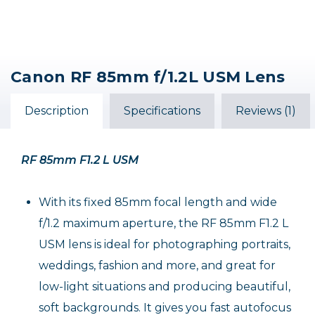
Canon RF 85mm f/1.2L USM Lens
Description
Specifications
Reviews (1)
RF 85mm F1.2 L USM
With its fixed 85mm focal length and wide
f/1.2 maximum aperture, the RF 85mm F1.2 L
USM lens is ideal for photographing portraits,
weddings, fashion and more, and great for
low-light situations and producing beautiful,
soft backgrounds. It gives you fast autofocus