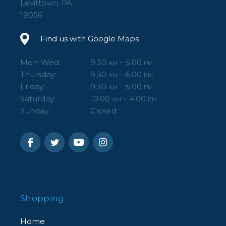
Levittown, PA
19056
Find us with Google Maps
Mon-Wed:
9:30
– 5:00
AM
PM
Thursday:
9:30
– 6:00
AM
PM
Friday:
9:30
– 5:00
AM
PM
Saturday:
10:00
– 4:00
AM
PM
Sunday:
Closed
Shopping
Home