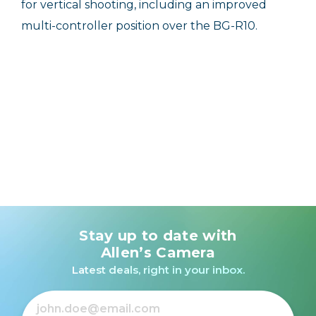
for vertical shooting, including an improved
multi-controller position over the BG-R10.
Stay up to date with
Allen’s Camera
Latest deals, right in your inbox.