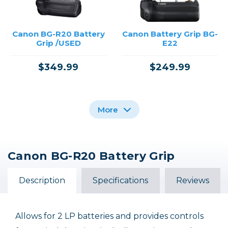
Canon BG-R20 Battery
Canon Battery Grip BG-
Grip /USED
E22
$349.99
$249.99
More
Canon BG-R20 Battery Grip
Canon BG-R10 Battery
Canon Battery Grip BG-
Grip
E20 /USED
Description
Specifications
Reviews
$409.99
$39.99
Allows for 2 LP batteries and provides controls