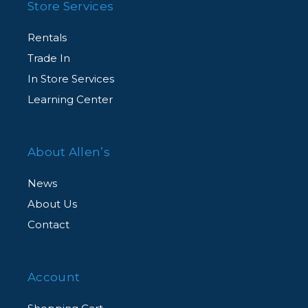
Store Services
Rentals
Trade In
In Store Services
Learning Center
About Allen’s
News
About Us
Contact
Account