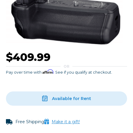
$409.99
OR
Affirm
Pay over time with
. See if you qualify at checkout.
Available for Rent
Free Shipping
Make it a gift!