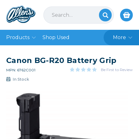
Products
Shop Used
More
Canon BG-R20 Battery Grip
Be First to Review
MPN: 6762C001
In Stock