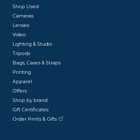
Shop Used
Cameras
Lenses
Video
Lighting & Studio
Tripods
Bags, Cases & Straps
Printing
Apparel
Offers
Shop by brand
Gift Certificates
Order Prints & Gifts