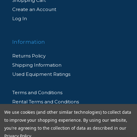
Shopping Cart
Create an Account
Log In
Information
Returns Policy
Shipping Information
Used Equipment Ratings
Terms and Conditions
Rental Terms and Conditions
Privacy Policy
We use cookies (and other similar technologies) to collect data
to improve your shopping experience.
By using our website,
you're agreeing to the collection of data as described in our
Privacy Policy
.