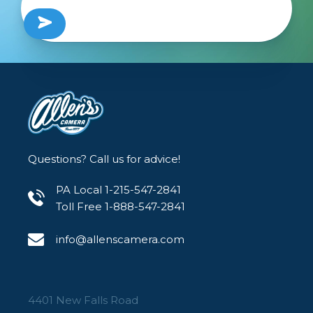
Questions? Call us for advice!
PA Local 1-215-547-2841
Toll Free 1-888-547-2841
info@allenscamera.com
4401 New Falls Road