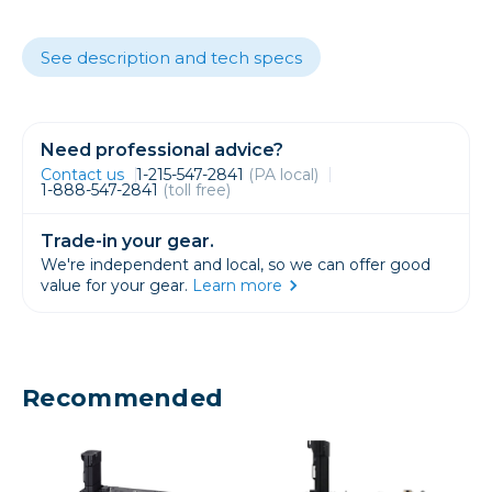
See description and tech specs
Need professional advice?
Contact us
1-215-547-2841
(PA local)
1-888-547-2841
(toll free)
Trade-in your gear.
We're independent and local, so we can offer good
value for your gear.
Learn more
Recommended