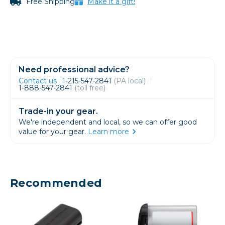
Free Shipping
Make it a gift!
Need professional advice?
Contact us
1-215-547-2841
(PA local)
1-888-547-2841
(toll free)
Trade-in your gear.
We're independent and local, so we can offer good
value for your gear.
Learn more
Recommended