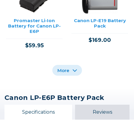
Promaster Li-Ion
Canon LP-E19 Battery
Battery for Canon LP-
Pack
E6P
$169.00
$59.95
More
Canon LP-E6P Battery Pack
Canon LP-E17 Battery
Canon DC Coupler DR-
Pack
E6P
Specifications
Reviews
$64.99
$109.99