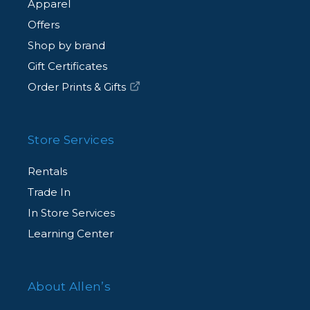
Apparel
Offers
Shop by brand
Gift Certificates
Order Prints & Gifts
Store Services
Rentals
Trade In
In Store Services
Learning Center
About Allen’s