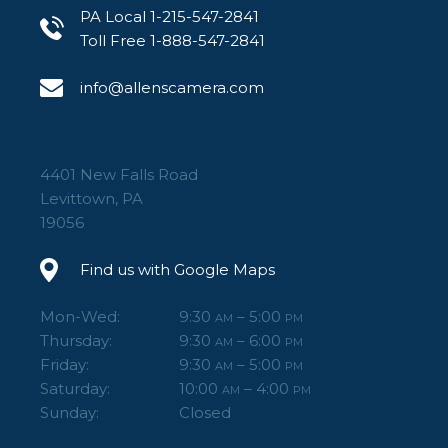
PA Local 1-215-547-2841
Toll Free 1-888-547-2841
info@allenscamera.com
4401 New Falls Road
Levittown, PA
19056
Find us with Google Maps
Mon-Wed:
9:30
– 5:00
AM
PM
Thursday:
9:30
– 6:00
AM
PM
Friday:
9:30
– 5:00
AM
PM
Saturday:
10:00
– 4:00
AM
PM
Sunday:
Closed