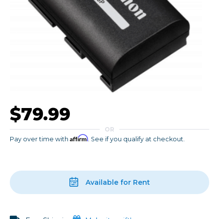
$79.99
OR
Affirm
Pay over time with
. See if you qualify at checkout.
Available for Rent