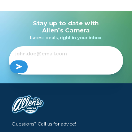
Stay up to date with
Allen’s Camera
Latest deals, right in your inbox.
Questions? Call us for advice!