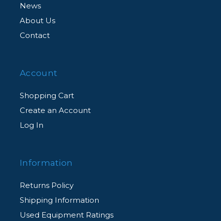
News
About Us
Contact
Account
Shopping Cart
Create an Account
Log In
Information
Returns Policy
Shipping Information
Used Equipment Ratings