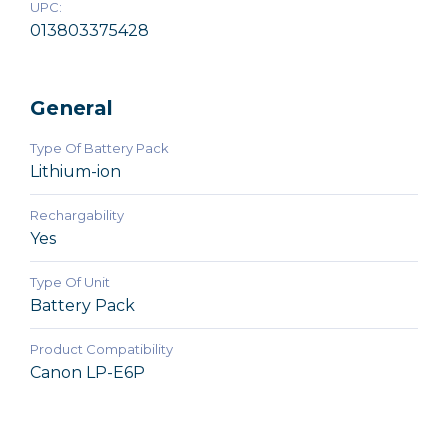
UPC:
013803375428
General
Type Of Battery Pack
Lithium-ion
Rechargability
Yes
Type Of Unit
Battery Pack
Product Compatibility
Canon LP-E6P