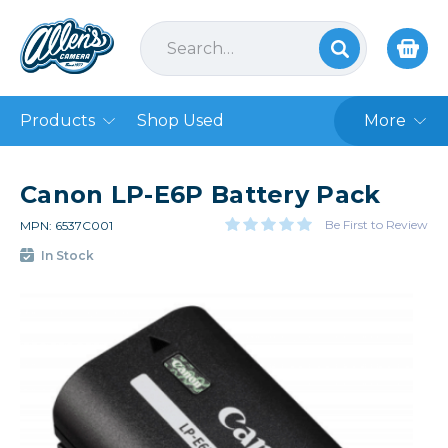
Products
Shop Used
More
Canon LP-E6P Battery Pack
Be First to Review
MPN: 6537C001
In Stock