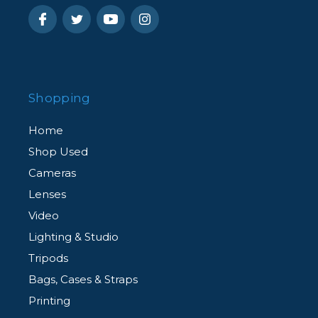
Shopping
Home
Shop Used
Cameras
Lenses
Video
Lighting & Studio
Tripods
Bags, Cases & Straps
Printing