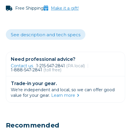
Free Shipping
Make it a gift!
See description and tech specs
Need professional advice?
Contact us
1-215-547-2841
(PA local)
1-888-547-2841
(toll free)
Trade-in your gear.
We're independent and local, so we can offer good
value for your gear.
Learn more
Recommended