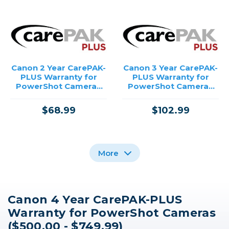
Canon 2 Year CarePAK-
Canon 3 Year CarePAK-
PLUS Warranty for
PLUS Warranty for
PowerShot Cameras
PowerShot Cameras
($500.00 - $749.99)
($500.00 - $749.99)
$68.99
$102.99
More
Canon 4 Year CarePAK-PLUS
Canon 4 Year CarePAK-
Canon 3 Year CarePAK-
Canon 2 Year CarePAK-
Warranty for PowerShot Cameras
PLUS Warranty for
PLUS Warranty for
PLUS Warranty for
Inkjet Printers
Inkjet Printers
Inkjet Printers
($500.00 - $749.99)