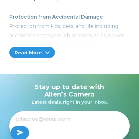
Protection from Accidental Damage
Protection from kids, pets, and life including
accidental damage such as drops, spills, power
surges and other unforeseen events.
Read More
Image Recovery
With Image Recovery, we can help retrieve your
lost or corrupted images or videos, so you won't
Stay up to date with
lose your precious memories. Included with
Allen’s Camera
Cameras, Camcorders, and Printers with a
Latest deals, right in your inbox.
memory card slot only.
Coverage from Normal Wear and Tear
No more worries! Receive additional hardware