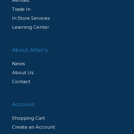
Rentals
Complimentary Customer Support
Trade In
Agent-assisted customer support, for all
In Store Services
CarePAK eligible products, from our dedicated
Learning Center
team of experts via an exclusive member
hotline.
About Allen’s
News
About Us
Contact
Account
Shopping Cart
Create an Account