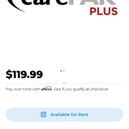
$119.99
OR
Affirm
Pay over time with
. See if you qualify at checkout.
Available for Rent