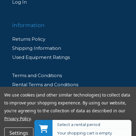
Log In
Information
Returns Policy
Shipping Information
Used Equipment Ratings
Terms and Conditions
Rental Terms and Conditions
Privacy Policy
We use cookies (and other similar technologies) to collect data
to improve your shopping experience.
By using our website,
you're agreeing to the collection of data as described in our
Privacy Policy
.
Select a rental period
© 2026 Allen's Camera. All Rights Reserved
$119.99
Add to Cart
Settings
Reject all
Accept All Cookies
Your shopping cart is empty