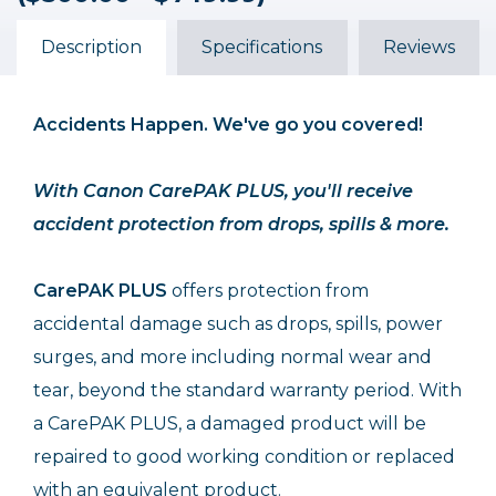
($500.00 - $749.99)
($500.00 - $749.99)
($500.00 - $749.99)
$84.99
$64.99
$46.99
Description
Specifications
Reviews
Accidents Happen. We've go you covered!
With Canon CarePAK PLUS, you'll receive
accident protection from drops, spills & more.
CarePAK PLUS
offers protection from
accidental damage such as drops, spills, power
surges, and more including normal wear and
tear, beyond the standard warranty period. With
a CarePAK PLUS, a damaged product will be
repaired to good working condition or replaced
with an equivalent product.