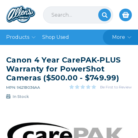
Products
Shop Used
More
Canon 4 Year CarePAK-PLUS
Warranty for PowerShot
Cameras ($500.00 - $749.99)
Be First to Review
MPN: 9621B036AA
In Stock