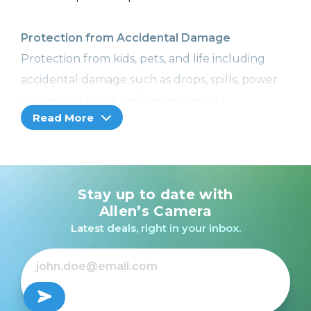
Protection from Accidental Damage
Protection from kids, pets, and life including
accidental damage such as drops, spills, power
surges and other unforeseen events.
Read More
Image Recovery
With Image Recovery, we can help retrieve your
lost or corrupted images or videos, so you won't
Stay up to date with
lose your precious memories. Included with
Allen’s Camera
Cameras, Camcorders, and Printers with a
Latest deals, right in your inbox.
memory card slot only.
Coverage from Normal Wear and Tear
No more worries! Receive additional hardware