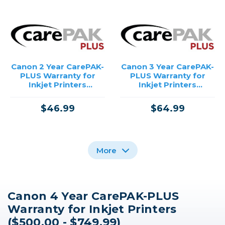
Canon 2 Year CarePAK-
Canon 3 Year CarePAK-
PLUS Warranty for
PLUS Warranty for
Inkjet Printers
Inkjet Printers
($500.00 - $749.99)
($500.00 - $749.99)
$46.99
$64.99
More
Canon 4 Year CarePAK-PLUS
Canon 4 Year CarePAK-
Canon 3 Year CarePAK-
Canon 2 Year CarePAK-
Warranty for Inkjet Printers
PLUS Warranty for
PLUS Warranty for
PLUS Warranty for
PowerShot Cameras
PowerShot Cameras
PowerShot Cameras
($500.00 - $749.99)