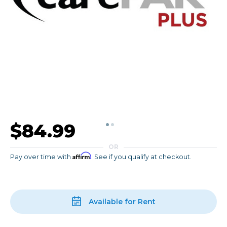
$84.99
OR
Affirm
Pay over time with
. See if you qualify at checkout.
Available for Rent