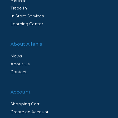
Rentals
Complimentary Customer Support
Trade In
Agent-assisted customer support, for all
In Store Services
CarePAK eligible products, from our dedicated
Learning Center
team of experts via an exclusive member
hotline.
About Allen’s
News
About Us
Contact
Account
Shopping Cart
Create an Account