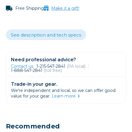
Free Shipping
Make it a gift!
See description and tech specs
Need professional advice?
Contact us
1-215-547-2841
(PA local)
1-888-547-2841
(toll free)
Trade-in your gear.
We're independent and local, so we can offer good
value for your gear.
Learn more
Recommended