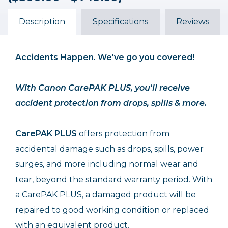
($500.00 - $749.99)
($500.00 - $749.99)
($500.00 - $749.99)
$102.99
$119.99
$68.99
Description
Specifications
Reviews
Accidents Happen. We've go you covered!
With Canon CarePAK PLUS, you'll receive
accident protection from drops, spills & more.
CarePAK PLUS
offers protection from
accidental damage such as drops, spills, power
surges, and more including normal wear and
tear, beyond the standard warranty period. With
a CarePAK PLUS, a damaged product will be
repaired to good working condition or replaced
with an equivalent product.