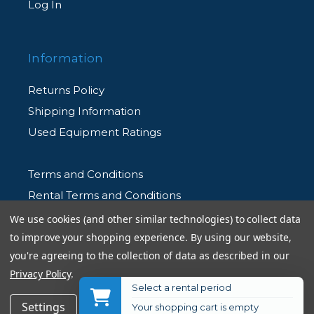
Log In
Information
Returns Policy
Shipping Information
Used Equipment Ratings
Terms and Conditions
Rental Terms and Conditions
Privacy Policy
We use cookies (and other similar technologies) to collect data
to improve your shopping experience.
By using our website,
you're agreeing to the collection of data as described in our
Privacy Policy
.
Select a rental period
© 2026 Allen's Camera. All Rights Reserved
$84.99
Add to Cart
Settings
Reject all
Accept All Cookies
Your shopping cart is empty