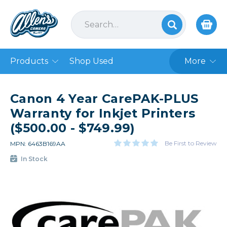
Products
Shop Used
More
Canon 4 Year CarePAK-PLUS
Warranty for Inkjet Printers
($500.00 - $749.99)
Be First to Review
MPN: 6463B169AA
In Stock