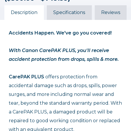
($500.00 - $749.99)
($500.00 - $749.99)
($500.00 - $749.99)
$119.99
$68.99
$102.99
Description
Specifications
Reviews
Accidents Happen. We've go you covered!
With Canon CarePAK PLUS, you'll receive
accident protection from drops, spills & more.
CarePAK PLUS
offers protection from
accidental damage such as drops, spills, power
surges, and more including normal wear and
tear, beyond the standard warranty period. With
a CarePAK PLUS, a damaged product will be
repaired to good working condition or replaced
with an equivalent product.