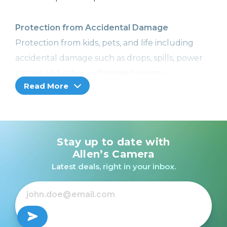
Protection from Accidental Damage
Protection from kids, pets, and life including
accidental damage such as drops, spills, power
surges and other unforeseen events.
Read More
Image Recovery
With Image Recovery, we can help retrieve your
lost or corrupted images or videos, so you won't
Stay up to date with
lose your precious memories. Included with
Allen’s Camera
Cameras, Camcorders, and Printers with a
Latest deals, right in your inbox.
memory card slot only.
Coverage from Normal Wear and Tear
No more worries! Receive additional hardware