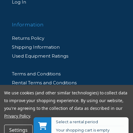
Log In
Information
Returns Policy
Shipping Information
Used Equipment Ratings
Terms and Conditions
Rental Terms and Conditions
Privacy Policy
We use cookies (and other similar technologies) to collect data
to improve your shopping experience.
By using our website,
you're agreeing to the collection of data as described in our
Privacy Policy
.
Select a rental period
© 2026 Allen's Camera. All Rights Reserved
$46.99
Add to Cart
Settings
Reject all
Accept All Cookies
Your shopping cart is empty