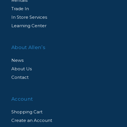
Rentals
Complimentary Customer Support
Trade In
Agent-assisted customer support, for all
In Store Services
CarePAK eligible products, from our dedicated
Learning Center
team of experts via an exclusive member
hotline.
About Allen’s
News
About Us
Contact
Account
Shopping Cart
Create an Account