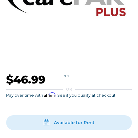
$46.99
OR
Affirm
Pay over time with
. See if you qualify at checkout.
Available for Rent