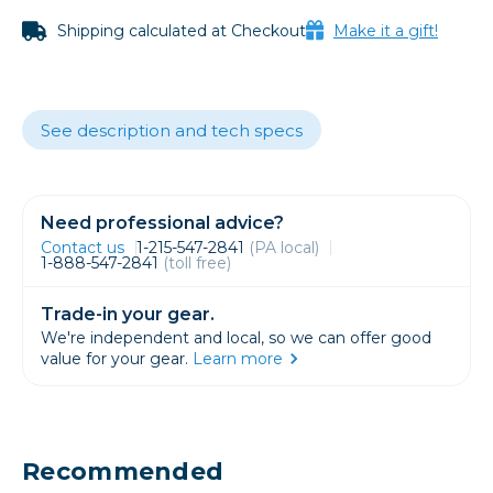
Shipping calculated at Checkout
Make it a gift!
See description and tech specs
Need professional advice?
Contact us
1-215-547-2841
(PA local)
1-888-547-2841
(toll free)
Trade-in your gear.
We're independent and local, so we can offer good
value for your gear.
Learn more
Recommended