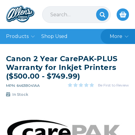
Products
Shop Used
More
Canon 2 Year CarePAK-PLUS
Warranty for Inkjet Printers
($500.00 - $749.99)
Be First to Review
MPN: 6463B041AA
In Stock