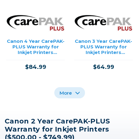
Canon 4 Year CarePAK-
Canon 3 Year CarePAK-
PLUS Warranty for
PLUS Warranty for
Inkjet Printers
Inkjet Printers
($500.00 - $749.99)
($500.00 - $749.99)
$84.99
$64.99
More
Canon 2 Year CarePAK-PLUS
Canon 4 Year CarePAK-
Canon 2 Year CarePAK-
Canon 3 Year CarePAK-
Warranty for Inkjet Printers
PLUS Warranty for
PLUS Warranty for
PLUS Warranty for
PowerShot Cameras
PowerShot Cameras
PowerShot Cameras
($500.00 - $749.99)