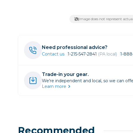
Lenses
Binocula
Image does not represent actual
DSLR
Lens Acc
Mirrorles
Need professional advice?
Contact us
1-215-547-2841
(PA local)
1-888
Trade-in your gear.
We're independent and local, so we can offe
Learn more
Recommended