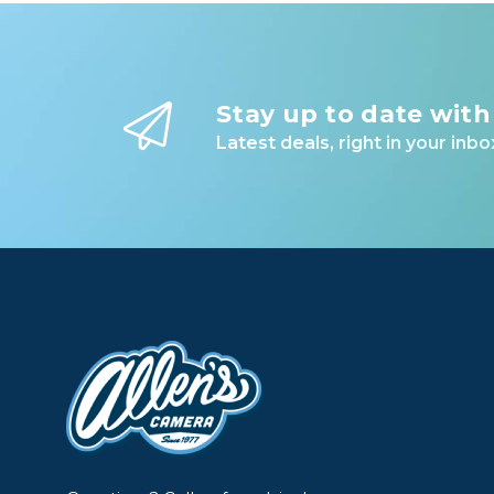
Stay up to date with
Latest deals, right in your inbo