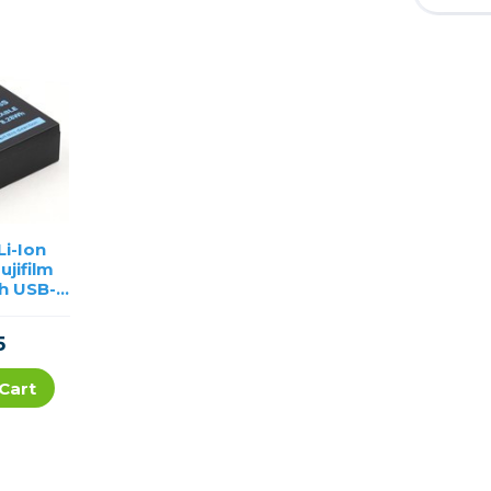
i-Ion
ujifilm
h USB-C
ng
5
Cart