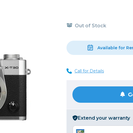
, Cleaning & Education
Other 
Shoot
Instant Film
 Cables & Tethering
Remotes
Lighting & Studio
m & Darkroom
Viewfi
Out of Stock
ameras
Backdrops & Seamless
s
st
Continuous Lighting
Rigging
Hot Shoe Flashes
Available for Re
ers
Lightstands
Cameras
Reflectors & Holders
Call for Details
Lenses
Shooting Tents
Soft Boxes & Mounts
ones & Audio
Studio & Lighting Accessori
G
 & Recorders
Studio & Location Strobes
tion & Motion
Umbrellas, Mounts & Diffus
Extend your warranty
cessories