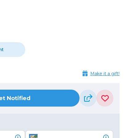
Camera Accessories
Pouches
, Triggers & Controllers
Roller Bags
nder & LCD
Shoulder Bags
Sling Bags
Waist Bags
nt
Tripods
Photo Heads
Make it a gift!
Photo Tripods & Monopods
Tripod Accessories
es
Video Heads
et Notified
Video Tripods & Monopods
ers
Printing
Calibration