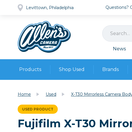
Questions? Ca
Levittown, Philadelphia
News
Products
Shop Used
Brands
Cameras
Pre-owned Gear
Camera
Home
Used
X-T30 Mirrorless Camera Body
Camera A
Lenses
USED PRODUCT
DSLR Ca
Film
Cam
Fujifilm X-T30 Mirro
Browse all
Video
Batt
Mirrorles