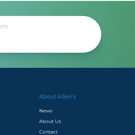
About Allen’s
News
About Us
Contact