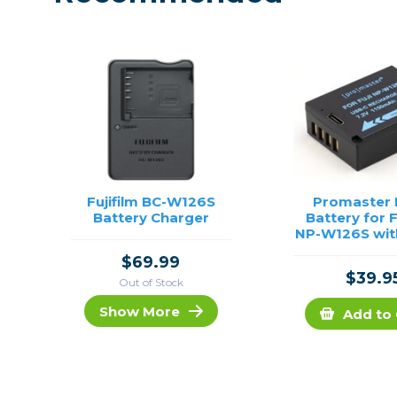
Fujifilm BC-W126S
Promaster L
Battery Charger
Battery for F
NP-W126S wit
Chargi
$69.99
$39.9
Out of Stock
Show More
Add to 