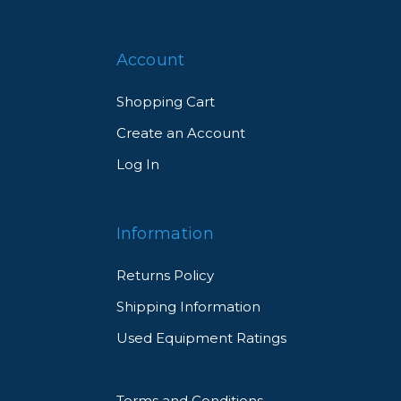
Account
Shopping Cart
Create an Account
Log In
Information
Returns Policy
Shipping Information
Used Equipment Ratings
Terms and Conditions