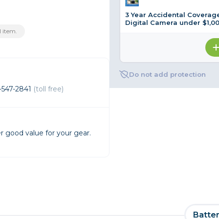
3 Year Accidental Coverage
rs
Digital Camera under $1,0
 item.
essories
s
Do not add protection
-547-2841
(toll free)
r good value for your gear.
Batter