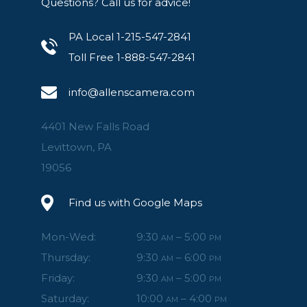
Questions? Call us for advice!
PA Local 1-215-547-2841
Toll Free 1-888-547-2841
info@allenscamera.com
4401 New Falls Road
Levittown, PA
19056
Find us with Google Maps
Mon-Wed:
9:30
– 5:00
AM
PM
Thursday:
9:30
– 6:00
AM
PM
Friday:
9:30
– 5:00
AM
PM
Saturday:
10:00
– 4:00
AM
PM