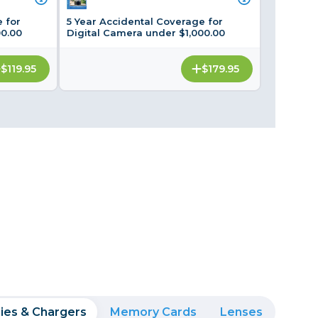
Framing & Presentation
 for
5 Year Accidental Coverage for
Ink & Ribbon
00.00
Digital Camera under $1,000.00
Paper & Media
$119.95
$179.95
Printers
Scanners
ies & Chargers
Memory Cards
Lenses