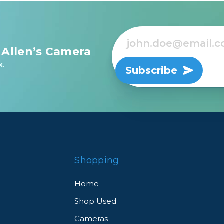
 Allen’s Camera
x.
Subscribe
Shopping
Home
Shop Used
Cameras