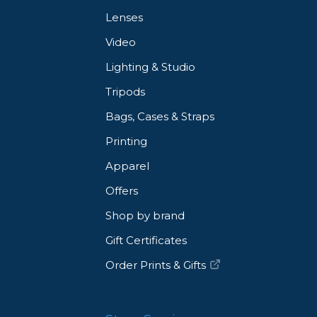
Lenses
Video
Lighting & Studio
Tripods
Bags, Cases & Straps
Printing
Apparel
Offers
Shop by brand
Gift Certificates
Order Prints & Gifts