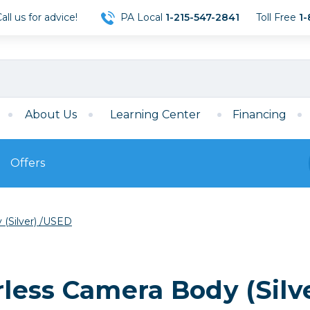
ll us for advice!
PA Local
1-215-547-2841
Toll Free
1-
About Us
Learning Center
Financing
Offers
s
Film
 (Silver) /USED
Film
Mirrorless
ccessories
120 Film
meras
35mm Film
Archival Sheets
era Accessories
rless Camera Body (Silv
eries & Chargers
Memory
s
Darkroom Supplies