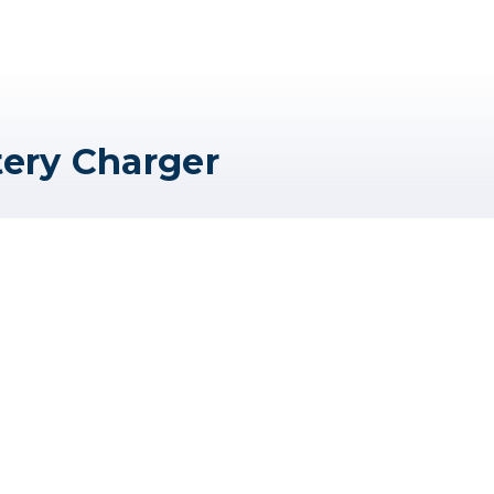
tery Charger