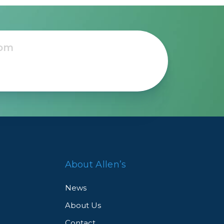
About Allen’s
News
About Us
Contact