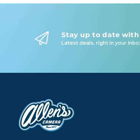
Stay up to date with
Latest deals, right in your inbo