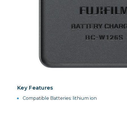
Lenses
Binocula
DSLR
Lens Acc
Mirrorles
Key Features
Compatible Batteries: lithium ion