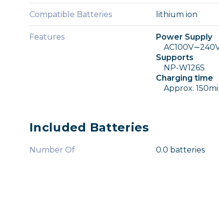
Compatible Batteries
lithium ion
Features
Power Supply
AC100V∼240V, 
Supports
NP-W126S
Charging time
Approx. 150mi
Included Batteries
Number Of
0.0 batteries