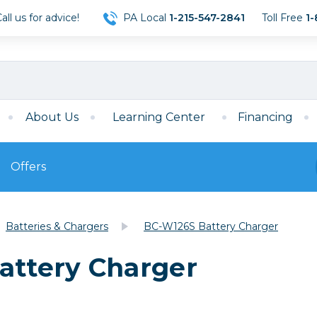
ll us for advice!
PA Local
1-215-547-2841
Toll Free
1-
About Us
Learning Center
Financing
Offers
s
Film
Batteries & Chargers
BC-W126S Battery Charger
Film
Mirrorless
ccessories
120 Film
attery Charger
meras
35mm Film
Archival Sheets
era Accessories
eries & Chargers
Memory
s
Darkroom Supplies