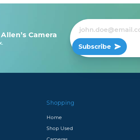
 Allen’s Camera
x.
Subscribe
Shopping
Home
Shop Used
Cameras