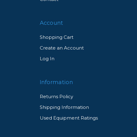
Account
Shopping Cart
Create an Account
Log In
Information
Returns Policy
Shipping Information
Used Equipment Ratings