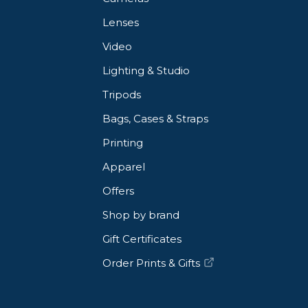
Lenses
Video
Lighting & Studio
Tripods
Bags, Cases & Straps
Printing
Apparel
Offers
Shop by brand
Gift Certificates
Order Prints & Gifts