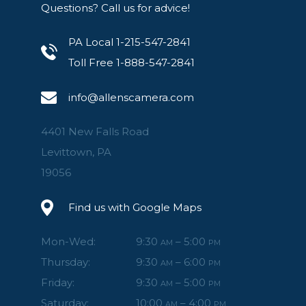
Questions? Call us for advice!
PA Local 1-215-547-2841
Toll Free 1-888-547-2841
info@allenscamera.com
4401 New Falls Road
Levittown, PA
19056
Find us with Google Maps
Mon-Wed:
9:30
– 5:00
AM
PM
Thursday:
9:30
– 6:00
AM
PM
Friday:
9:30
– 5:00
AM
PM
Saturday:
10:00
– 4:00
AM
PM