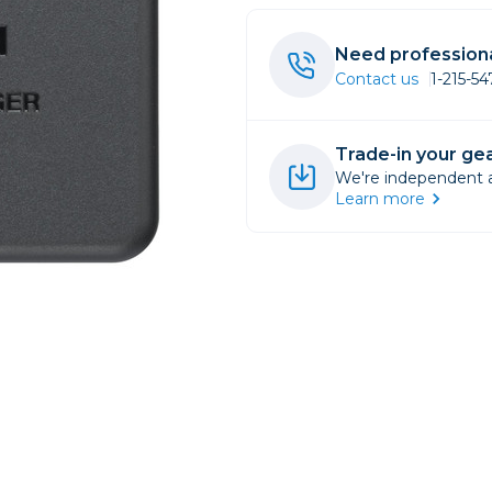
rs
Need professiona
Contact us
1-215-5
essories
s
Trade-in your gea
We're independent an
Learn more