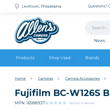
Questions? Ca
Levittown, Philadelphia
News
Products
Shop Used
Brands
Cameras
Pre-owned Gear
Camera
Home
Cameras
Camera Accessories
Camera A
Fujifilm BC-W126S B
Lenses
DSLR Ca
Film
Cam
Browse all
MPN: 16588937
Video
Be First to Review
Batt
Mirrorles