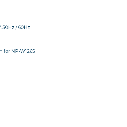
50Hz / 60Hz
n for NP-W126S