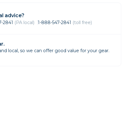
Framing & Presentation
Ink & Ribbon
l advice?
Paper & Media
47-2841
(PA local)
1-888-547-2841
(toll free)
Printers
Scanners
r.
d local, so we can offer good value for your gear.