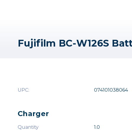
Fujifilm BC-W126S Bat
UPC:
074101038064
Charger
Quantity
1.0