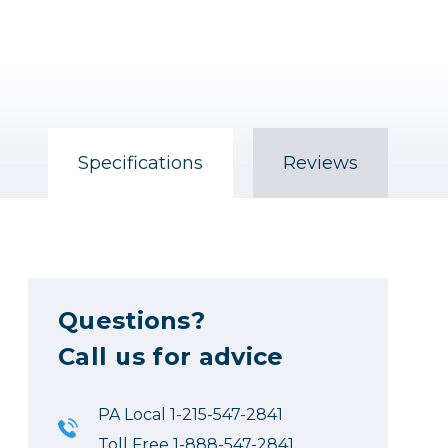
Specifications
Reviews
Questions?
Call us for advice
PA Local 1-215-547-2841
Toll Free 1-888-547-2841