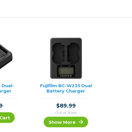
 Dual-
Fujifilm BC-W235 Dual
arger
Battery Charger
9
$89.99
Out of Stock
Cart
Show More