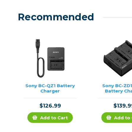
Recommended
Sony BC-QZ1 Battery
Sony BC-ZD1
Charger
Battery Ch
$126.99
$139.9
Add to Cart
Add to 