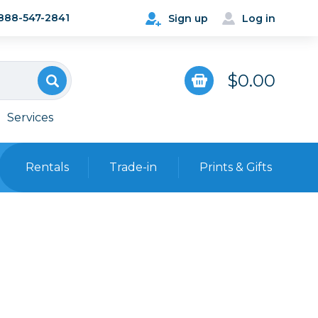
888-547-2841
Sign up
Log in
$0.00
Services
Rentals
Trade-in
Prints & Gifts
Bags, Cases & Straps
Point & Shoot
Backpacks
Camera Straps, Holsters &
Harnesses
 Cards & Readers
Hard Cases