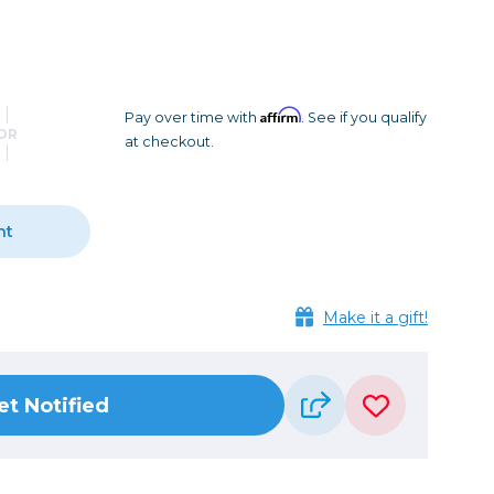
Camera Accessories
Pouches
, Triggers & Controllers
Roller Bags
nder & LCD
Shoulder Bags
Sling Bags
Affirm
Pay over time with
. See if you qualify
OR
at checkout.
Waist Bags
Tripods
nt
Photo Heads
Photo Tripods & Monopods
Tripod Accessories
Make it a gift!
es
Video Heads
Video Tripods & Monopods
et Notified
ers
Printing
Calibration