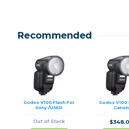
Recommended
Godox V100 Flash For
Godox V100 F
Sony /USED
Canon
Out of Stock
$348.