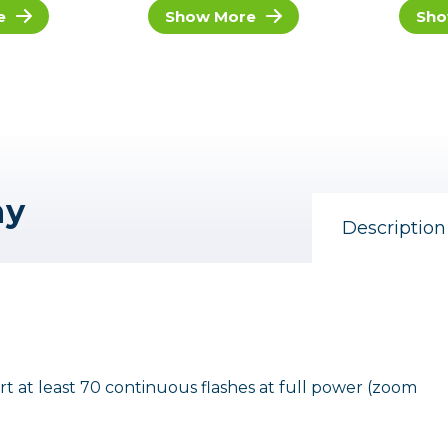
e
Show More
Sho
ny
Description
 at least 70 continuous flashes at full power (zoom