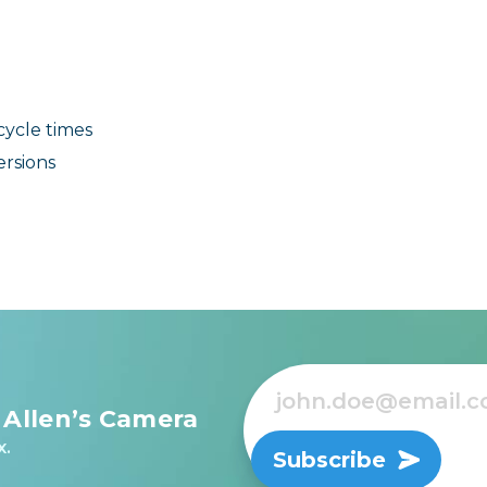
cycle times
ersions
 Allen’s Camera
x.
Subscribe