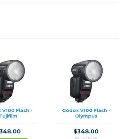
 V100 Flash -
Godox V100 Flash -
Fujifilm
Olympus
348.00
$348.00
Out of Stock