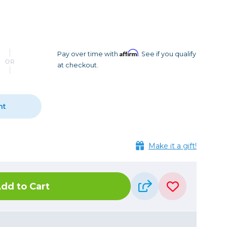
Camera Accessories
Pouches
, Triggers & Controllers
Roller Bags
nder & LCD
Shoulder Bags
Sling Bags
Affirm
Pay over time with
. See if you qualify
OR
at checkout.
Waist Bags
Tripods
nt
Photo Heads
Photo Tripods & Monopods
Tripod Accessories
Make it a gift!
es
Video Heads
Video Tripods & Monopods
dd to Cart
ers
Printing
Calibration