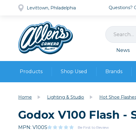
Questions? Ca
Levittown, Philadelphia
News
Products
Shop Used
Brands
Cameras
Pre-owned Gear
Camera
Home
Lighting & Studio
Hot Shoe Flashe
Camera A
Godox V100 Flash - 
Lenses
DSLR Ca
Film
Cam
Browse all
MPN: V100S
Video
Be First to Review
Batt
Mirrorles