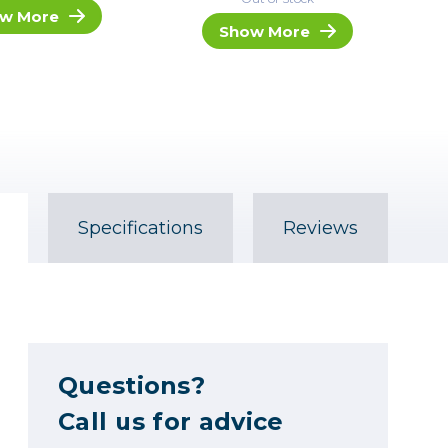
w More
Show More
Specifications
Reviews
Questions?
Call us for advice