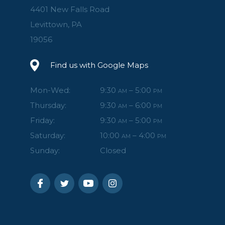
4401 New Falls Road
Levittown, PA
19056
Find us with Google Maps
Mon-Wed:
9:30
– 5:00
AM
PM
Thursday:
9:30
– 6:00
AM
PM
Friday:
9:30
– 5:00
AM
PM
Saturday:
10:00
– 4:00
AM
PM
Sunday:
Closed