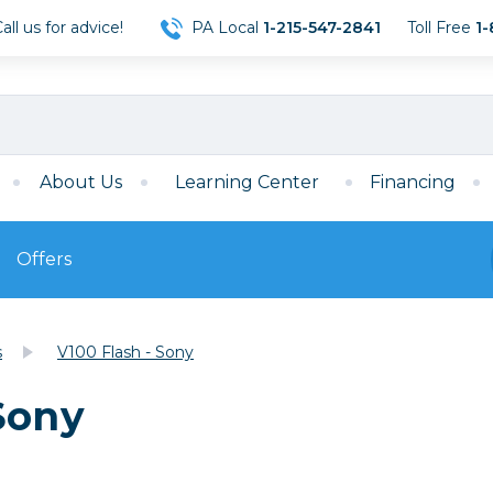
ll us for advice!
PA Local
1-215-547-2841
Toll Free
1-
About Us
Learning Center
Financing
Offers
s
Film
s
V100 Flash - Sony
Film
Mirrorless
ccessories
120 Film
Sony
meras
35mm Film
Archival Sheets
era Accessories
eries & Chargers
Memory
s
Darkroom Supplies