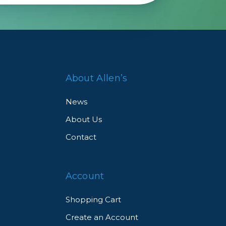
About Allen’s
News
About Us
Contact
Account
Shopping Cart
Create an Account