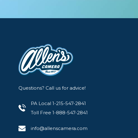
Questions? Call us for advice!
PA Local 1-215-547-2841
Toll Free 1-888-547-2841
info@allenscamera.com