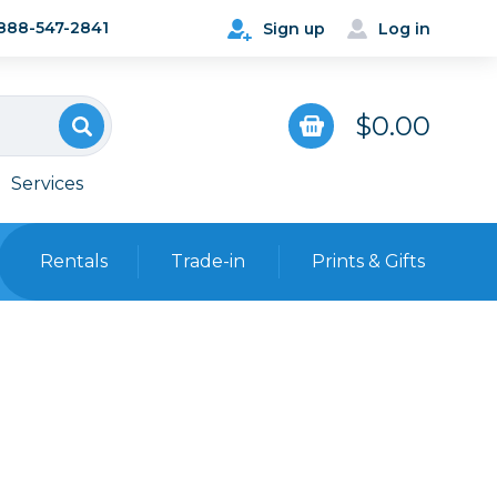
888-547-2841
Sign up
Log in
$0.00
Services
Rentals
Trade-in
Prints & Gifts
Bags, Cases & Straps
Point & Shoot
Backpacks
Camera Straps, Holsters &
Harnesses
 Cards & Readers
Hard Cases