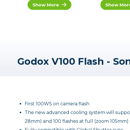
Show More
Show Mor
Godox V100 Flash - So
First 100WS on camera flash
The new advanced cooling system will support
28mm) and 100 flashes at full (zoom 105mm)
Fully compatible with Global Shutter sync