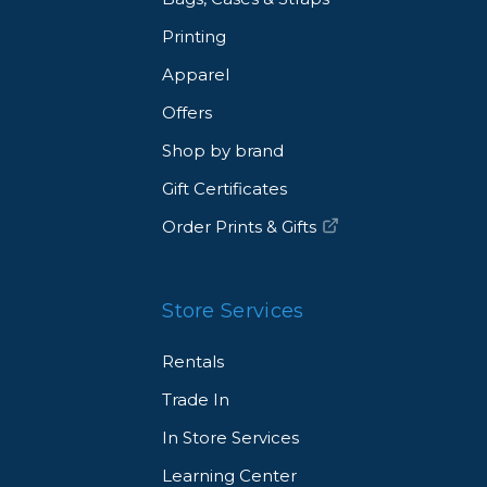
Printing
Apparel
Offers
Shop by brand
Gift Certificates
Order Prints & Gifts
Store Services
Rentals
Trade In
In Store Services
Learning Center