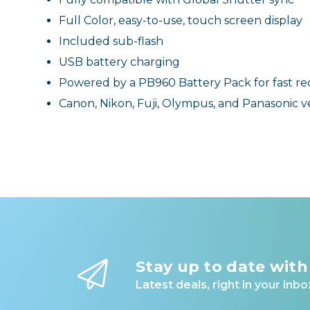
Full Color, easy-to-use, touch screen display
Included sub-flash
USB battery charging
Powered by a PB960 Battery Pack for fast re
Canon, Nikon, Fuji, Olympus, and Panasonic v
Stay up to date with
Latest deals, right in your inbo