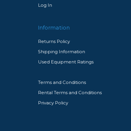
Log In
Information
Returns Policy
Shipping Information
Used Equipment Ratings
Terms and Conditions
Rental Terms and Conditions
Privacy Policy