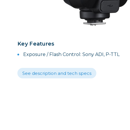
Lenses
Binocula
DSLR
Lens Acc
Mirrorles
Key Features
Exposure / Flash Control: Sony ADI, P-TTL
See description and tech specs