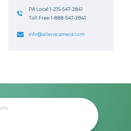
PA Local 1-215-547-2841
Toll Free 1-888-547-2841
info@allenscamera.com