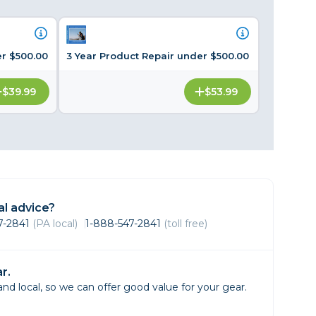
Framing & Presentation
Ink & Ribbon
Paper & Media
er $500.00
3 Year Product Repair under $500.00
Printers
Scanners
$39.99
$53.99
l advice?
47-2841
(PA local)
1-888-547-2841
(toll free)
r.
d local, so we can offer good value for your gear.