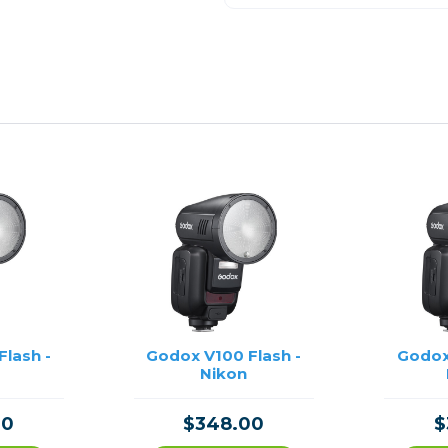
lash -
Godox V100 Flash -
Godox
Nikon
00
$348.00
$