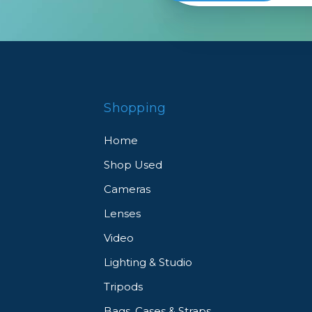
Shopping
Home
Shop Used
Cameras
Lenses
Video
Lighting & Studio
Tripods
Bags, Cases & Straps