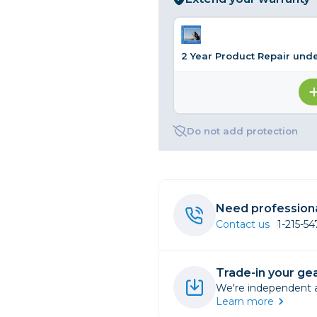
rs
2 Year Product Repair und
essories
s
Do not add protection
Need professiona
Contact us
1-215-5
Trade-in your gea
We're independent an
Learn more