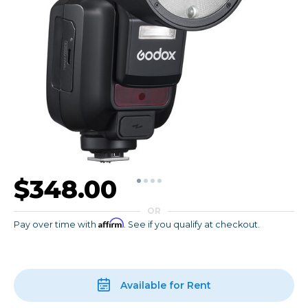
$348.00
OR
Affirm
Pay over time with
. See if you qualify at checkout.
Available for Rent