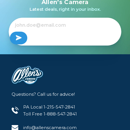
Allen’s Camera
Latest deals, right in your inbox.
Questions? Call us for advice!
PA Local 1-215-547-2841
Toll Free 1-888-547-2841
info@allenscamera.com