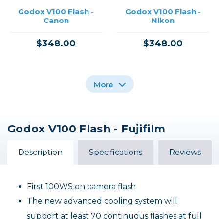
Godox V100 Flash -
Godox V100 Flash -
Canon
Nikon
$348.00
$348.00
More
Godox V100 Flash - Fujifilm
Godox V100 Flash For
Godox V100 Flash -
Godox V100 Flash -
Sony /USED
Olympus
Sony
Description
Specifications
Reviews
$348.00
$348.00
Out of Stock
Out of Stock
First 100WS on camera flash
The new advanced cooling system will
support at least 70 continuous flashes at full