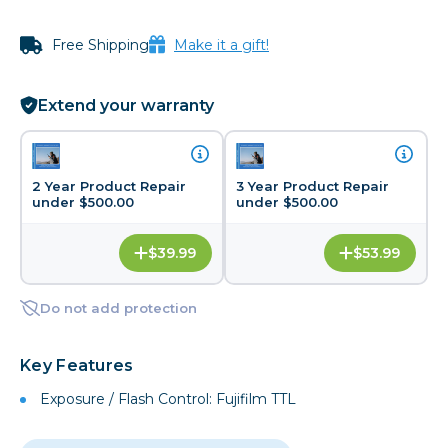
Free Shipping
Make it a gift!
Extend your warranty
2 Year Product Repair
3 Year Product Repair
under $500.00
under $500.00
$39.99
$53.99
Do not add protection
Key Features
Exposure / Flash Control: Fujifilm TTL