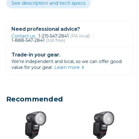
See description and tech specs
Need professional advice?
Contact us
1-215-547-2841
(PA local)
1-888-547-2841
(toll free)
Trade-in your gear.
We're independent and local, so we can offer good
value for your gear.
Learn more
Recommended