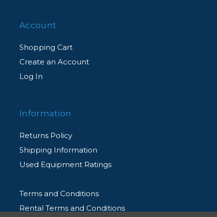
Account
Shopping Cart
Create an Account
Log In
Information
Returns Policy
Shipping Information
Used Equipment Ratings
Terms and Conditions
Rental Terms and Conditions