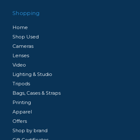
Shopping
Home
Shop Used
Cameras
Lenses
Video
Lighting & Studio
Tripods
Bags, Cases & Straps
Printing
Apparel
Offers
Shop by brand
Gift Certificates