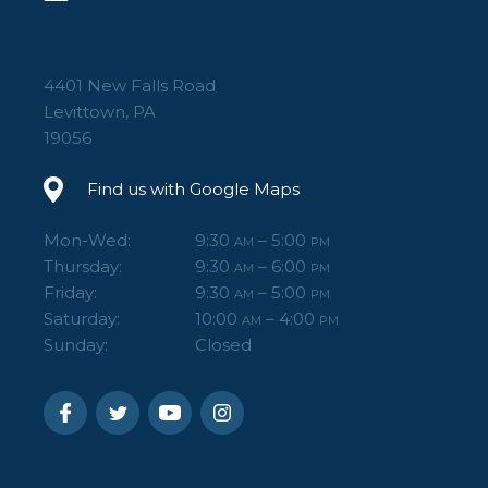
4401 New Falls Road
Levittown, PA
19056
Find us with Google Maps
Mon-Wed:
9:30
– 5:00
AM
PM
Thursday:
9:30
– 6:00
AM
PM
Friday:
9:30
– 5:00
AM
PM
Saturday:
10:00
– 4:00
AM
PM
Sunday:
Closed