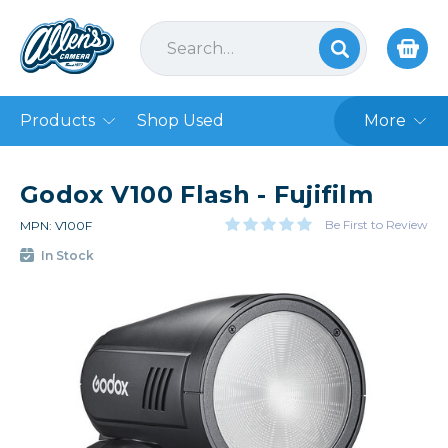
Products
Shop Used
More
Godox V100 Flash - Fujifilm
Be First to Review
MPN: V100F
In Stock