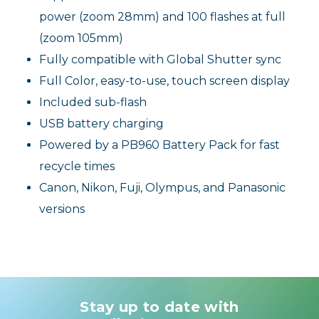
power (zoom 28mm) and 100 flashes at full
(zoom 105mm)
Fully compatible with Global Shutter sync
Full Color, easy-to-use, touch screen display
Included sub-flash
USB battery charging
Powered by a PB960 Battery Pack for fast
recycle times
Canon, Nikon, Fuji, Olympus, and Panasonic
versions
Stay up to date with