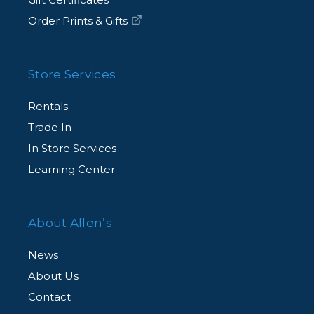
Order Prints & Gifts
Store Services
Rentals
Trade In
In Store Services
Learning Center
About Allen’s
News
About Us
Contact